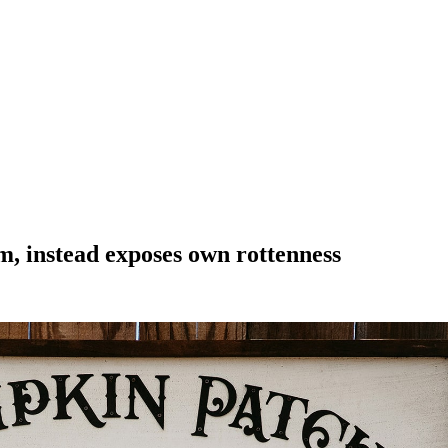
rm, instead exposes own rottenness