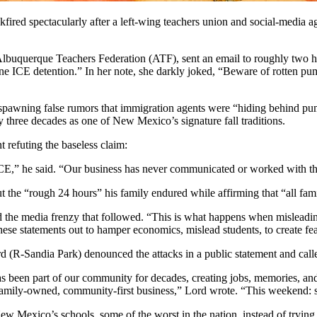
ired spectacularly after a left-wing teachers union and social-media agi
 Albuquerque Teachers Federation (ATF), sent an email to roughly two
 ICE detention.” In her note, she darkly joked, “Beware of rotten pu
 spawning false rumors that immigration agents were “hiding behind pu
ly three decades as one of New Mexico’s signature fall traditions.
 refuting the baseless claim:
CE,” he said. “Our business has never communicated or worked with th
he “rough 24 hours” his family endured while affirming that “all fami
he media frenzy that followed. “This is what happens when misleading
 these statements out to hamper economics, mislead students, to create fea
 (R-Sandia Park) denounced the attacks in a public statement and calle
been part of our community for decades, creating jobs, memories, and f
a family-owned, community-first business,” Lord wrote. “This weekend
 Mexico’s schools, some of the worst in the nation, instead of trying t