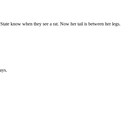
l State know when they see a rat. Now her tail is between her legs.
ays.