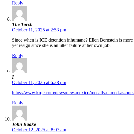
Reply
The Torch
October 11, 2025 at 2:53 pm
Since when is ICE detention inhumane? Ellen Bernstein is more c
yet resign since she is an utter failure at her own job.
Reply
I
October 11, 2025 at 6:28 pm
https://www.krqe.com/news/new-mexico/mccalls-named-as-one-o
Reply
John Baake
October 12, 2025 at 8:07 am