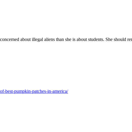
oncerned about illegal aliens than she is about students. She should r
f-best-pumpkin-patches-in-america/