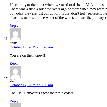
It’s coming to the point where we need to disband ALL unions.
There was a time a hundred years ago or more when they were 
but today they are just corrupt org.’s that don’t truly represent 
Teachers unions are the worst of the worst, and are the primary r
Reply
Matt
October 12, 2025 at 8:20 am
You are on the money!!!!
Reply
John
October 12, 2025 at 8:30 am
The Evil Democrats show their true colors .
Reply