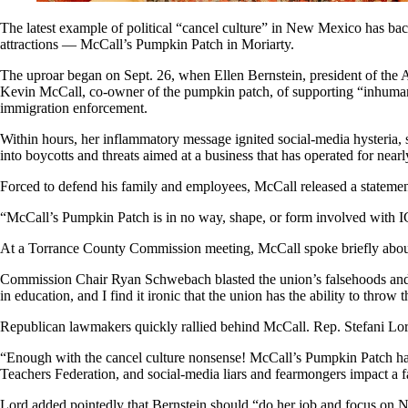
The latest example of political “cancel culture” in New Mexico has backf
attractions — McCall’s Pumpkin Patch in Moriarty.
The uproar began on Sept. 26, when Ellen Bernstein, president of the
Kevin McCall, co-owner of the pumpkin patch, of supporting “inhumane
immigration enforcement.
Within hours, her inflammatory message ignited social-media hysteria,
into boycotts and threats aimed at a business that has operated for near
Forced to defend his family and employees, McCall released a statement
“McCall’s Pumpkin Patch is in no way, shape, or form involved with I
At a Torrance County Commission meeting, McCall spoke briefly about t
Commission Chair Ryan Schwebach blasted the union’s falsehoods and t
in education, and I find it ironic that the union has the ability to throw
Republican lawmakers quickly rallied behind McCall. Rep. Stefani Lord
“Enough with the cancel culture nonsense! McCall’s Pumpkin Patch has 
Teachers Federation, and social-media liars and fearmongers impact 
Lord added pointedly that Bernstein should “do her job and focus on New