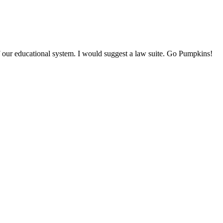
our educational system. I would suggest a law suite. Go Pumpkins!