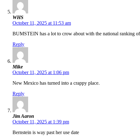
WHS
October 11, 2025 at 11:53 am
BUMSTEIN has a lot to crow about with the national ranking of 
Reply
Mike
October 11, 2025 at 1:06 pm
New Mexico has turned into a crappy place.
Reply
Jim Aaron
October 11, 2025 at 1:39 pm
Bernstein is way past her use date