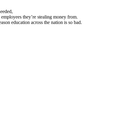
needed,
the employees they’re stealing money from.
eason education across the nation is so bad.