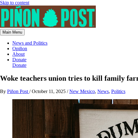
Skip to content
Main Menu
News and Politics
Opiñon
About
Donate
Donate
Woke teachers union tries to kill family fa
By
Piñon Post
/
October 11, 2025
/
New Mexico
,
News
,
Politics