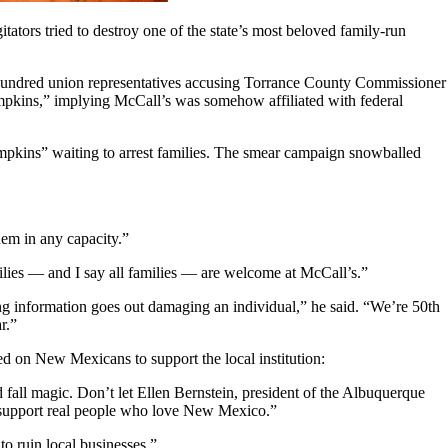
tators tried to destroy one of the state’s most beloved family-run
 hundred union representatives accusing Torrance County Commissioner
mpkins,” implying McCall’s was somehow affiliated with federal
mpkins” waiting to arrest families. The smear campaign snowballed
em in any capacity.”
lies — and I say all families — are welcome at McCall’s.”
 information goes out damaging an individual,” he said. “We’re 50th
r.”
d on New Mexicans to support the local institution:
all magic. Don’t let Ellen Bernstein, president of the Albuquerque
: support real people who love New Mexico.”
o ruin local businesses.”