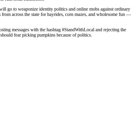
s will go to weaponize identity politics and online mobs against ordinary
s from across the state for hayrides, corn mazes, and wholesome fun —
posting messages with the hashtag #StandWithLocal and rejecting the
 should fear picking pumpkins because of politics.