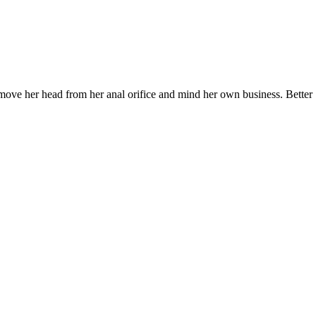
emove her head from her anal orifice and mind her own business. Better