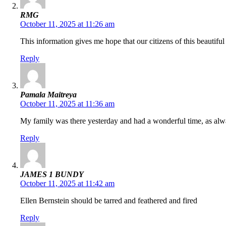
RMG
October 11, 2025 at 11:26 am
This information gives me hope that our citizens of this beautifu
Reply
Pamala Maitreya
October 11, 2025 at 11:36 am
My family was there yesterday and had a wonderful time, as alw
Reply
JAMES 1 BUNDY
October 11, 2025 at 11:42 am
Ellen Bernstein should be tarred and feathered and fired
Reply