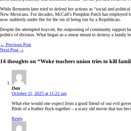
While Bernstein later tried to defend her actions as “social and politic
New Mexicans. For decades, McCall’s Pumpkin Patch has employed local
now suddenly under fire for the sin of being run by a Republican.
Despite the attempted boycott, the outpouring of community support ha
politics of division. What began as a smear meant to destroy a family 
←
Previous Post
Next Post
→
14 thoughts on “Woke teachers union tries to kill fami
Dan
October 11, 2025 at 11:22 am
What else would one expect from a good friend of our evil gove
Birds of a feather flock together – a scary old movie that has bec
Reply