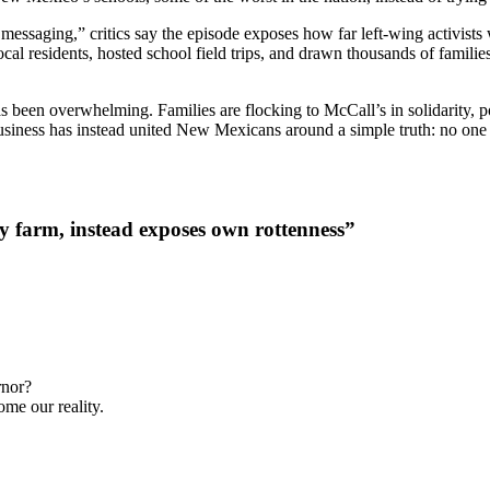
al messaging,” critics say the episode exposes how far left-wing activist
 residents, hosted school field trips, and drawn thousands of familie
s been overwhelming. Families are flocking to McCall’s in solidarity, 
business has instead united New Mexicans around a simple truth: no one
ly farm, instead exposes own rottenness”
rnor?
ome our reality.