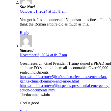
Sue Noel
October 31, 2024 at 11:41 am
You got it. It’s all connected! Nepotism at its finest. I don’t
think the Roman empire did as much as this.
Reply
Starseed
November 6, 2024 at 8:17 pm
Great research. Glad President Trump signed a PEAD and
all those EO’s to hold them all accountable. Over 90,000
sealed indictments.
https://rumble.com/v5jlxn9-stolen-elections-venezuelan-
gangs-china-dominion-and-more.html
https://rumble.com/vn5jbn-peads-presidential-emergency-
action-documents.html
Thedocuments.info
God is good.