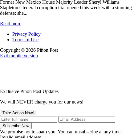
Former New Mexico House Majority Leader Sheryl Williams
Stapleton’s federal corruption trial opened this week with a stunning
defense: she...
Read more
Privacy Policy
Terms of Use
Copyright © 2026 Piñon Post
Exit mobile version
Exclusive Piñon Post Updates
We will NEVER charge you for our news!
We promise not to spam you. You can unsubscribe at any time.
Invalid email address