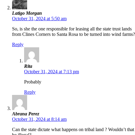
Latigo Morgan
October 31, 2024 at 5:50 am
So, is she the one responsible for leasing all the state trust lands
from Clines Corners to Santa Rosa to be turned into wind farms?
Reply
Rita
October 31, 2024 at 7:13 pm
Probably
Reply
Abrana Perez
October 31, 2024 at 8:14 am
Can the state dictate what happens on tribal land ? Wouldn’t that
be illegal?