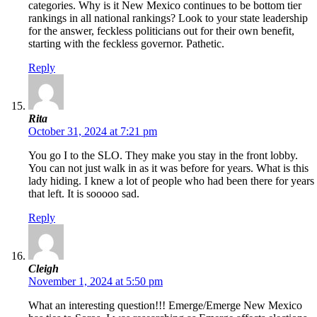
categories. Why is it New Mexico continues to be bottom tier
rankings in all national rankings? Look to your state leadership
for the answer, feckless politicians out for their own benefit,
starting with the feckless governor. Pathetic.
Reply
Rita
October 31, 2024 at 7:21 pm
You go I to the SLO. They make you stay in the front lobby.
You can not just walk in as it was before for years. What is this
lady hiding. I knew a lot of people who had been there for years
that left. It is sooooo sad.
Reply
Cleigh
November 1, 2024 at 5:50 pm
What an interesting question!!! Emerge/Emerge New Mexico