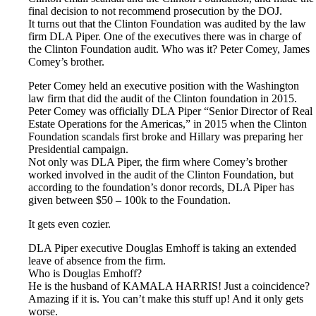
final decision to not recommend prosecution by the DOJ.
It turns out that the Clinton Foundation was audited by the law
firm DLA Piper. One of the executives there was in charge of
the Clinton Foundation audit. Who was it? Peter Comey, James
Comey’s brother.
Peter Comey held an executive position with the Washington
law firm that did the audit of the Clinton foundation in 2015.
Peter Comey was officially DLA Piper “Senior Director of Real
Estate Operations for the Americas,” in 2015 when the Clinton
Foundation scandals first broke and Hillary was preparing her
Presidential campaign.
Not only was DLA Piper, the firm where Comey’s brother
worked involved in the audit of the Clinton Foundation, but
according to the foundation’s donor records, DLA Piper has
given between $50 – 100k to the Foundation.
It gets even cozier.
DLA Piper executive Douglas Emhoff is taking an extended
leave of absence from the firm.
Who is Douglas Emhoff?
He is the husband of KAMALA HARRIS! Just a coincidence?
Amazing if it is. You can’t make this stuff up! And it only gets
worse.