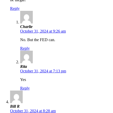
Reply
Charlie
October 31, 2024 at 9:26 am
No. But the FED can.
Reply
Rita
October 31, 2024 at 7:13 pm
Yes
Reply
Bill R
October 31, 2024 at 8:28 am