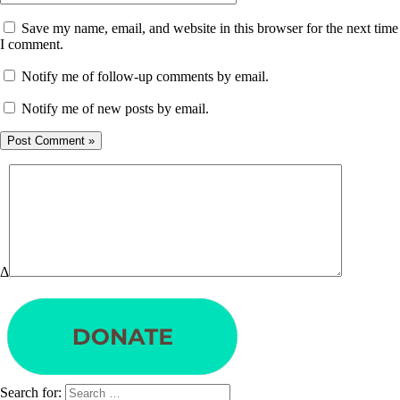
Save my name, email, and website in this browser for the next time
I comment.
Notify me of follow-up comments by email.
Notify me of new posts by email.
Δ
Search for: