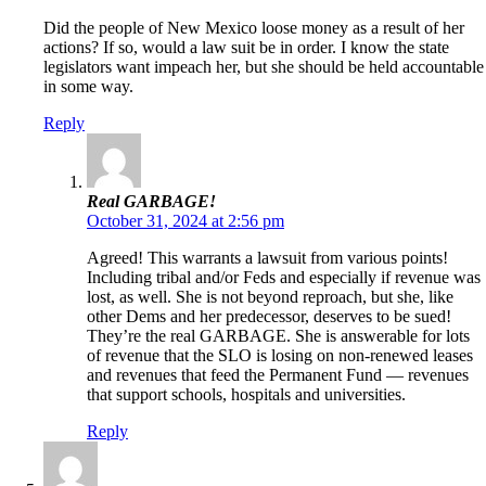
Did the people of New Mexico loose money as a result of her
actions? If so, would a law suit be in order. I know the state
legislators want impeach her, but she should be held accountable
in some way.
Reply
Real GARBAGE!
October 31, 2024 at 2:56 pm
Agreed! This warrants a lawsuit from various points!
Including tribal and/or Feds and especially if revenue was
lost, as well. She is not beyond reproach, but she, like
other Dems and her predecessor, deserves to be sued!
They’re the real GARBAGE. She is answerable for lots
of revenue that the SLO is losing on non-renewed leases
and revenues that feed the Permanent Fund — revenues
that support schools, hospitals and universities.
Reply