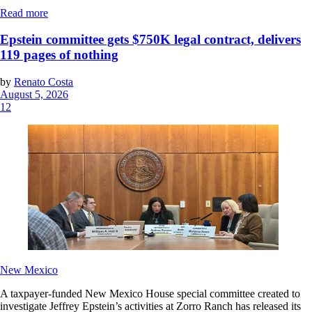
Read more
Epstein committee gets $750K legal contract, delivers
119 pages of nothing
by
Renato Costa
August 5, 2026
12
New Mexico
A taxpayer-funded New Mexico House special committee created to
investigate Jeffrey Epstein’s activities at Zorro Ranch has released its