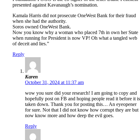
presented against Kavanaugh’s nomination.
Kamala Harris did not prosecute OneWest Bank for their fraud
when she had the authority.
Soros owned OneWest Bank.
Now you know why a woman who placed 7th in own her State
when running for President is now VP! Oh what a tangled web
of deceit and lies.”
Reply
Karen
October 31, 2024 at 11:37 am
wow you sure did your research! I am going to copy and
hopefully post on FB and hoping people read it before it is
taken down. Thank you for posting this… An eyeopener
for sure. Not that I did not know how corrupt they are but
now know more and how deep the evil goes.
Reply