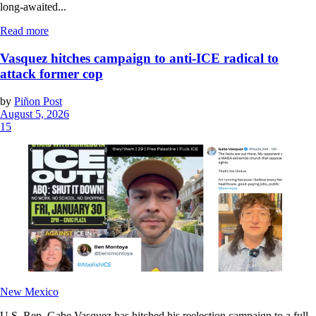
long-awaited...
Read more
Vasquez hitches campaign to anti-ICE radical to
attack former cop
by
Piñon Post
August 5, 2026
15
New Mexico
U.S. Rep. Gabe Vasquez has hitched his reelection campaign to a full-