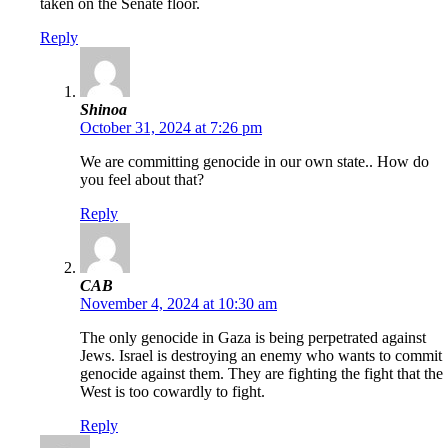
taken on the Senate floor.
Reply
Shinoa
October 31, 2024 at 7:26 pm
We are committing genocide in our own state.. How do
you feel about that?
Reply
CAB
November 4, 2024 at 10:30 am
The only genocide in Gaza is being perpetrated against
Jews. Israel is destroying an enemy who wants to commit
genocide against them. They are fighting the fight that the
West is too cowardly to fight.
Reply