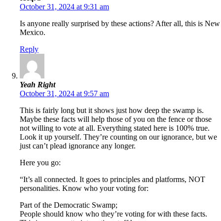
October 31, 2024 at 9:31 am
Is anyone really surprised by these actions? After all, this is New
Mexico.
Reply
Yeah Right
October 31, 2024 at 9:57 am
This is fairly long but it shows just how deep the swamp is.
Maybe these facts will help those of you on the fence or those
not willing to vote at all. Everything stated here is 100% true.
Look it up yourself. They’re counting on our ignorance, but we
just can’t plead ignorance any longer.
Here you go:
“It’s all connected. It goes to principles and platforms, NOT
personalities. Know who your voting for:
Part of the Democratic Swamp;
People should know who they’re voting for with these facts.