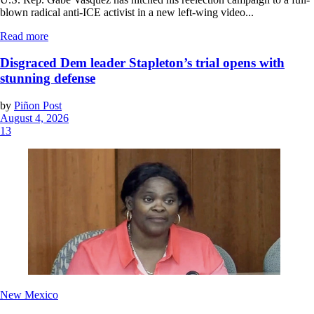
blown radical anti-ICE activist in a new left-wing video...
Read more
Disgraced Dem leader Stapleton’s trial opens with
stunning defense
by
Piñon Post
August 4, 2026
13
New Mexico