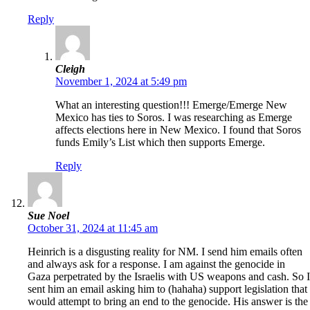
Reply
Cleigh
November 1, 2024 at 5:49 pm
What an interesting question!!! Emerge/Emerge New
Mexico has ties to Soros. I was researching as Emerge
affects elections here in New Mexico. I found that Soros
funds Emily’s List which then supports Emerge.
Reply
Sue Noel
October 31, 2024 at 11:45 am
Heinrich is a disgusting reality for NM. I send him emails often
and always ask for a response. I am against the genocide in
Gaza perpetrated by the Israelis with US weapons and cash. So I
sent him an email asking him to (hahaha) support legislation that
would attempt to bring an end to the genocide. His answer is the