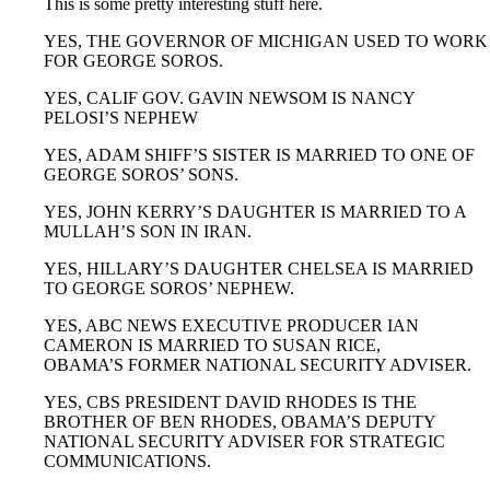
This is some pretty interesting stuff here.
YES, THE GOVERNOR OF MICHIGAN USED TO WORK
FOR GEORGE SOROS.
YES, CALIF GOV. GAVIN NEWSOM IS NANCY
PELOSI’S NEPHEW
YES, ADAM SHIFF’S SISTER IS MARRIED TO ONE OF
GEORGE SOROS’ SONS.
YES, JOHN KERRY’S DAUGHTER IS MARRIED TO A
MULLAH’S SON IN IRAN.
YES, HILLARY’S DAUGHTER CHELSEA IS MARRIED
TO GEORGE SOROS’ NEPHEW.
YES, ABC NEWS EXECUTIVE PRODUCER IAN
CAMERON IS MARRIED TO SUSAN RICE,
OBAMA’S FORMER NATIONAL SECURITY ADVISER.
YES, CBS PRESIDENT DAVID RHODES IS THE
BROTHER OF BEN RHODES, OBAMA’S DEPUTY
NATIONAL SECURITY ADVISER FOR STRATEGIC
COMMUNICATIONS.