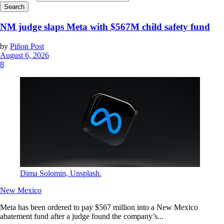
NM judge slaps Meta with $567M child safety fund
by
Piñon Post
August 6, 2026
8
Dima Solomin, Unsplash.
New Mexico
Meta has been ordered to pay $567 million into a New Mexico
abatement fund after a judge found the company’s...