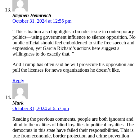
Stephen Helmreich
October 31, 2024 at 12:55 pm
“This situation also highlights a broader issue in contemporary
politics—using government influence to silence opposition. No
public official should feel emboldened to stifle free speech and
expression, yet Garcia Richard’s actions here suggest a
willingness to do exactly that. ”
And Trump has often said he will prosecute his opposition and
pull the licenses for news organizations he doesn’t like.
Reply
Mark
October 31, 2024 at 6:57 pm
Reading the previous comments, people are both ignorant and
blind to the realities of blind loyalties to political loyalties. The
democrats in this state have failed their responsibilities. This is
true from economic, border protection and crime prevention