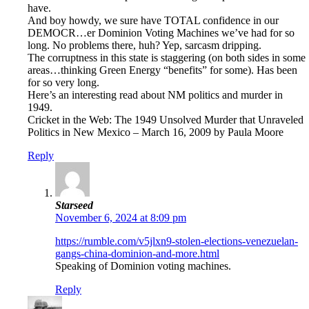
have.
And boy howdy, we sure have TOTAL confidence in our
DEMOCR…er Dominion Voting Machines we’ve had for so
long. No problems there, huh? Yep, sarcasm dripping.
The corruptness in this state is staggering (on both sides in some
areas…thinking Green Energy “benefits” for some). Has been
for so very long.
Here’s an interesting read about NM politics and murder in
1949.
Cricket in the Web: The 1949 Unsolved Murder that Unraveled
Politics in New Mexico – March 16, 2009 by Paula Moore
Reply
Starseed
November 6, 2024 at 8:09 pm
https://rumble.com/v5jlxn9-stolen-elections-venezuelan-
gangs-china-dominion-and-more.html
Speaking of Dominion voting machines.
Reply