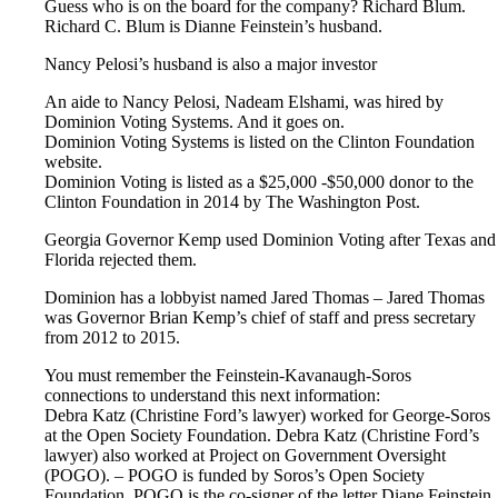
Guess who is on the board for the company? Richard Blum.
Richard C. Blum is Dianne Feinstein’s husband.
Nancy Pelosi’s husband is also a major investor
An aide to Nancy Pelosi, Nadeam Elshami, was hired by
Dominion Voting Systems. And it goes on.
Dominion Voting Systems is listed on the Clinton Foundation
website.
Dominion Voting is listed as a $25,000 -$50,000 donor to the
Clinton Foundation in 2014 by The Washington Post.
Georgia Governor Kemp used Dominion Voting after Texas and
Florida rejected them.
Dominion has a lobbyist named Jared Thomas – Jared Thomas
was Governor Brian Kemp’s chief of staff and press secretary
from 2012 to 2015.
You must remember the Feinstein-Kavanaugh-Soros
connections to understand this next information:
Debra Katz (Christine Ford’s lawyer) worked for George-Soros
at the Open Society Foundation. Debra Katz (Christine Ford’s
lawyer) also worked at Project on Government Oversight
(POGO). – POGO is funded by Soros’s Open Society
Foundation. POGO is the co-signer of the letter Diane Feinstein