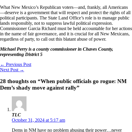
What New Mexico’s Republican voters—and, frankly, all Americans
—deserve is a government that will respect and protect the rights of all
political participants. The State Land Office’s role is to manage public
lands responsibly, not to suppress lawful political expression.
Commissioner Garcia Richard must be held accountable for her actions
in the name of fair governance, and it is crucial for all New Mexicans,
regardless of party, to call out this blatant abuse of power.
Michael Perry is a county commissioner in Chaves County,
representing District 5
←
Previous Post
Next Post
→
28 thoughts on “When public officials go rogue: NM
Dem’s shady move against rally”
TLC
October 31, 2024 at 5:17 am
Dems in NM have no problem abusing their power…never