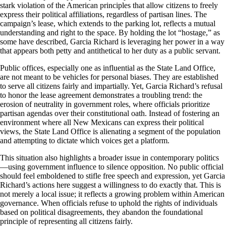
stark violation of the American principles that allow citizens to freely
express their political affiliations, regardless of partisan lines. The
campaign’s lease, which extends to the parking lot, reflects a mutual
understanding and right to the space. By holding the lot “hostage,” as
some have described, Garcia Richard is leveraging her power in a way
that appears both petty and antithetical to her duty as a public servant.
Public offices, especially one as influential as the State Land Office,
are not meant to be vehicles for personal biases. They are established
to serve all citizens fairly and impartially. Yet, Garcia Richard’s refusal
to honor the lease agreement demonstrates a troubling trend: the
erosion of neutrality in government roles, where officials prioritize
partisan agendas over their constitutional oath. Instead of fostering an
environment where all New Mexicans can express their political
views, the State Land Office is alienating a segment of the population
and attempting to dictate which voices get a platform.
This situation also highlights a broader issue in contemporary politics
—using government influence to silence opposition. No public official
should feel emboldened to stifle free speech and expression, yet Garcia
Richard’s actions here suggest a willingness to do exactly that. This is
not merely a local issue; it reflects a growing problem within American
governance. When officials refuse to uphold the rights of individuals
based on political disagreements, they abandon the foundational
principle of representing all citizens fairly.