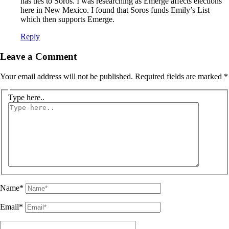
has ties to Soros. I was researching as Emerge affects elections
here in New Mexico. I found that Soros funds Emily’s List
which then supports Emerge.
Reply
Leave a Comment
Your email address will not be published.
Required fields are marked
*
Type here..
Name*
Email*