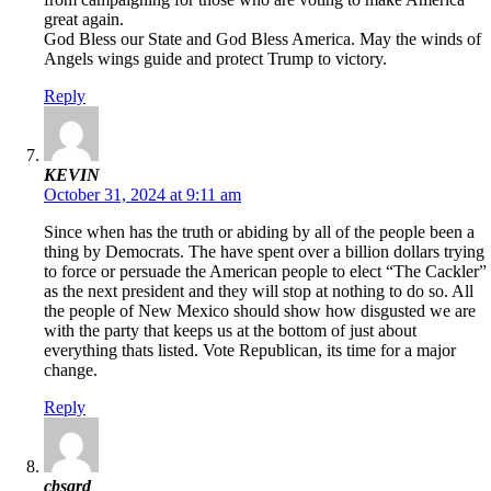
great again.
God Bless our State and God Bless America. May the winds of
Angels wings guide and protect Trump to victory.
Reply
KEVIN
October 31, 2024 at 9:11 am
Since when has the truth or abiding by all of the people been a
thing by Democrats. The have spent over a billion dollars trying
to force or persuade the American people to elect “The Cackler”
as the next president and they will stop at nothing to do so. All
the people of New Mexico should show how disgusted we are
with the party that keeps us at the bottom of just about
everything thats listed. Vote Republican, its time for a major
change.
Reply
cbsqrd