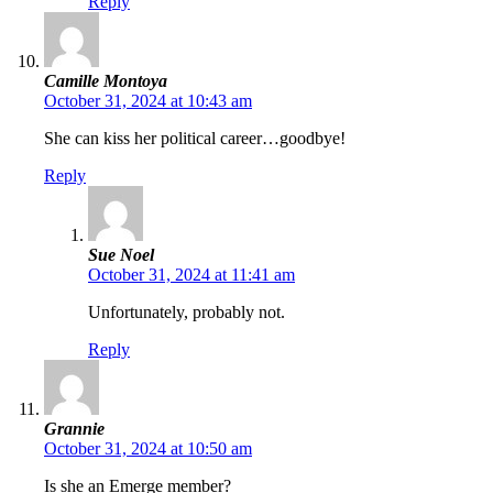
Reply
Camille Montoya
October 31, 2024 at 10:43 am
She can kiss her political career…goodbye!
Reply
Sue Noel
October 31, 2024 at 11:41 am
Unfortunately, probably not.
Reply
Grannie
October 31, 2024 at 10:50 am
Is she an Emerge member?