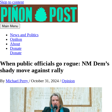
Skip to content
Main Menu
News and Politics
Opiñon
About
Donate
Donate
When public officials go rogue: NM Dem’s
shady move against rally
By
Michael Perry
/
October 31, 2024
/
Opinion