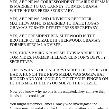
YES, ABC NEWS CORRESPONDENT CLAIRE SHIPMAN
IS MARRIED TO JAY CARNEY, FORMER OBAMA
WHITE HOUSE PRESS SECRETARY.
YES, ABC NEWS AND UNIVISION REPORTER
MATTHEW JAFFE IS MARRIED TO KATIE HOGAN,
OBAMA’S FORMER DEPUTY PRESS SECRETARY
YES, ABC PRESIDENT BEN SHERWOOD IS THE
BROTHER OF ELIZABETH SHERWOOD, OBAMA’S
FORMER SPECIAL ADVISER.
YES, CNN VP VIRGINIA MOSELEY IS MARRIED TO
TOM NIDES, FORMER HILLARY CLINTON’S DEPUTY
SECRETARY.
THIS IS WHAT YOU CALL A “STACKED DECK”. IF YOU
HAD A HUNCH THE NEWS MEDIA WAS SOMEWHAT
RIGGED AND YOU COULDN’T PUT YOUR FINGER ON
IT, THIS MIGHT HELP YOU SOLVE THE PUZZLE.
Now you know why no one is investigated.They all have their
hands in the cookie jar!
You might remember James Comey who investigated the
Clinton email scandal and the Clinton Foundation, and made the