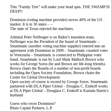
This “Family Tree” will make your head spin. THE SWAMP IS
DEEP!!
Dominion (voting machine provider) serves 40% of the US
market. It is in 30 states – –
The state of Texas rejected the machines.
Admiral Peter Neffenger is on Biden’s transition team.
Neffenger was the President of the board of Smartmatic –
Smartmatic (another voting machine supplier) entered into an
agreement with Dominion in 2009 – Smartmatic counted votes
in Venezuela – Smartmatic is connected to Philippine voter
fraud. Smartmatic is run by Lord Mark Malloch Brown who
works for George Soros (he and Brown are life-long friends).
Brown chairs the Boards of a number of non-profit boards
including the Open Society Foundation, Brown chairs the
Centre for Global Development.
Open society of course is owned by George Soros. Smartmatic
partnered with DLA Piper Global – Douglas C. Emhoff works
at DLA Piper Global – Douglass C. Emhoff is Kamala Harris’s
husband
Guess who owns Dominion?
Blum Capital Partners, L.P.