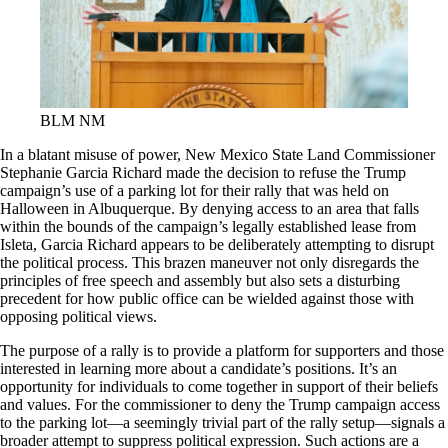
BLM NM
In a blatant misuse of power, New Mexico State Land Commissioner
Stephanie Garcia Richard made the decision to refuse the Trump
campaign’s use of a parking lot for their rally that was held on
Halloween in Albuquerque. By denying access to an area that falls
within the bounds of the campaign’s legally established lease from
Isleta, Garcia Richard appears to be deliberately attempting to disrupt
the political process. This brazen maneuver not only disregards the
principles of free speech and assembly but also sets a disturbing
precedent for how public office can be wielded against those with
opposing political views.
The purpose of a rally is to provide a platform for supporters and those
interested in learning more about a candidate’s positions. It’s an
opportunity for individuals to come together in support of their beliefs
and values. For the commissioner to deny the Trump campaign access
to the parking lot—a seemingly trivial part of the rally setup—signals a
broader attempt to suppress political expression. Such actions are a