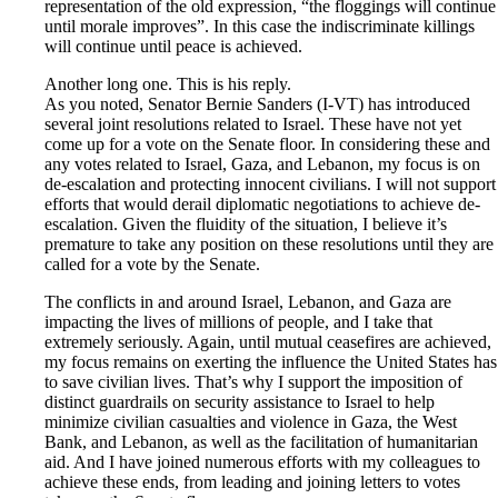
representation of the old expression, “the floggings will continue
until morale improves”. In this case the indiscriminate killings
will continue until peace is achieved.
Another long one. This is his reply.
As you noted, Senator Bernie Sanders (I-VT) has introduced
several joint resolutions related to Israel. These have not yet
come up for a vote on the Senate floor. In considering these and
any votes related to Israel, Gaza, and Lebanon, my focus is on
de-escalation and protecting innocent civilians. I will not support
efforts that would derail diplomatic negotiations to achieve de-
escalation. Given the fluidity of the situation, I believe it’s
premature to take any position on these resolutions until they are
called for a vote by the Senate.
The conflicts in and around Israel, Lebanon, and Gaza are
impacting the lives of millions of people, and I take that
extremely seriously. Again, until mutual ceasefires are achieved,
my focus remains on exerting the influence the United States has
to save civilian lives. That’s why I support the imposition of
distinct guardrails on security assistance to Israel to help
minimize civilian casualties and violence in Gaza, the West
Bank, and Lebanon, as well as the facilitation of humanitarian
aid. And I have joined numerous efforts with my colleagues to
achieve these ends, from leading and joining letters to votes