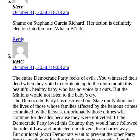
Steve
October 31, 2024 at 8:33 am
Shame on Stephanie Garcia Richard! Her action is definitely
election interference! What a B*tch!
Reply
RMG
October 31, 2024 at 9:08 am
The entire Democratic Party reeks of evil…You witnessed their
deed when they voted to terminate up to the ninth month this
beautiful, healthy baby who has no voice but ours. But the
Minions would not listen to the baby’s cry.
The Democratic Party has destroyed our State our Nation and
the lives of those whose families affected by the heinous crimes
committed by the illegals, unfortunately those crimes will
continue for decades because they were not vetted. I f the
Democratic Party loved this Country they would have followed
the rule of Law and protected our citizens from harms way.
But our local (loco) Democrats want to prevent the other Party
from campaigning for those who are voting to make America