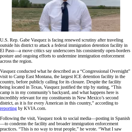
U.S. Rep. Gabe Vasquez is facing renewed scrutiny after traveling
outside his district to attack a federal immigration detention facility in
El Paso—a move critics say underscores his consistently open-borders
posture and ongoing efforts to undermine immigration enforcement
across the region.
Vasquez conducted what he described as a “Congressional Oversight”
visit to Camp East Montana, the largest ICE detention facility in the
country, before publicly calling for its closure. Despite the facility
being located in Texas, Vasquez justified the trip by stating, “This
camp is in my community’s backyard, and what happens here is
incredibly relevant for my constituents in New Mexico’s second
district, as it is for every American in this country,” according to
reporting
by KVIA.com.
Following the visit, Vasquez took to social media—posting in Spanish
—to condemn the facility and broader immigration enforcement
practices. “This is no way to treat people,” he wrote. “What I saw