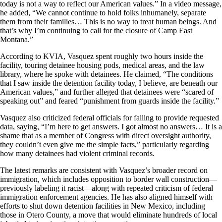
today is not a way to reflect our American values.” In a video message,
he added, “We cannot continue to hold folks inhumanely, separate
them from their families… This is no way to treat human beings. And
that’s why I’m continuing to call for the closure of Camp East
Montana.”
According to KVIA, Vasquez spent roughly two hours inside the
facility, touring detainee housing pods, medical areas, and the law
library, where he spoke with detainees. He claimed, “The conditions
that I saw inside the detention facility today, I believe, are beneath our
American values,” and further alleged that detainees were “scared of
speaking out” and feared “punishment from guards inside the facility.”
Vasquez also criticized federal officials for failing to provide requested
data, saying, “I’m here to get answers. I got almost no answers… It is a
shame that as a member of Congress with direct oversight authority,
they couldn’t even give me the simple facts,” particularly regarding
how many detainees had violent criminal records.
The latest remarks are consistent with Vasquez’s broader record on
immigration, which includes opposition to border wall construction—
previously labeling it racist—along with repeated criticism of federal
immigration enforcement agencies. He has also aligned himself with
efforts to shut down detention facilities in New Mexico, including
those in Otero County, a move that would eliminate hundreds of local