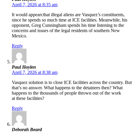
April 7, 2026 at 8:35 am
It would appearcthat illegal aliens are Vasquez’s constituents,
since he spends so much time at ICE facilities. Meanwhile, his
opponent, Greg Cunningham spends his time listening to the
concerns and issues of the legal residents of southern New
Mexico.
Reply
Paul Hoylen
April 7, 2026 at 8:38 am
Vasquez solution is to close ICE facilities across the country. But
that’s no answer. What happens to the detainees then? What
happens to the thousands of people thrown out of the work
at these facilities?
Reply
Deborah Beard