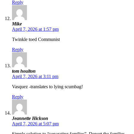
Reply
Mike
April 7, 2026 at 1:57 pm
Twinkle toed Communist
Reply
tom houlton
April 7, 2026 at 3:11 pm
Vasquez -translates to lying scumbag!
Reply
Jeannette Hickson
April 7, 2026 at 5:07 pm
Simple solution to “separating families”. Deport the families