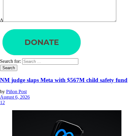
Δ
Search for:
NM judge slaps Meta with $567M child safety fund
by
Piñon Post
August 6, 2026
12