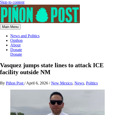
Skip to content
Main Menu
News and Politics
Opiñon
About
Donate
Donate
Vasquez jumps state lines to attack ICE
facility outside NM
By
Piñon Post
/
April 6, 2026
/
New Mexico
,
News
,
Politics