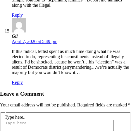
along with the illegal.
Reply
Gil
April 7, 2026 at 5:49 pm
If this radical, leftist spent as much time doing what he was
elected to do, representing his constituents instead of illegally
aliens, I’d be shocked…cause he won’t…his “election” was a
result of Democrats district gerrymandering…we’re actually the
majority but you wouldn’t know it…
Reply
Leave a Comment
Your email address will not be published.
Required fields are marked
*
Type here..