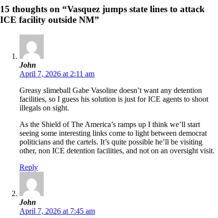
15 thoughts on “Vasquez jumps state lines to attack
ICE facility outside NM”
John
April 7, 2026 at 2:11 am
Greasy slimeball Gabe Vasoline doesn’t want any detention
facilities, so I guess his solution is just for ICE agents to shoot
illegals on sight.
As the Shield of The America’s ramps up I think we’ll start
seeing some interesting links come to light between democrat
politicians and the cartels. It’s quite possible he’ll be visiting
other, non ICE detention facilities, and not on an oversight visit.
Reply
John
April 7, 2026 at 7:45 am