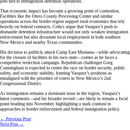
jobs tied to immigration detention operations.
That economic impact has become a growing point of contention.
Facilities like the Otero County Processing Center and similar
operations across the border region support rural economies that rely
heavily on federal contracts. Critics argue that Vasquez’s push to
dismantle detention infrastructure would not only weaken immigration
enforcement but also devastate local employment in both southern
New Mexico and nearby Texas communities.
His decision to publicly attack Camp East Montana—while advocating
for the closure of facilities in his own state—comes as he faces a
competitive reelection campaign. Republican challenger Greg
Cunningham is expected to center the race on border security, public
safety, and economic stability, framing Vasquez’s positions as
misaligned with the priorities of voters in New Mexico’s 2nd
Congressional District.
As immigration remains a dominant issue in the region, Vasquez’s
latest comments—and his broader record—are likely to remain a focal
point heading into November, highlighting a stark contrast in
approaches to border enforcement and federal immigration policy.
←
Previous Post
Next Post
→