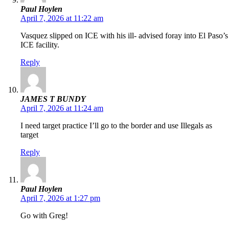
Paul Hoylen
April 7, 2026 at 11:22 am
Vasquez slipped on ICE with his ill- advised foray into El Paso’s
ICE facility.
Reply
JAMES T BUNDY
April 7, 2026 at 11:24 am
I need target practice I’ll go to the border and use Illegals as
target
Reply
Paul Hoylen
April 7, 2026 at 1:27 pm
Go with Greg!