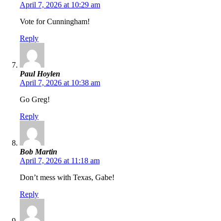
April 7, 2026 at 10:29 am
Vote for Cunningham!
Reply
Paul Hoylen
April 7, 2026 at 10:38 am
Go Greg!
Reply
Bob Martin
April 7, 2026 at 11:18 am
Don’t mess with Texas, Gabe!
Reply