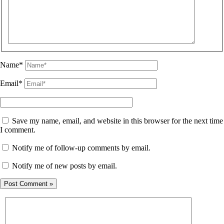
Name*
Email*
Save my name, email, and website in this browser for the next time
I comment.
Notify me of follow-up comments by email.
Notify me of new posts by email.