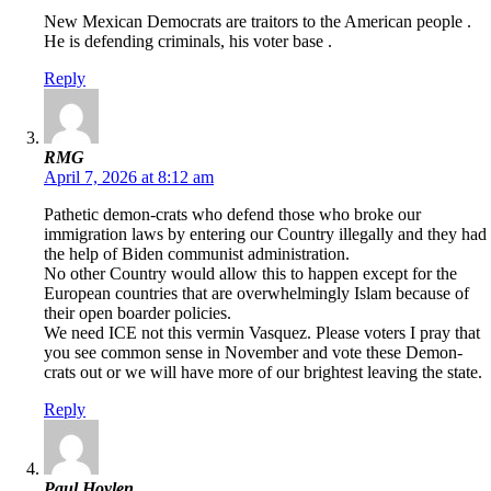
New Mexican Democrats are traitors to the American people .
He is defending criminals, his voter base .
Reply
RMG
April 7, 2026 at 8:12 am
Pathetic demon-crats who defend those who broke our
immigration laws by entering our Country illegally and they had
the help of Biden communist administration.
No other Country would allow this to happen except for the
European countries that are overwhelmingly Islam because of
their open boarder policies.
We need ICE not this vermin Vasquez. Please voters I pray that
you see common sense in November and vote these Demon-
crats out or we will have more of our brightest leaving the state.
Reply
Paul Hoylen