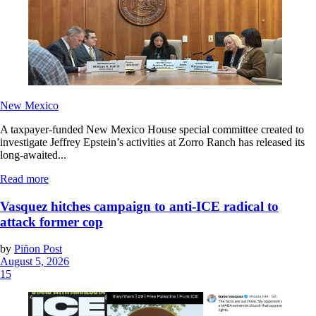
New Mexico
A taxpayer-funded New Mexico House special committee created to
investigate Jeffrey Epstein’s activities at Zorro Ranch has released its
long-awaited...
Read more
Vasquez hitches campaign to anti-ICE radical to
attack former cop
by
Piñon Post
August 5, 2026
15