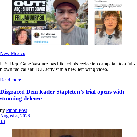
New Mexico
U.S. Rep. Gabe Vasquez has hitched his reelection campaign to a full-
blown radical anti-ICE activist in a new left-wing video...
Read more
Disgraced Dem leader Stapleton’s trial opens with
stunning defense
by
Piñon Post
August 4, 2026
13