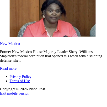
New Mexico
Former New Mexico House Majority Leader Sheryl Williams
Stapleton’s federal corruption trial opened this week with a stunning
defense: she...
Read more
Privacy Policy
Terms of Use
Copyright © 2026 Piñon Post
Exit mobile version