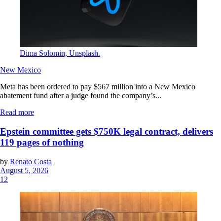
Dima Solomin, Unsplash.
New Mexico
Meta has been ordered to pay $567 million into a New Mexico
abatement fund after a judge found the company’s...
Read more
Epstein committee gets $750K legal contract, delivers
119 pages of nothing
by
Renato Costa
August 5, 2026
12