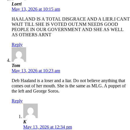
Lorri
May 13, 2026 at 10:15 am
HAALAND IS A TOTAL DISGRACE AND A LIER.I CANT
WAIT TILL SHE IS VOTED OUT.NM NEEDS GOOD
PEOPLE IN OUR GOVERNMENT AND SHE AS WELL
AS OTHERS ARNT
Reply
Tom
May 13, 2026 at 10:23 am
Deb Haaland is a loser and a liar. Do not believe anything that
comes out of her mouth. She is the same as MLG. A puppet of
the left and George Soros.
Reply
K
May 13, 2026 at 12:34 pm