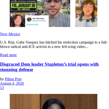
New Mexico
U.S. Rep. Gabe Vasquez has hitched his reelection campaign to a full-
blown radical anti-ICE activist in a new left-wing video...
Read more
Disgraced Dem leader Stapleton’s trial opens with
stunning defense
by
Piñon Post
August 4, 2026
13