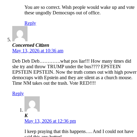
You are so correct. Wish people would wake up and vote
these ungodly Democraps out of office.
Reply
Concerned Citizen
May 13, 2026 at 10:36 am
Deb Deb Deb………….what pos liar!!! How many times did
she try and throw TRUMP under the bus???? EPSTEIN
EPSTEIN EPSTEIN. Now the truth comes out with high power
democraps with Epstein and they are silent as a church mouse.
Time NM takes out the trash. Vote RED!!!!
Reply
K
May 13, 2026 at 12:36 pm
I keep praying that this happens…. And I could not have
said this any better!