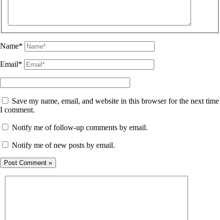
Name*
Email*
Save my name, email, and website in this browser for the next time
I comment.
Notify me of follow-up comments by email.
Notify me of new posts by email.