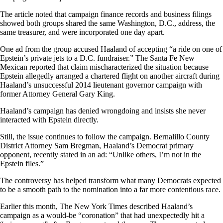
The article noted that campaign finance records and business filings
showed both groups shared the same Washington, D.C., address, the
same treasurer, and were incorporated one day apart.
One ad from the group accused Haaland of accepting “a ride on one of
Epstein’s private jets to a D.C. fundraiser.” The Santa Fe New
Mexican reported that claim mischaracterized the situation because
Epstein allegedly arranged a chartered flight on another aircraft during
Haaland’s unsuccessful 2014 lieutenant governor campaign with
former Attorney General Gary King.
Haaland’s campaign has denied wrongdoing and insists she never
interacted with Epstein directly.
Still, the issue continues to follow the campaign. Bernalillo County
District Attorney Sam Bregman, Haaland’s Democrat primary
opponent, recently stated in an ad: “Unlike others, I’m not in the
Epstein files.”
The controversy has helped transform what many Democrats expected
to be a smooth path to the nomination into a far more contentious race.
Earlier this month, The New York Times described Haaland’s
campaign as a would-be “coronation” that had unexpectedly hit a