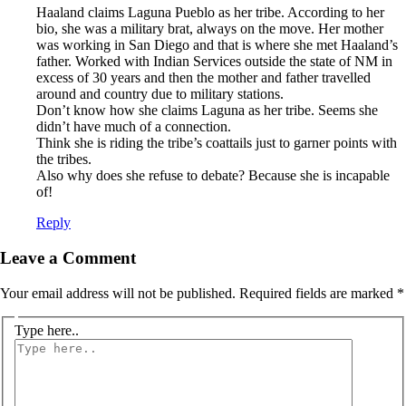
Haaland claims Laguna Pueblo as her tribe. According to her
bio, she was a military brat, always on the move. Her mother
was working in San Diego and that is where she met Haaland’s
father. Worked with Indian Services outside the state of NM in
excess of 30 years and then the mother and father travelled
around and country due to military stations.
Don’t know how she claims Laguna as her tribe. Seems she
didn’t have much of a connection.
Think she is riding the tribe’s coattails just to garner points with
the tribes.
Also why does she refuse to debate? Because she is incapable
of!
Reply
Leave a Comment
Your email address will not be published.
Required fields are marked
*
Type here..