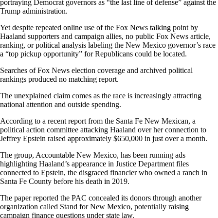
portraying Democrat governors as “the last line of defense” against the
Trump administration.
Yet despite repeated online use of the Fox News talking point by
Haaland supporters and campaign allies, no public Fox News article,
ranking, or political analysis labeling the New Mexico governor’s race
a “top pickup opportunity” for Republicans could be located.
Searches of Fox News election coverage and archived political
rankings produced no matching report.
The unexplained claim comes as the race is increasingly attracting
national attention and outside spending.
According to a recent report from the Santa Fe New Mexican, a
political action committee attacking Haaland over her connection to
Jeffrey Epstein raised approximately $650,000 in just over a month.
The group, Accountable New Mexico, has been running ads
highlighting Haaland’s appearance in Justice Department files
connected to Epstein, the disgraced financier who owned a ranch in
Santa Fe County before his death in 2019.
The paper reported the PAC concealed its donors through another
organization called Stand for New Mexico, potentially raising
campaign finance questions under state law.