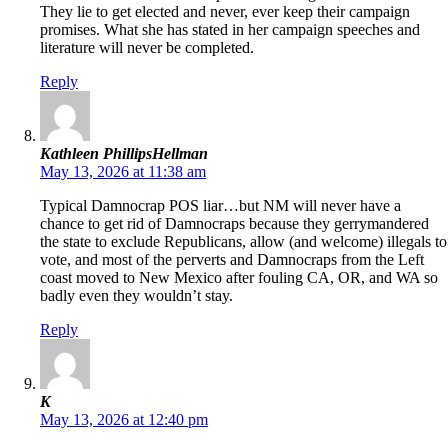
They lie to get elected and never, ever keep their campaign
promises. What she has stated in her campaign speeches and
literature will never be completed.
Reply
Kathleen PhillipsHellman
May 13, 2026 at 11:38 am
Typical Damnocrap POS liar…but NM will never have a
chance to get rid of Damnocraps because they gerrymandered
the state to exclude Republicans, allow (and welcome) illegals to
vote, and most of the perverts and Damnocraps from the Left
coast moved to New Mexico after fouling CA, OR, and WA so
badly even they wouldn’t stay.
Reply
K
May 13, 2026 at 12:40 pm