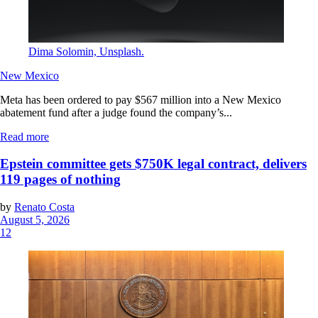
Dima Solomin, Unsplash.
New Mexico
Meta has been ordered to pay $567 million into a New Mexico
abatement fund after a judge found the company’s...
Read more
Epstein committee gets $750K legal contract, delivers
119 pages of nothing
by
Renato Costa
August 5, 2026
12