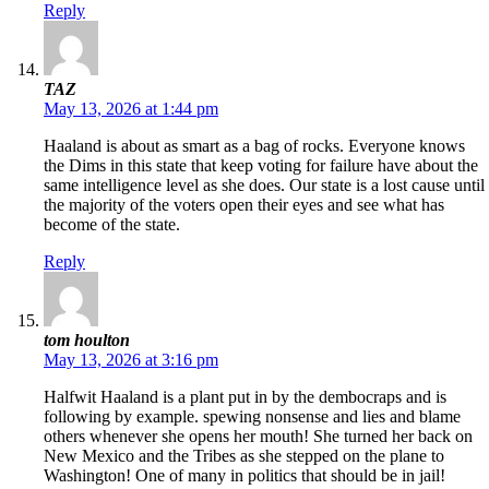
Reply
TAZ
May 13, 2026 at 1:44 pm
Haaland is about as smart as a bag of rocks. Everyone knows
the Dims in this state that keep voting for failure have about the
same intelligence level as she does. Our state is a lost cause until
the majority of the voters open their eyes and see what has
become of the state.
Reply
tom houlton
May 13, 2026 at 3:16 pm
Halfwit Haaland is a plant put in by the dembocraps and is
following by example. spewing nonsense and lies and blame
others whenever she opens her mouth! She turned her back on
New Mexico and the Tribes as she stepped on the plane to
Washington! One of many in politics that should be in jail!