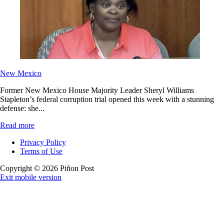
New Mexico
Former New Mexico House Majority Leader Sheryl Williams
Stapleton’s federal corruption trial opened this week with a stunning
defense: she...
Read more
Privacy Policy
Terms of Use
Copyright © 2026 Piñon Post
Exit mobile version