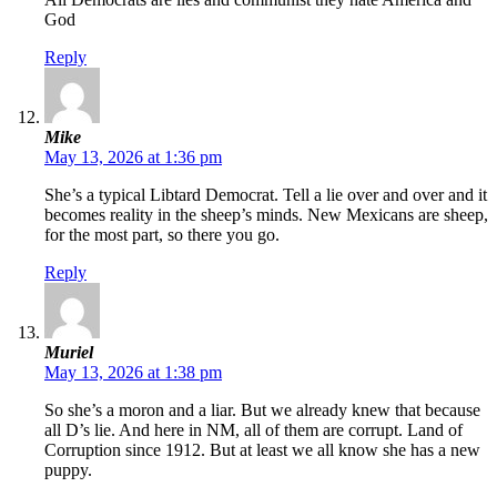
God
Reply
Mike
May 13, 2026 at 1:36 pm
She’s a typical Libtard Democrat. Tell a lie over and over and it
becomes reality in the sheep’s minds. New Mexicans are sheep,
for the most part, so there you go.
Reply
Muriel
May 13, 2026 at 1:38 pm
So she’s a moron and a liar. But we already knew that because
all D’s lie. And here in NM, all of them are corrupt. Land of
Corruption since 1912. But at least we all know she has a new
puppy.