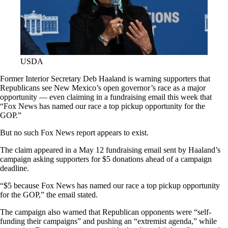
USDA
Former Interior Secretary Deb Haaland is warning supporters that
Republicans see New Mexico’s open governor’s race as a major
opportunity — even claiming in a fundraising email this week that
“Fox News has named our race a top pickup opportunity for the
GOP.”
But no such Fox News report appears to exist.
The claim appeared in a May 12 fundraising email sent by Haaland’s
campaign asking supporters for $5 donations ahead of a campaign
deadline.
“$5 because Fox News has named our race a top pickup opportunity
for the GOP,” the email stated.
The campaign also warned that Republican opponents were “self-
funding their campaigns” and pushing an “extremist agenda,” while