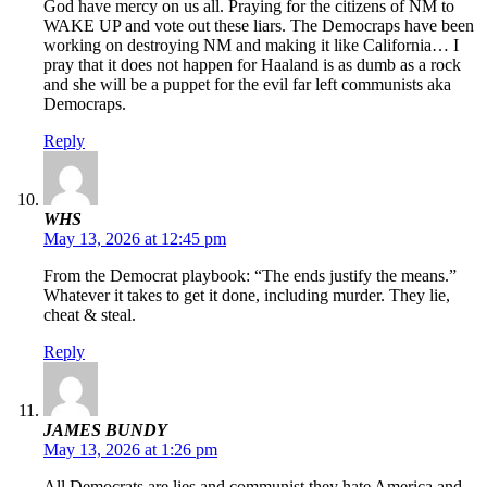
God have mercy on us all. Praying for the citizens of NM to
WAKE UP and vote out these liars. The Democraps have been
working on destroying NM and making it like California… I
pray that it does not happen for Haaland is as dumb as a rock
and she will be a puppet for the evil far left communists aka
Democraps.
Reply
WHS
May 13, 2026 at 12:45 pm
From the Democrat playbook: “The ends justify the means.”
Whatever it takes to get it done, including murder. They lie,
cheat & steal.
Reply
JAMES BUNDY
May 13, 2026 at 1:26 pm
All Democrats are lies and communist they hate America and