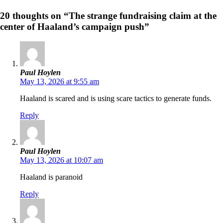
20 thoughts on “The strange fundraising claim at the
center of Haaland’s campaign push”
Paul Hoylen
May 13, 2026 at 9:55 am
Haaland is scared and is using scare tactics to generate funds.
Reply
Paul Hoylen
May 13, 2026 at 10:07 am
Haaland is paranoid
Reply