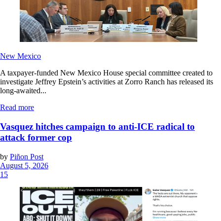
New Mexico
A taxpayer-funded New Mexico House special committee created to
investigate Jeffrey Epstein’s activities at Zorro Ranch has released its
long-awaited...
Read more
Vasquez hitches campaign to anti-ICE radical to
attack former cop
by
Piñon Post
August 5, 2026
15