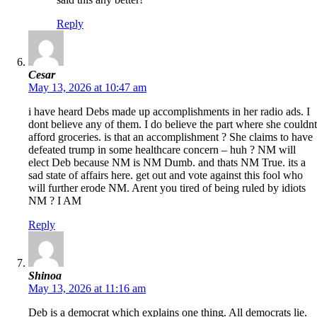
Reply
Cesar
May 13, 2026 at 10:47 am
i have heard Debs made up accomplishments in her radio ads. I
dont believe any of them. I do believe the part where she couldnt
afford groceries. is that an accomplishment ? She claims to have
defeated trump in some healthcare concern – huh ? NM will
elect Deb because NM is NM Dumb. and thats NM True. its a
sad state of affairs here. get out and vote against this fool who
will further erode NM. Arent you tired of being ruled by idiots
NM ? I AM
Reply
Shinoa
May 13, 2026 at 11:16 am
Deb is a democrat which explains one thing. All democrats lie.