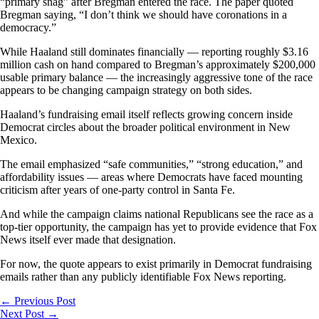
“primary snag” after Bregman entered the race. The paper quoted
Bregman saying, “I don’t think we should have coronations in a
democracy.”
While Haaland still dominates financially — reporting roughly $3.16
million cash on hand compared to Bregman’s approximately $200,000
usable primary balance — the increasingly aggressive tone of the race
appears to be changing campaign strategy on both sides.
Haaland’s fundraising email itself reflects growing concern inside
Democrat circles about the broader political environment in New
Mexico.
The email emphasized “safe communities,” “strong education,” and
affordability issues — areas where Democrats have faced mounting
criticism after years of one-party control in Santa Fe.
And while the campaign claims national Republicans see the race as a
top-tier opportunity, the campaign has yet to provide evidence that Fox
News itself ever made that designation.
For now, the quote appears to exist primarily in Democrat fundraising
emails rather than any publicly identifiable Fox News reporting.
←
Previous Post
Next Post
→