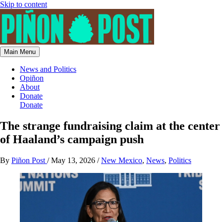
Skip to content
Main Menu
News and Politics
Opiñon
About
Donate
Donate
The strange fundraising claim at the center
of Haaland’s campaign push
By
Piñon Post
/
May 13, 2026
/
New Mexico
,
News
,
Politics