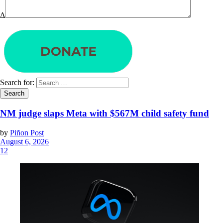
Δ
Search for:
NM judge slaps Meta with $567M child safety fund
by
Piñon Post
August 6, 2026
12