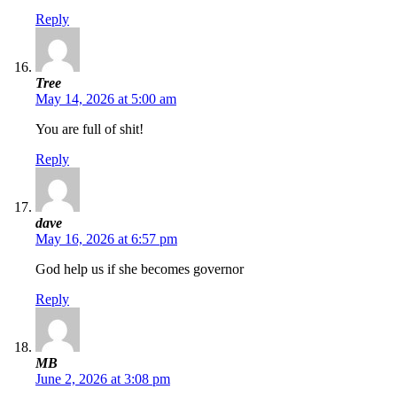
Reply
Tree
May 14, 2026 at 5:00 am
You are full of shit!
Reply
dave
May 16, 2026 at 6:57 pm
God help us if she becomes governor
Reply
MB
June 2, 2026 at 3:08 pm