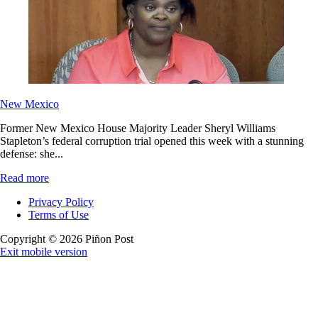
New Mexico
Former New Mexico House Majority Leader Sheryl Williams
Stapleton’s federal corruption trial opened this week with a stunning
defense: she...
Read more
Privacy Policy
Terms of Use
Copyright © 2026 Piñon Post
Exit mobile version