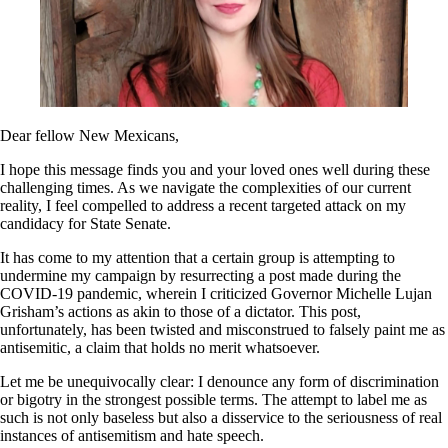
Dear fellow New Mexicans,
I hope this message finds you and your loved ones well during these
challenging times. As we navigate the complexities of our current
reality, I feel compelled to address a recent targeted attack on my
candidacy for State Senate.
It has come to my attention that a certain group is attempting to
undermine my campaign by resurrecting a post made during the
COVID-19 pandemic, wherein I criticized Governor Michelle Lujan
Grisham’s actions as akin to those of a dictator. This post,
unfortunately, has been twisted and misconstrued to falsely paint me as
antisemitic, a claim that holds no merit whatsoever.
Let me be unequivocally clear: I denounce any form of discrimination
or bigotry in the strongest possible terms. The attempt to label me as
such is not only baseless but also a disservice to the seriousness of real
instances of antisemitism and hate speech.