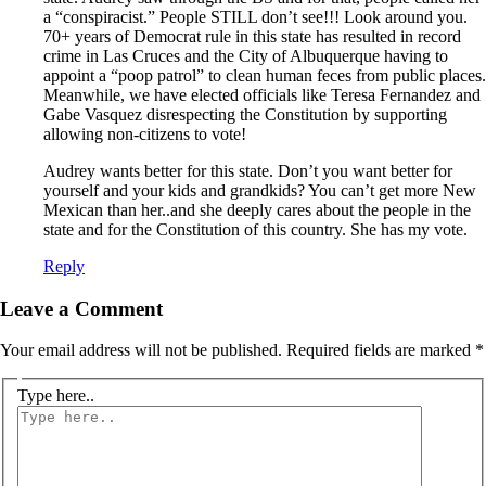
a “conspiracist.” People STILL don’t see!!! Look around you.
70+ years of Democrat rule in this state has resulted in record
crime in Las Cruces and the City of Albuquerque having to
appoint a “poop patrol” to clean human feces from public places.
Meanwhile, we have elected officials like Teresa Fernandez and
Gabe Vasquez disrespecting the Constitution by supporting
allowing non-citizens to vote!
Audrey wants better for this state. Don’t you want better for
yourself and your kids and grandkids? You can’t get more New
Mexican than her..and she deeply cares about the people in the
state and for the Constitution of this country. She has my vote.
Reply
Leave a Comment
Your email address will not be published.
Required fields are marked
*
Type here..