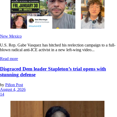
New Mexico
U.S. Rep. Gabe Vasquez has hitched his reelection campaign to a full-
blown radical anti-ICE activist in a new left-wing video...
Read more
Disgraced Dem leader Stapleton’s trial opens with
stunning defense
by
Piñon Post
August 4, 2026
14