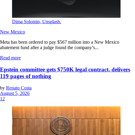
Dima Solomin, Unsplash.
New Mexico
Meta has been ordered to pay $567 million into a New Mexico
abatement fund after a judge found the company’s...
Read more
Epstein committee gets $750K legal contract, delivers
119 pages of nothing
by
Renato Costa
August 5, 2026
12