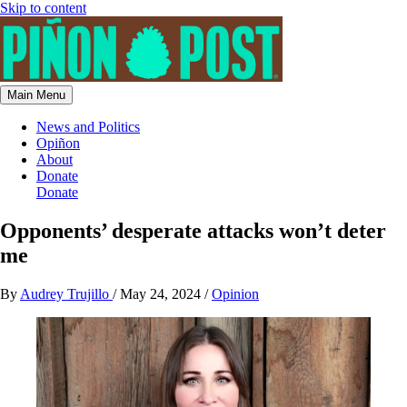
Skip to content
Main Menu
News and Politics
Opiñon
About
Donate
Donate
Opponents’ desperate attacks won’t deter
me
By
Audrey Trujillo
/
May 24, 2024
/
Opinion