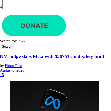
Δ
Search for:
NM judge slaps Meta with $567M child safety fund
by
Piñon Post
August 6, 2026
15