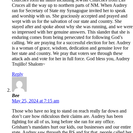
Cruces all the way up to northern parts of NM. When Audrey
ran for Secretary of State my Synagogue invited her to speak
and worship with us. She graciously accepted and prayed and
wept with us for the salvation of our state and country. She
stayed after and spoke about why she was running, and we were
so impressed with her genuine answers. This slander that she is
enduring comes from being persecuted for following God’s
calling. We are praying for a successful election for her. Audrey
is a woman of grace, wisdom, dedication and genuine love for
her state and country. We pray that voters see through these
attack ads and vote for her in full force. God bless you, Audrey
Trujillo! Shalom~
Reply
Bee
May 25, 2024 at 7:15 am
Those who have no leg to stand on reach really far down and
don’t care how ridiculous their claims are. Audrey has been
fighting for all of us, long before she ran for any office.
Grisham’s mandates hurt our kids, our businesses and our entire
state. Audrey saw through the BS and for that, people called her