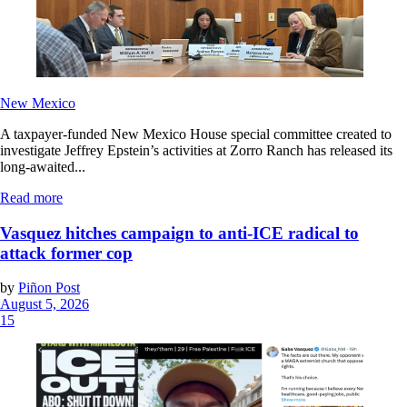
New Mexico
A taxpayer-funded New Mexico House special committee created to
investigate Jeffrey Epstein’s activities at Zorro Ranch has released its
long-awaited...
Read more
Vasquez hitches campaign to anti-ICE radical to
attack former cop
by
Piñon Post
August 5, 2026
15