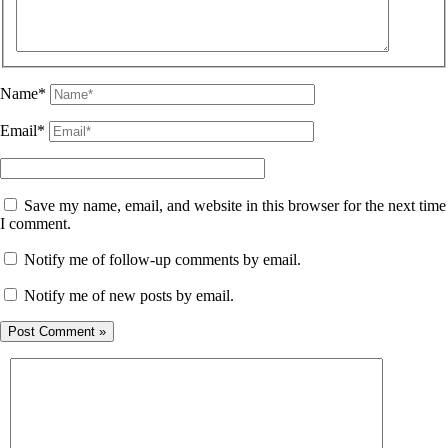
Name*
Email*
Save my name, email, and website in this browser for the next time
I comment.
Notify me of follow-up comments by email.
Notify me of new posts by email.