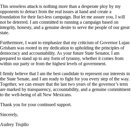
This senseless attack is nothing more than a desperate ploy by my
opponents to detract from the real issues at hand and create a
foundation for their fact-less campaign. But let me assure you, I will
not be deterred. I am committed to running a campaign based on
integrity, honesty, and a genuine desire to serve the people of our great
state.
Furthermore, I want to emphasize that my criticism of Governor Lujan
Grisham was rooted in my dedication to upholding the principles of
democracy and accountability. As your future State Senator, I am
prepared to stand up to any form of tyranny, whether it comes from
within our party or from the highest levels of government.
I firmly believe that I am the best candidate to represent our interests in
the State Senate, and I am ready to fight for you every step of the way.
Together, we can ensure that the last two years of the governor’s term
are marked by transparency, accountability, and a genuine commitment
to the well-being of all New Mexicans.
Thank you for your continued support.
Sincerely,
Audrey Trujillo