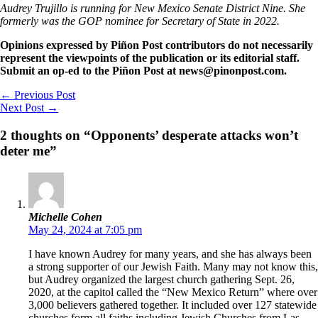
Audrey Trujillo is running for New Mexico Senate District Nine. She
formerly was the GOP nominee for Secretary of State in 2022.
Opinions expressed by Piñon Post contributors do not necessarily
represent the viewpoints of the publication or its editorial staff.
Submit an op-ed to the Piñon Post at news@pinonpost.com.
←
Previous Post
Next Post
→
2 thoughts on “Opponents’ desperate attacks won’t
deter me”
Michelle Cohen
May 24, 2024 at 7:05 pm
I have known Audrey for many years, and she has always been
a strong supporter of our Jewish Faith. Many may not know this,
but Audrey organized the largest church gathering Sept. 26,
2020, at the capitol called the “New Mexico Return” where over
3,000 believers gathered together. It included over 127 statewide
churches form all faiths including Jewish Churches from Las