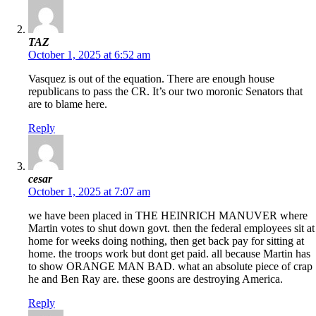
TAZ
October 1, 2025 at 6:52 am
Vasquez is out of the equation. There are enough house
republicans to pass the CR. It’s our two moronic Senators that
are to blame here.
Reply
cesar
October 1, 2025 at 7:07 am
we have been placed in THE HEINRICH MANUVER where
Martin votes to shut down govt. then the federal employees sit at
home for weeks doing nothing, then get back pay for sitting at
home. the troops work but dont get paid. all because Martin has
to show ORANGE MAN BAD. what an absolute piece of crap
he and Ben Ray are. these goons are destroying America.
Reply