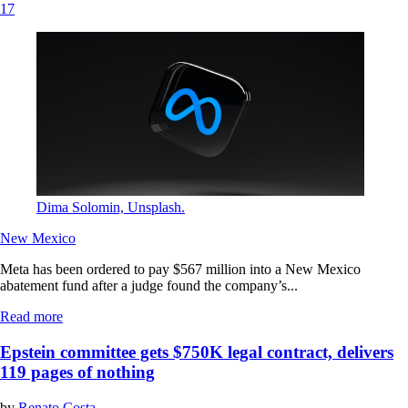
17
Dima Solomin, Unsplash.
New Mexico
Meta has been ordered to pay $567 million into a New Mexico
abatement fund after a judge found the company’s...
Read more
Epstein committee gets $750K legal contract, delivers
119 pages of nothing
by
Renato Costa