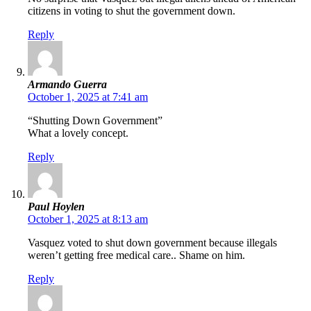
citizens in voting to shut the government down.
Reply
Armando Guerra
October 1, 2025 at 7:41 am
“Shutting Down Government”
What a lovely concept.
Reply
Paul Hoylen
October 1, 2025 at 8:13 am
Vasquez voted to shut down government because illegals
weren’t getting free medical care.. Shame on him.
Reply