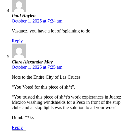
Paul Hoylen
October 1, 2025 at 7:24 am
Vasquez, you have a lot of ‘splaining to do.
Reply
Clare Alexander May
October 1, 2025 at 7:25 am
Note to the Entire City of Las Cruces:
“You Voted for this piece of sh*t”.
“You trusted this piece of sh*t’s work expierances in Juarez
Mexico washing windshields for a Peso in front of the stirp
clubs and at stop lights was the solution to all your woes”
Dumbf**ks
Reply