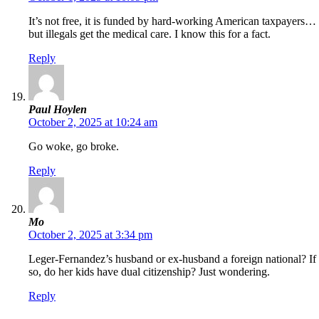
It’s not free, it is funded by hard-working American taxpayers…
but illegals get the medical care. I know this for a fact.
Reply
Paul Hoylen
October 2, 2025 at 10:24 am
Go woke, go broke.
Reply
Mo
October 2, 2025 at 3:34 pm
Leger-Fernandez’s husband or ex-husband a foreign national? If
so, do her kids have dual citizenship? Just wondering.
Reply