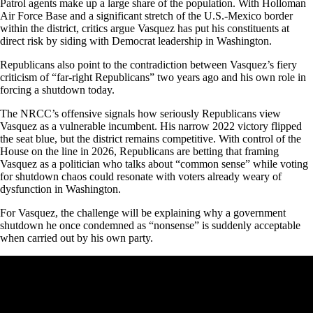
Patrol agents make up a large share of the population. With Holloman
Air Force Base and a significant stretch of the U.S.-Mexico border
within the district, critics argue Vasquez has put his constituents at
direct risk by siding with Democrat leadership in Washington.
Republicans also point to the contradiction between Vasquez’s fiery
criticism of “far-right Republicans” two years ago and his own role in
forcing a shutdown today.
The NRCC’s offensive signals how seriously Republicans view
Vasquez as a vulnerable incumbent. His narrow 2022 victory flipped
the seat blue, but the district remains competitive. With control of the
House on the line in 2026, Republicans are betting that framing
Vasquez as a politician who talks about “common sense” while voting
for shutdown chaos could resonate with voters already weary of
dysfunction in Washington.
For Vasquez, the challenge will be explaining why a government
shutdown he once condemned as “nonsense” is suddenly acceptable
when carried out by his own party.