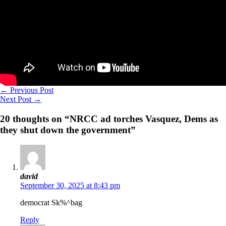
←
Previous Post
Next Post
→
20 thoughts on “NRCC ad torches Vasquez, Dems as
they shut down the government”
david
September 30, 2025 at 8:43 pm
democrat Sk%^bag
Reply