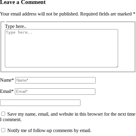
Leave a Comment
Your email address will not be published.
Required fields are marked
*
Type here..
Name*
Email*
Save my name, email, and website in this browser for the next time
I comment.
Notify me of follow-up comments by email.