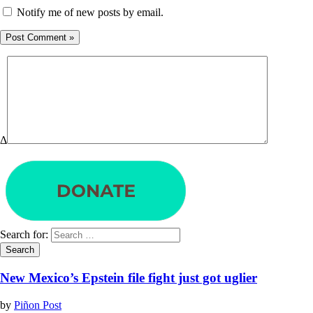
Notify me of new posts by email.
Δ
Search for:
New Mexico’s Epstein file fight just got uglier
by
Piñon Post