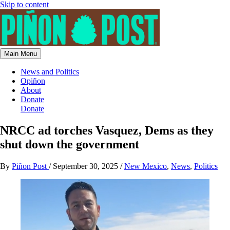
Skip to content
Main Menu
News and Politics
Opiñon
About
Donate
Donate
NRCC ad torches Vasquez, Dems as they
shut down the government
By
Piñon Post
/
September 30, 2025
/
New Mexico
,
News
,
Politics