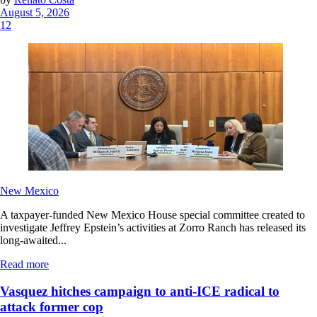
August 5, 2026
12
New Mexico
A taxpayer-funded New Mexico House special committee created to
investigate Jeffrey Epstein’s activities at Zorro Ranch has released its
long-awaited...
Read more
Vasquez hitches campaign to anti-ICE radical to
attack former cop