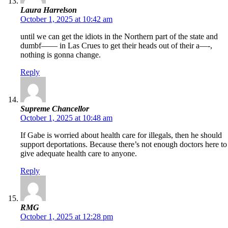
Laura Harrelson
October 1, 2025 at 10:42 am
until we can get the idiots in the Northern part of the state and
dumbf—— in Las Crues to get their heads out of their a—-,
nothing is gonna change.
Reply
Supreme Chancellor
October 1, 2025 at 10:48 am
If Gabe is worried about health care for illegals, then he should
support deportations. Because there’s not enough doctors here to
give adequate health care to anyone.
Reply
RMG
October 1, 2025 at 12:28 pm