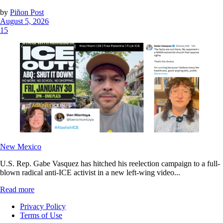
by
Piñon Post
August 5, 2026
15
New Mexico
U.S. Rep. Gabe Vasquez has hitched his reelection campaign to a full-
blown radical anti-ICE activist in a new left-wing video...
Read more
Privacy Policy
Terms of Use