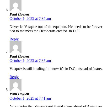
Paul Hoylen
October 1, 2025 at 7:35 am
Never let Vasquez out of the equation. He needs to be forever
tied to the mess the Democrats created. in D.C.
Reply
Paul Hoylen
October 1, 2025 at 7:37 am
Vasquez is still hustling, but now it’s in D.C. instead of Juarez.
Reply
Paul Hoylen
October 1, 2025 at 7:41 am
No surprise that Vasquez out illegal aliens ahead of American