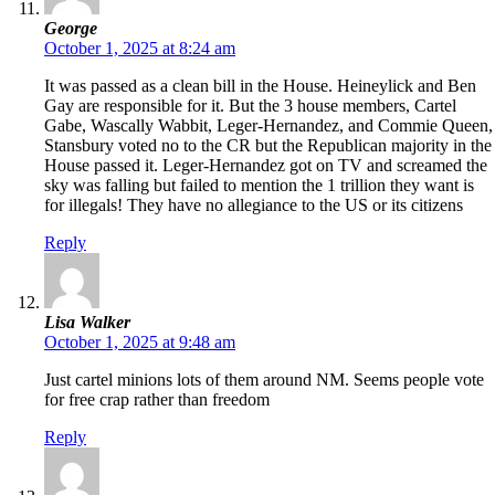
George
October 1, 2025 at 8:24 am
It was passed as a clean bill in the House. Heineylick and Ben
Gay are responsible for it. But the 3 house members, Cartel
Gabe, Wascally Wabbit, Leger-Hernandez, and Commie Queen,
Stansbury voted no to the CR but the Republican majority in the
House passed it. Leger-Hernandez got on TV and screamed the
sky was falling but failed to mention the 1 trillion they want is
for illegals! They have no allegiance to the US or its citizens
Reply
Lisa Walker
October 1, 2025 at 9:48 am
Just cartel minions lots of them around NM. Seems people vote
for free crap rather than freedom
Reply