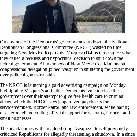
On day one of the Democrats’ government shutdown, the National
Republican Congressional Committee (NRCC) wasted no time
targeting New Mexico Rep. Gabe Vasquez (D-Las Cruces) for what
they called a reckless and hypocritical decision to shut down the
federal government. All members of New Mexico’s all-Democrat
congressional delegation joined Vasquez in shuttering the government
over political gamesmanship.
The NRCC is launching a paid advertising campaign on Monday
highlighting Vasquez’s and other Democrats’ vote to close the
government over their attempt to give free health care to criminal
aliens, which the NRCC says jeopardized paychecks for
servicemembers, Border Patrol, and law enforcement, while halting
disaster relief and cutting off vital support for veterans, farmers, and
small businesses.
The attack comes with an added sting: Vasquez himself previously
criticized Republicans for allegedly threatening a shutdown. In a since-