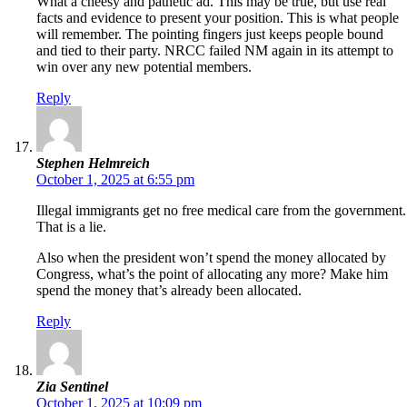
What a cheesy and pathetic ad. This may be true, but use real
facts and evidence to present your position. This is what people
will remember. The pointing fingers just keeps people bound
and tied to their party. NRCC failed NM again in its attempt to
win over any new potential members.
Reply
Stephen Helmreich
October 1, 2025 at 6:55 pm
Illegal immigrants get no free medical care from the government.
That is a lie.
Also when the president won’t spend the money allocated by
Congress, what’s the point of allocating any more? Make him
spend the money that’s already been allocated.
Reply
Zia Sentinel
October 1, 2025 at 10:09 pm