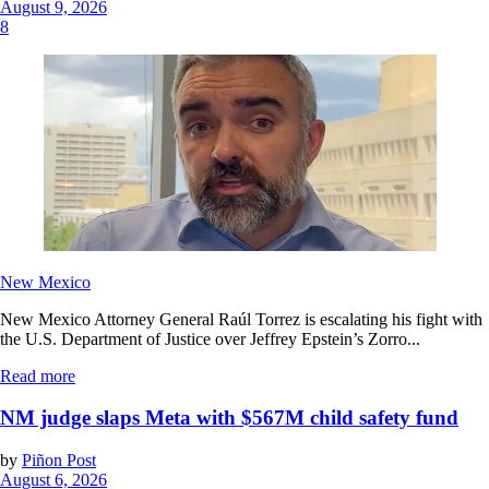
August 9, 2026
8
New Mexico
New Mexico Attorney General Raúl Torrez is escalating his fight with
the U.S. Department of Justice over Jeffrey Epstein’s Zorro...
Read more
NM judge slaps Meta with $567M child safety fund
by
Piñon Post
August 6, 2026