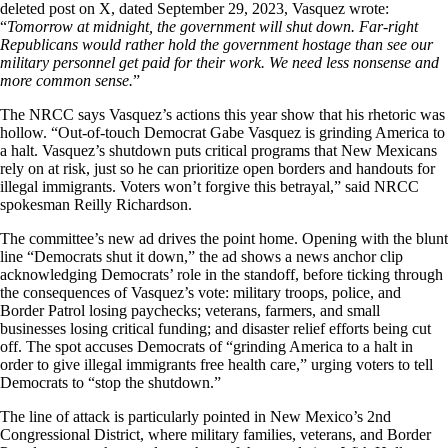
deleted post on X, dated September 29, 2023, Vasquez wrote:
“
Tomorrow at midnight, the government will shut down. Far-right
Republicans would rather hold the government hostage than see our
military personnel get paid for their work. We need less nonsense and
more common sense.
”
The NRCC says Vasquez’s actions this year show that his rhetoric was
hollow. “Out-of-touch Democrat Gabe Vasquez is grinding America to
a halt. Vasquez’s shutdown puts critical programs that New Mexicans
rely on at risk, just so he can prioritize open borders and handouts for
illegal immigrants. Voters won’t forgive this betrayal,” said NRCC
spokesman Reilly Richardson.
The committee’s new ad drives the point home. Opening with the blunt
line “Democrats shut it down,” the ad shows a news anchor clip
acknowledging Democrats’ role in the standoff, before ticking through
the consequences of Vasquez’s vote: military troops, police, and
Border Patrol losing paychecks; veterans, farmers, and small
businesses losing critical funding; and disaster relief efforts being cut
off. The spot accuses Democrats of “grinding America to a halt in
order to give illegal immigrants free health care,” urging voters to tell
Democrats to “stop the shutdown.”
The line of attack is particularly pointed in New Mexico’s 2nd
Congressional District, where military families, veterans, and Border