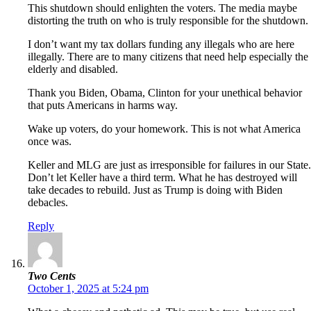
This shutdown should enlighten the voters. The media maybe
distorting the truth on who is truly responsible for the shutdown.
I don’t want my tax dollars funding any illegals who are here
illegally. There are to many citizens that need help especially the
elderly and disabled.
Thank you Biden, Obama, Clinton for your unethical behavior
that puts Americans in harms way.
Wake up voters, do your homework. This is not what America
once was.
Keller and MLG are just as irresponsible for failures in our State.
Don’t let Keller have a third term. What he has destroyed will
take decades to rebuild. Just as Trump is doing with Biden
debacles.
Reply
Two Cents
October 1, 2025 at 5:24 pm