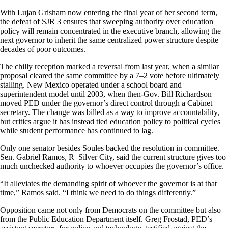
With Lujan Grisham now entering the final year of her second term,
the defeat of SJR 3 ensures that sweeping authority over education
policy will remain concentrated in the executive branch, allowing the
next governor to inherit the same centralized power structure despite
decades of poor outcomes.
The chilly reception marked a reversal from last year, when a similar
proposal cleared the same committee by a 7–2 vote before ultimately
stalling. New Mexico operated under a school board and
superintendent model until 2003, when then-Gov. Bill Richardson
moved PED under the governor’s direct control through a Cabinet
secretary. The change was billed as a way to improve accountability,
but critics argue it has instead tied education policy to political cycles
while student performance has continued to lag.
Only one senator besides Soules backed the resolution in committee.
Sen. Gabriel Ramos, R–Silver City, said the current structure gives too
much unchecked authority to whoever occupies the governor’s office.
“It alleviates the demanding spirit of whoever the governor is at that
time,” Ramos said. “I think we need to do things differently.”
Opposition came not only from Democrats on the committee but also
from the Public Education Department itself. Greg Frostad, PED’s