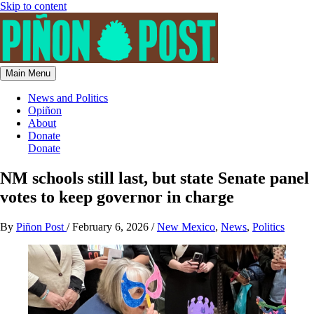
Skip to content
Main Menu
News and Politics
Opiñon
About
Donate
Donate
NM schools still last, but state Senate panel
votes to keep governor in charge
By
Piñon Post
/
February 6, 2026
/
New Mexico
,
News
,
Politics