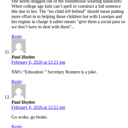
She needs dragged out of the roundhouse wearing handcuffs!
When college age kids can’t spell or construct a full sentence
this due to her. The “no child left behind” should mean putting
more effort in to helping those children but with Loserjan and
her regime in charge it rather means “give them a social pass so
we don’t have to deal with them”..
Reply
Paul Hoylen
February 6, 2026 at 12:21 pm
NM’s “Education ” Secretary Romero is a joke.
Reply
Paul Hoylen
February 6, 2026 at 12:22 pm
Go woke, go broke.
Reply