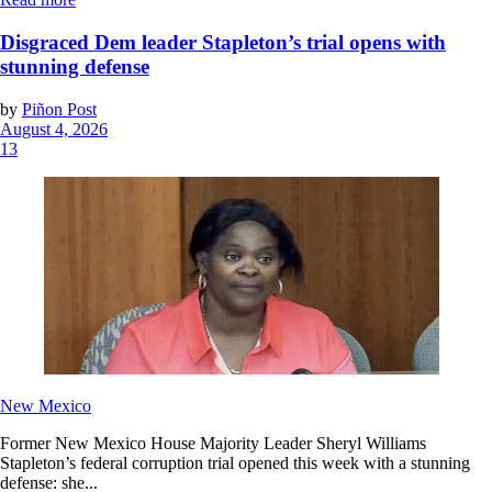
Disgraced Dem leader Stapleton’s trial opens with
stunning defense
by
Piñon Post
August 4, 2026
13
New Mexico
Former New Mexico House Majority Leader Sheryl Williams
Stapleton’s federal corruption trial opened this week with a stunning
defense: she...