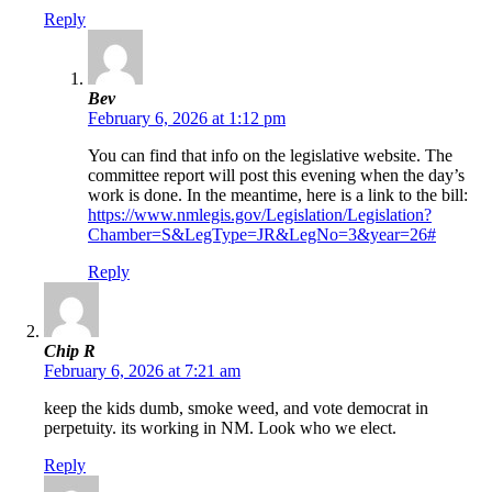
Reply
Bev
February 6, 2026 at 1:12 pm
You can find that info on the legislative website. The
committee report will post this evening when the day’s
work is done. In the meantime, here is a link to the bill:
https://www.nmlegis.gov/Legislation/Legislation?
Chamber=S&LegType=JR&LegNo=3&year=26#
Reply
Chip R
February 6, 2026 at 7:21 am
keep the kids dumb, smoke weed, and vote democrat in
perpetuity. its working in NM. Look who we elect.
Reply