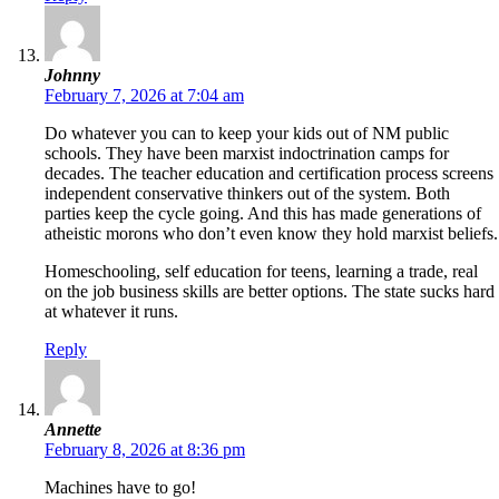
Johnny
February 7, 2026 at 7:04 am
Do whatever you can to keep your kids out of NM public
schools. They have been marxist indoctrination camps for
decades. The teacher education and certification process screens
independent conservative thinkers out of the system. Both
parties keep the cycle going. And this has made generations of
atheistic morons who don’t even know they hold marxist beliefs.
Homeschooling, self education for teens, learning a trade, real
on the job business skills are better options. The state sucks hard
at whatever it runs.
Reply
Annette
February 8, 2026 at 8:36 pm
Machines have to go!