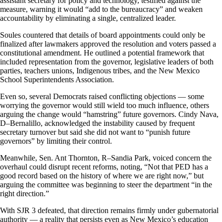
assistant secretary for policy and technology, testified against the
measure, warning it would “add to the bureaucracy” and weaken
accountability by eliminating a single, centralized leader.
Soules countered that details of board appointments could only be
finalized after lawmakers approved the resolution and voters passed a
constitutional amendment. He outlined a potential framework that
included representation from the governor, legislative leaders of both
parties, teachers unions, Indigenous tribes, and the New Mexico
School Superintendents Association.
Even so, several Democrats raised conflicting objections — some
worrying the governor would still wield too much influence, others
arguing the change would “hamstring” future governors. Cindy Nava,
D–Bernalillo, acknowledged the instability caused by frequent
secretary turnover but said she did not want to “punish future
governors” by limiting their control.
Meanwhile, Sen. Ant Thornton, R–Sandia Park, voiced concern the
overhaul could disrupt recent reforms, noting, “Not that PED has a
good record based on the history of where we are right now,” but
arguing the committee was beginning to steer the department “in the
right direction.”
With SJR 3 defeated, that direction remains firmly under gubernatorial
authority — a reality that persists even as New Mexico’s education