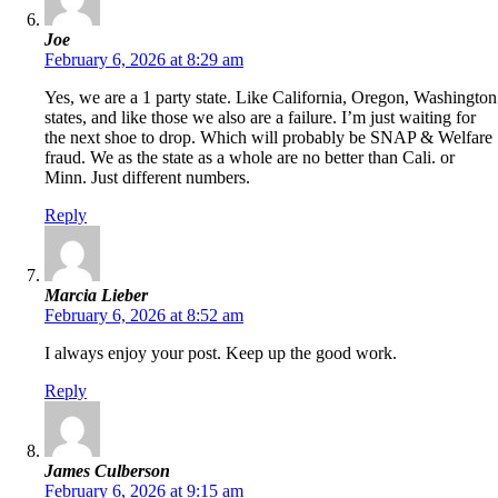
Joe
February 6, 2026 at 8:29 am
Yes, we are a 1 party state. Like California, Oregon, Washington
states, and like those we also are a failure. I’m just waiting for
the next shoe to drop. Which will probably be SNAP & Welfare
fraud. We as the state as a whole are no better than Cali. or
Minn. Just different numbers.
Reply
Marcia Lieber
February 6, 2026 at 8:52 am
I always enjoy your post. Keep up the good work.
Reply
James Culberson
February 6, 2026 at 9:15 am