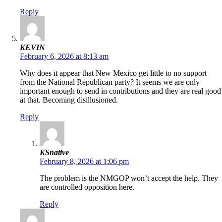
Reply
KEVIN
February 6, 2026 at 8:13 am
Why does it appear that New Mexico get little to no support
from the National Republican party? It seems we are only
important enough to send in contributions and they are real good
at that. Becoming disillusioned.
Reply
KSnative
February 8, 2026 at 1:06 pm
The problem is the NMGOP won’t accept the help. They
are controlled opposition here.
Reply