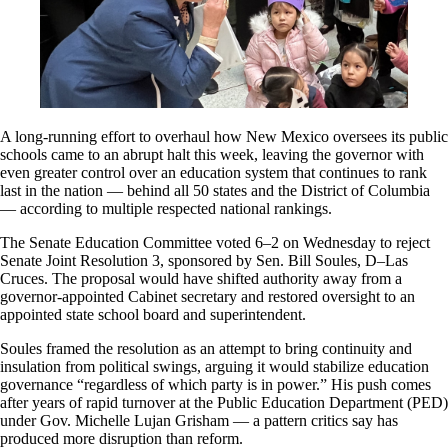
A long-running effort to overhaul how New Mexico oversees its public
schools came to an abrupt halt this week, leaving the governor with
even greater control over an education system that continues to rank
last in the nation — behind all 50 states and the District of Columbia
— according to multiple respected national rankings.
The Senate Education Committee voted 6–2 on Wednesday to reject
Senate Joint Resolution 3, sponsored by Sen. Bill Soules, D–Las
Cruces. The proposal would have shifted authority away from a
governor-appointed Cabinet secretary and restored oversight to an
appointed state school board and superintendent.
Soules framed the resolution as an attempt to bring continuity and
insulation from political swings, arguing it would stabilize education
governance “regardless of which party is in power.” His push comes
after years of rapid turnover at the Public Education Department (PED)
under Gov. Michelle Lujan Grisham — a pattern critics say has
produced more disruption than reform.