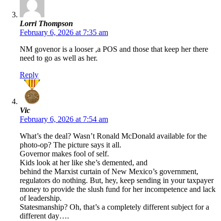
Lorri Thompson
February 6, 2026 at 7:35 am
NM govenor is a looser ,a POS and those that keep her there
need to go as well as her.
Reply
Vic
February 6, 2026 at 7:54 am
What’s the deal? Wasn’t Ronald McDonald available for the
photo-op? The picture says it all.
Governor makes fool of self.
Kids look at her like she’s demented, and
behind the Marxist curtain of New Mexico’s government,
regulators do nothing. But, hey, keep sending in your taxpayer
money to provide the slush fund for her incompetence and lack
of leadership.
Statesmanship? Oh, that’s a completely different subject for a
different day….