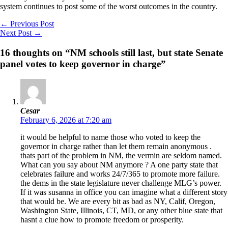
system continues to post some of the worst outcomes in the country.
←
Previous Post
Next Post
→
16 thoughts on “NM schools still last, but state Senate
panel votes to keep governor in charge”
Cesar
February 6, 2026 at 7:20 am
it would be helpful to name those who voted to keep the
governor in charge rather than let them remain anonymous .
thats part of the problem in NM, the vermin are seldom named.
What can you say about NM anymore ? A one party state that
celebrates failure and works 24/7/365 to promote more failure.
the dems in the state legislature never challenge MLG’s power.
If it was susanna in office you can imagine what a different story
that would be. We are every bit as bad as NY, Calif, Oregon,
Washington State, Illinois, CT, MD, or any other blue state that
hasnt a clue how to promote freedom or prosperity.