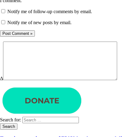
I comment.
Notify me of follow-up comments by email.
Notify me of new posts by email.
Δ
Search for: