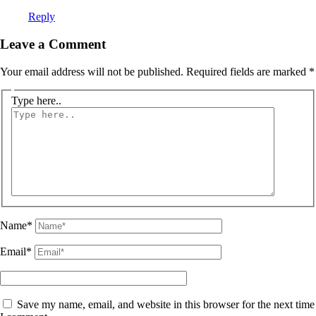
Reply
Leave a Comment
Your email address will not be published.
Required fields are marked
*
Type here..
Name*
Email*
Save my name, email, and website in this browser for the next time