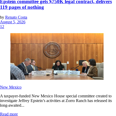
Epstein committee gets $750K legal contract, delivers
119 pages of nothing
by
Renato Costa
August 5, 2026
12
New Mexico
A taxpayer-funded New Mexico House special committee created to
investigate Jeffrey Epstein’s activities at Zorro Ranch has released its
long-awaited...
Read more