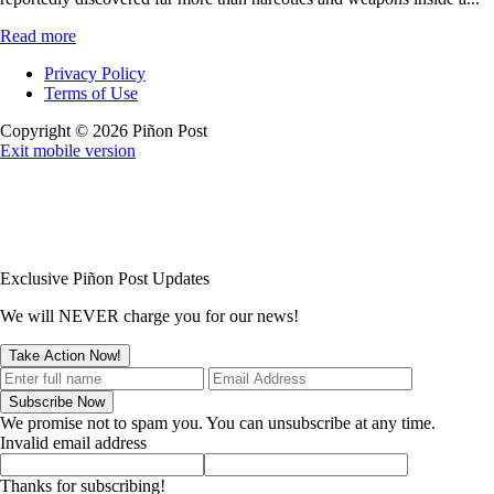
Read more
Privacy Policy
Terms of Use
Copyright © 2026 Piñon Post
Exit mobile version
Exclusive Piñon Post Updates
We will NEVER charge you for our news!
We promise not to spam you. You can unsubscribe at any time.
Invalid email address
Thanks for subscribing!