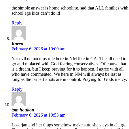
the simple answer is home schooling. sad that ALL families with
school age kids can’t do it!!
Reply
Karen
February 6, 2026 at 10:09 am
Yes evil democraps rule here in NM like in CA. The all need to
go and replaced with God fearing conservatives. Of course that
is a dream, but I keep praying for it to happen. I agree with all
who have commented. We here in NM will always be last as
long as the far left idiots are in control. Praying for Gods mercy.
Reply
tom houlton
February 6, 2026 at 10:53 am
Loserjan and her thugs somehow make sure she stays in charge.