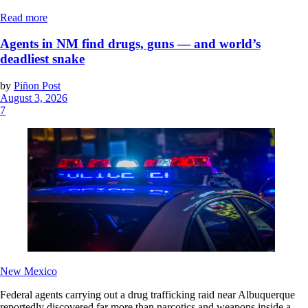
Read more
Agents in NM find drugs, guns — and world’s
deadliest snake
by
Piñon Post
August 3, 2026
7
New Mexico
Federal agents carrying out a drug trafficking raid near Albuquerque
reportedly discovered far more than narcotics and weapons inside a...