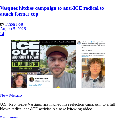
Vasquez hitches campaign to anti-ICE radical to
attack former cop
by
Piñon Post
August 5, 2026
14
New Mexico
U.S. Rep. Gabe Vasquez has hitched his reelection campaign to a full-
blown radical anti-ICE activist in a new left-wing video...
Read more