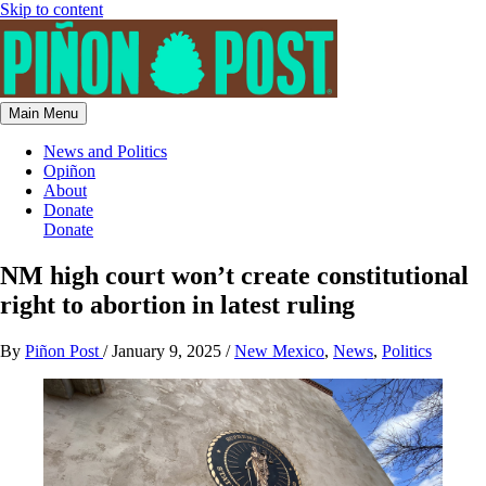
Skip to content
Main Menu
News and Politics
Opiñon
About
Donate
Donate
NM high court won’t create constitutional
right to abortion in latest ruling
By
Piñon Post
/
January 9, 2025
/
New Mexico
,
News
,
Politics