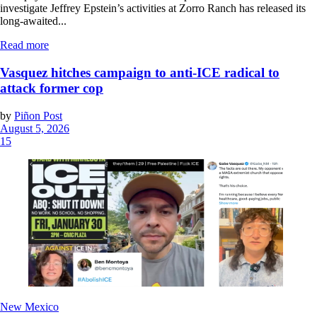
investigate Jeffrey Epstein’s activities at Zorro Ranch has released its
long-awaited...
Read more
Vasquez hitches campaign to anti-ICE radical to
attack former cop
by
Piñon Post
August 5, 2026
15
New Mexico