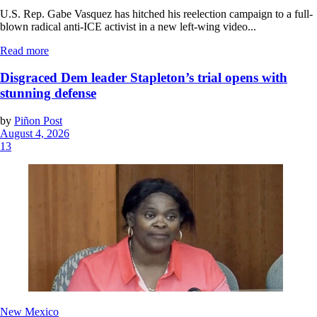
U.S. Rep. Gabe Vasquez has hitched his reelection campaign to a full-
blown radical anti-ICE activist in a new left-wing video...
Read more
Disgraced Dem leader Stapleton’s trial opens with
stunning defense
by
Piñon Post
August 4, 2026
13
New Mexico