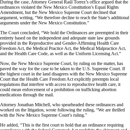
During the case, Attorney General Raúl Torrez’s office argued that the
ordinances violated the New Mexico Constitution’s Equal Rights
Amendment, but the New Mexico Supreme Court declined that
argument, writing, “We therefore decline to reach the State’s additional
arguments under the New Mexico Constitution.”
The Court concluded, “We hold the Ordinances are preempted in their
entirety based on the independent and adequate state law grounds
provided in the Reproductive and Gender-Affirming Health Care
Freedom Act, the Medical Practice Act, the Medical Malpractice Act,
and the Health Care Code, as well as the Uniform Licensing Act.”
Now, the New Mexico Supreme Court, by ruling on the matter, has
paved the way for the case to be taken to the U.S. Supreme Court. If
the highest court in the land disagrees with the New Mexico Supreme
Court that the Health Care Freedom Act explicitly preempts local
regulations that interfere with access to reproductive health care, it
could mean enforcement of a prohibition on trafficking abortion
medications through the mail.
Attorney Jonathan Mitchell, who spearheaded these ordinances and
worked on the litigation, wrote following the ruling, “We are thrilled
with the New Mexico Supreme Court’s ruling.”
He added, “This is the first court to hold that an ordinance requiring