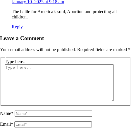
January 10, 2025 at 9:18 am
The battle for America’s soul, Abortion and protecting all
children.
Reply
Leave a Comment
Your email address will not be published.
Required fields are marked
*
Type here..
Name*
Email*