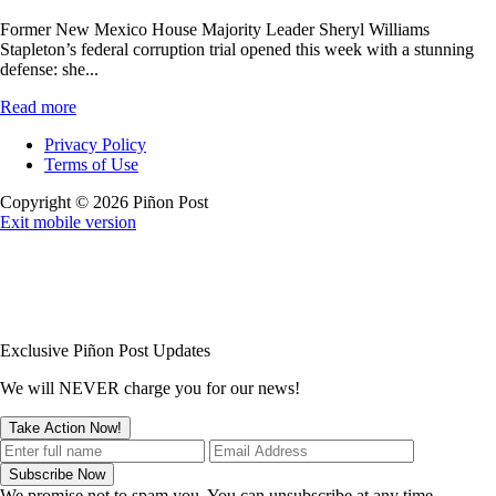
Former New Mexico House Majority Leader Sheryl Williams
Stapleton’s federal corruption trial opened this week with a stunning
defense: she...
Read more
Privacy Policy
Terms of Use
Copyright © 2026 Piñon Post
Exit mobile version
Exclusive Piñon Post Updates
We will NEVER charge you for our news!
We promise not to spam you. You can unsubscribe at any time.