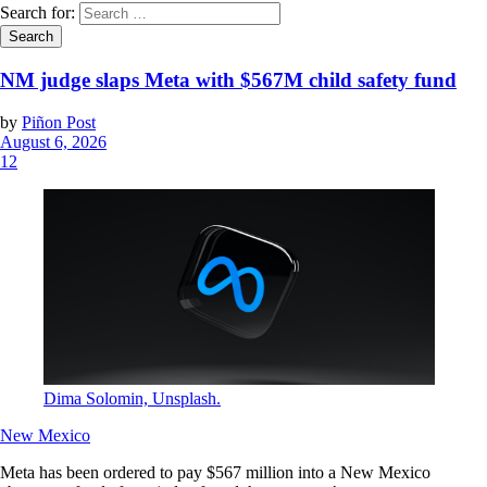
Search for:
NM judge slaps Meta with $567M child safety fund
by
Piñon Post
August 6, 2026
12
Dima Solomin, Unsplash.
New Mexico
Meta has been ordered to pay $567 million into a New Mexico