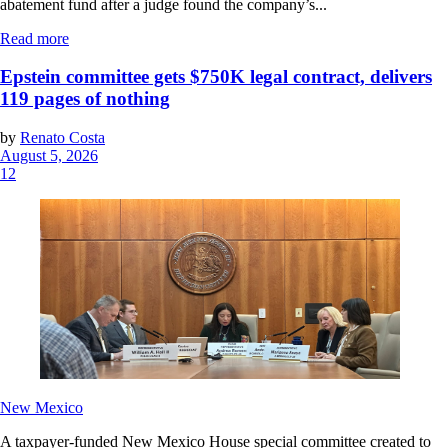
abatement fund after a judge found the company’s...
Read more
Epstein committee gets $750K legal contract, delivers
119 pages of nothing
by
Renato Costa
August 5, 2026
12
New Mexico
A taxpayer-funded New Mexico House special committee created to