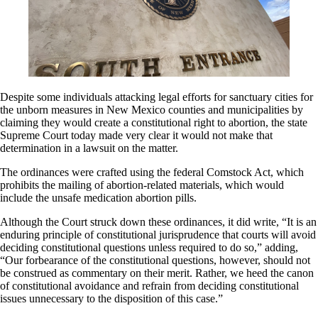
Despite some individuals attacking legal efforts for sanctuary cities for
the unborn measures in New Mexico counties and municipalities by
claiming they would create a constitutional right to abortion, the state
Supreme Court today made very clear it would not make that
determination in a lawsuit on the matter.
The ordinances were crafted using the federal Comstock Act, which
prohibits the mailing of abortion-related materials, which would
include the unsafe medication abortion pills.
Although the Court struck down these ordinances, it did write, “It is an
enduring principle of constitutional jurisprudence that courts will avoid
deciding constitutional questions unless required to do so,” adding,
“Our forbearance of the constitutional questions, however, should not
be construed as commentary on their merit. Rather, we heed the canon
of constitutional avoidance and refrain from deciding constitutional
issues unnecessary to the disposition of this case.”