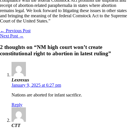
compliance with the federal Comstock Act prohibits the shipment and
receipt of abortion-related paraphernalia in states where abortion
remains legal. We look forward to litigating these issues in other states
and bringing the meaning of the federal Comstock Act to the Supreme
Court of the United States.”
←
Previous Post
Next Post
→
2 thoughts on “NM high court won’t create
constitutional right to abortion in latest ruling”
Lexrexus
January 9, 2025 at 6:27 pm
Nations are aborted for infant sacrifice.
Reply
CTT