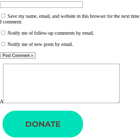
Save my name, email, and website in this browser for the next time
I comment.
Notify me of follow-up comments by email.
Notify me of new posts by email.
Δ