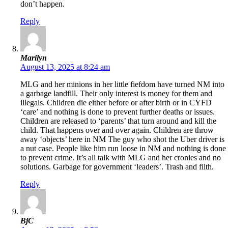
don’t happen.
Reply
Marilyn
August 13, 2025 at 8:24 am
MLG and her minions in her little fiefdom have turned NM into
a garbage landfill. Their only interest is money for them and
illegals. Children die either before or after birth or in CYFD
‘care’ and nothing is done to prevent further deaths or issues.
Children are released to ‘parents’ that turn around and kill the
child. That happens over and over again. Children are throw
away ‘objects’ here in NM The guy who shot the Uber driver is
a nut case. People like him run loose in NM and nothing is done
to prevent crime. It’s all talk with MLG and her cronies and no
solutions. Garbage for government ‘leaders’. Trash and filth.
Reply
BjC