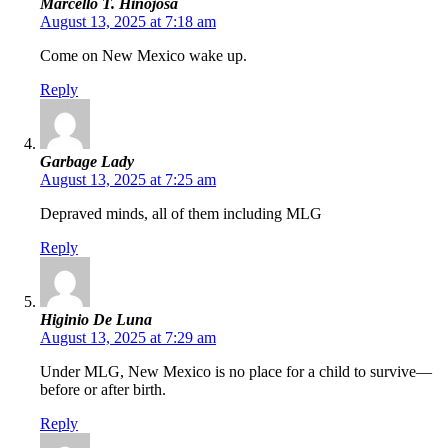
Marcello T. Hinojosa
August 13, 2025 at 7:18 am
Come on New Mexico wake up.
Reply
Garbage Lady
August 13, 2025 at 7:25 am
Depraved minds, all of them including MLG
Reply
Higinio De Luna
August 13, 2025 at 7:29 am
Under MLG, New Mexico is no place for a child to survive—
before or after birth.
Reply