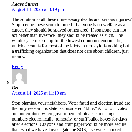
Agave Sunset
August 13, 2025 at 8:19 pm
The solution to all these unnecessary deaths and serious injuries?
Stop paying these scum to breed. If anyone is on welfare as a
career, they should be spayed or neutered. If someone can not
act better than livestock, they should be treated as such. The
whole system is set up for the lowest common denominator,
which accounts for most of the idiots in nm. cyfd is nothing but
a trafficking organization that does not care about children, just
money.
Reply
Bet
August 14, 2025 at 11:19 am
Stop blaming your neighbors. Voter fraud and election fraud are
the only reason this state is considered “blue.” All of our votes
are undermined when government criminals can change
numbers electronically, remotely, or stuff ballot boxes for days
after elections. Crayons and craft paper would be more secure
than what we have. Investigate the SOS, use water marked