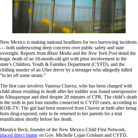
New Mexico is making national headlines for two harrowing incidents
— both underscoring deep concerns over public safety and state
oversight. Reports from
Blaze
Media
and the
New York Post
detail the
tragic death of an 18-month-old girl with prior involvement in the
state’s Children, Youth & Families Department (CYFD), and the
chilling murder of an Uber driver by a teenager who allegedly killed
“to let off some steam.”
The first case involves Vanessa Chavez, who has been charged with
child abuse resulting in death after her toddler was found unresponsive
in Albuquerque and died despite 20 minutes of CPR. The child’s death
is the sixth in just four months connected to CYFD cases, according to
KOB-TV. The girl had been removed from Chavez at birth after being
born drug-exposed, only to be returned to her parents for a trial
reunification shortly before her death.
Maralyn Beck, founder of the New Mexico Child First Network,
placed direct blame
on Gov. Michelle Lujan Grisham and CYFD.