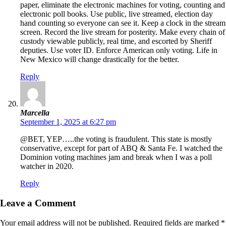
paper, eliminate the electronic machines for voting, counting and
electronic poll books. Use public, live streamed, election day
hand counting so everyone can see it. Keep a clock in the stream
screen. Record the live stream for posterity. Make every chain of
custody viewable publicly, real time, and escorted by Sheriff
deputies. Use voter ID. Enforce American only voting. Life in
New Mexico will change drastically for the better.
Reply
Marcella
September 1, 2025 at 6:27 pm
@BET, YEP…..the voting is fraudulent. This state is mostly
conservative, except for part of ABQ & Santa Fe. I watched the
Dominion voting machines jam and break when I was a poll
watcher in 2020.
Reply
Leave a Comment
Your email address will not be published.
Required fields are marked
*