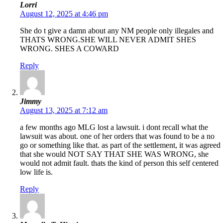
Lorri
August 12, 2025 at 4:46 pm
She do t give a damn about any NM people only illegales and
THATS WRONG.SHE WILL NEVER ADMIT SHES
WRONG. SHES A COWARD
Reply
Jimmy
August 13, 2025 at 7:12 am
a few months ago MLG lost a lawsuit. i dont recall what the
lawsuit was about. one of her orders that was found to be a no
go or something like that. as part of the settlement, it was agreed
that she would NOT SAY THAT SHE WAS WRONG, she
would not admit fault. thats the kind of person this self centered
low life is.
Reply