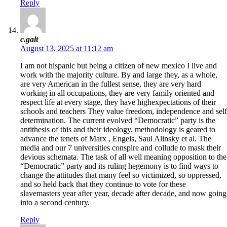
Reply
c.galt
August 13, 2025 at 11:12 am
I am not hispanic but being a citizen of new mexico I live and
work with the majority culture. By and large they, as a whole,
are very American in the fullest sense, they are very hard
working in all occupations, they are very family oriented and
respect life at every stage, they have highexpectations of their
schools and teachers They value freedom, independence and self
determination. The current evolved “Democratic” party is the
antithesis of this and their ideology, methodology is geared to
advance the tenets of Marx , Engels, Saul Alinsky et al. The
media and our 7 universities conspire and collude to mask their
devious schemata. The task of all well meaning opposition to the
“Democratic” party and its ruling hegemony is to find ways to
change the attitudes that many feel so victimized, so oppressed,
and so held back that they continue to vote for these
slavemasters year after year, decade after decade, and now going
into a second century.
Reply