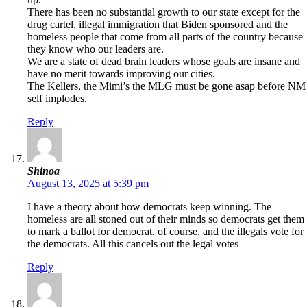
There has been no substantial growth to our state except for the
drug cartel, illegal immigration that Biden sponsored and the
homeless people that come from all parts of the country because
they know who our leaders are.
We are a state of dead brain leaders whose goals are insane and
have no merit towards improving our cities.
The Kellers, the Mimi’s the MLG must be gone asap before NM
self implodes.
Reply
Shinoa
August 13, 2025 at 5:39 pm
I have a theory about how democrats keep winning. The
homeless are all stoned out of their minds so democrats get them
to mark a ballot for democrat, of course, and the illegals vote for
the democrats. All this cancels out the legal votes
Reply