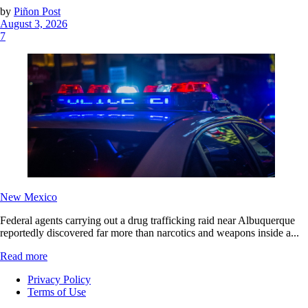
by
Piñon Post
August 3, 2026
7
New Mexico
Federal agents carrying out a drug trafficking raid near Albuquerque
reportedly discovered far more than narcotics and weapons inside a...
Read more
Privacy Policy
Terms of Use