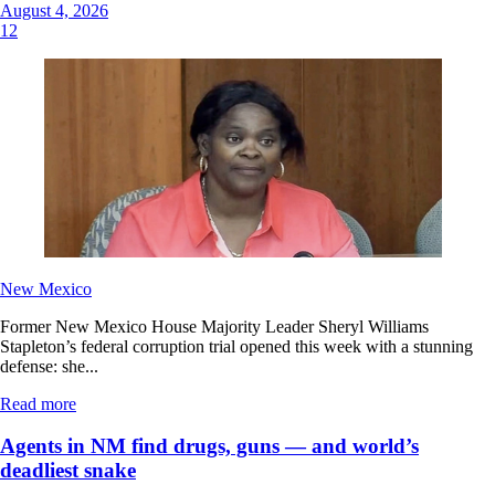
August 4, 2026
12
New Mexico
Former New Mexico House Majority Leader Sheryl Williams
Stapleton’s federal corruption trial opened this week with a stunning
defense: she...
Read more
Agents in NM find drugs, guns — and world’s
deadliest snake