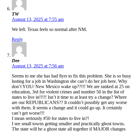
TW
August 13, 2025 at 7:55 am
We left. Texas feels so normal after NM.
Reply
Dee
August 13, 2025 at 7:56 am
Seems to me she has had 8yrs to fix this problem. She is so busy
lusting for a job in Washington she can’t do her job here. Why
don’t YOU/ New Mexico wake up??!!! We are ranked at 25 on
education, 3rd for violent crimes and number 50 in the list of
states to live in!!!!! Isn’t it time to at least try a change? Where
are our REPUBLICANS?? It couldn’t possibly get any worse
with them. It seems a change and it could go up. It certainly
can’t get worse!!!
I mean seriously #50 for states to live in?!
I see small towns getting smaller and practically ghost towns.
The state will be a ghost state all together if MAJOR changes