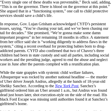
“Every single one of these deaths was preventable,” Beck said, adding,
“This is on the governor. There is blood on the governor at this point.”
She argued that in a “functioning system,” one call to child protective
services should save a child’s life.
In response, Gov. Lujan Grisham acknowledged CYFD’s persistent
issues, saying, “You’re chasing your tail, and we’ve been chasing our
tail for decades.” She promised, “We’re gonna make some damn
important progress” in her remaining 18 months in office. A statement
from her office said she is “working diligently to address flaws in the
system,” citing a recent overhaul for protecting babies born to drug-
addicted parents. CYFD also confirmed that two of Chavez’s three
children had been in state custody and said all parties, including social
workers and the presiding judge, agreed to end the abuse and neglect
case in June after the parents complied with a reunification plan.
While the state grapples with systemic child welfare failures,
Albuquerque was rocked by another national headline — the murder
of Uber driver Joseph Andrus, allegedly at the hands of 18-year-old
Sheliky Sanchez. According to the
New York Post
, Sanchez’s
girlfriend ordered him an Uber around 1 a.m., but Andrus was found
dead just hours later, shot execution-style on the side of the road. His
black Ford Escape was missing until authorities found it at Sanchez’s
girlfriend’s home.