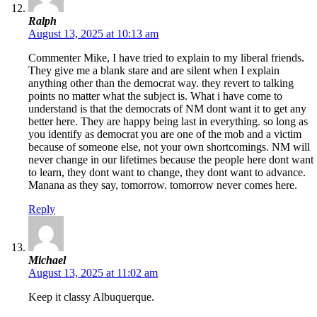
Ralph
August 13, 2025 at 10:13 am
Commenter Mike, I have tried to explain to my liberal friends.
They give me a blank stare and are silent when I explain
anything other than the democrat way. they revert to talking
points no matter what the subject is. What i have come to
understand is that the democrats of NM dont want it to get any
better here. They are happy being last in everything. so long as
you identify as democrat you are one of the mob and a victim
because of someone else, not your own shortcomings. NM will
never change in our lifetimes because the people here dont want
to learn, they dont want to change, they dont want to advance.
Manana as they say, tomorrow. tomorrow never comes here.
Reply
Michael
August 13, 2025 at 11:02 am
Keep it classy Albuquerque.