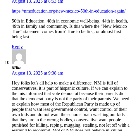
August 13, 2025 at 8:53 am
https://nmeducation.org/new-mexico-50th-in-education-again/
50th in Education, 48th in economic well-being, 44th in health,
49th in family and community. Is this where the “New Mexico
True” statement comes from? True to be first, or almost first
being last.
Reply
Mike
August 13, 2025 at 9:38 am
Hey folks let’s all help to make a difference. NM is full of
conservatives, it is part of hispanic culture. If we can explain to
the mis-informed that vote democrat because their parents did
that the democrat party is not the party of their parents. We need
to explain how most of the Republican Party is made up of
people that want less government control, want control of their
own kids and do not want the schools brain washing our kids
that they are in the wrong bodies, conservative want people
punished for killing, raping, mugging, stealing, not let off with a
warning to recommit. Mot of NM does not believe in killing