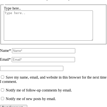
Type here..
Name*
Email*
Save my name, email, and website in this browser for the next time
I comment.
Notify me of follow-up comments by email.
Notify me of new posts by email.