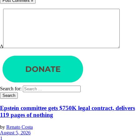
Δ
Search for:
Epstein committee gets $750K legal contract, delivers
119 pages of nothing
by
Renato Costa
August 5, 2026
1