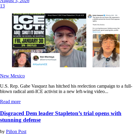
August 5, 2026
13
New Mexico
U.S. Rep. Gabe Vasquez has hitched his reelection campaign to a full-
blown radical anti-ICE activist in a new left-wing video...
Read more
Disgraced Dem leader Stapleton’s trial opens with
stunning defense
by
Piñon Post