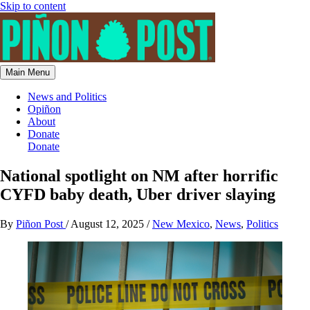
Skip to content
Main Menu
News and Politics
Opiñon
About
Donate
Donate
National spotlight on NM after horrific
CYFD baby death, Uber driver slaying
By
Piñon Post
/
August 12, 2025
/
New Mexico
,
News
,
Politics