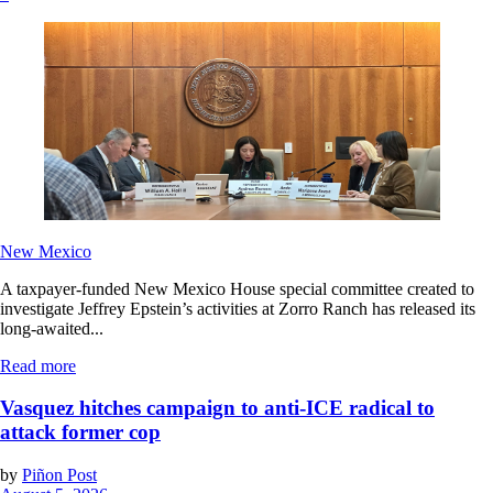
New Mexico
A taxpayer-funded New Mexico House special committee created to
investigate Jeffrey Epstein’s activities at Zorro Ranch has released its
long-awaited...
Read more
Vasquez hitches campaign to anti-ICE radical to
attack former cop
by
Piñon Post