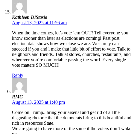
Kathleen DiStasio
August 13, 2025 at 11:56 am
When the time comes, let’s vote ‘em OUT! Tell everyone you
know sooner than later as elections are coming! Past post
election data shows how we close we are. We surely can
succeed if you and l make that little bit of effort to vote. Talk to
neighbors and friends. Talk at stores, churches, restaurants, and
wherever you’re comfortable passing the word. Every single
vote matters SO MUCH!
Reply
RMG
August 13, 2025 at 1:40 pm
Come on Trump.. bring your arsenal and get rid of all the
disgusting rhetoric that the democrats bring to this beautiful and
rich in resources State..
We are going to have more of the same if the voters don’t wake
up.