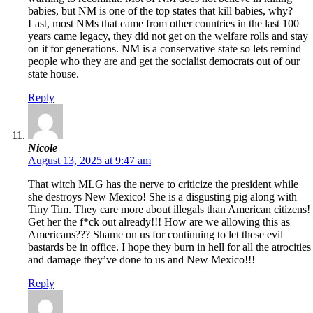
babies, but NM is one of the top states that kill babies, why?
Last, most NMs that came from other countries in the last 100
years came legacy, they did not get on the welfare rolls and stay
on it for generations. NM is a conservative state so lets remind
people who they are and get the socialist democrats out of our
state house.
Reply
Nicole
August 13, 2025 at 9:47 am
That witch MLG has the nerve to criticize the president while
she destroys New Mexico! She is a disgusting pig along with
Tiny Tim. They care more about illegals than American citizens!
Get her the f*ck out already!!! How are we allowing this as
Americans??? Shame on us for continuing to let these evil
bastards be in office. I hope they burn in hell for all the atrocities
and damage they’ve done to us and New Mexico!!!
Reply