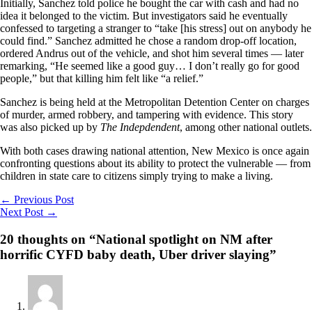
Initially, Sanchez told police he bought the car with cash and had no
idea it belonged to the victim. But investigators said he eventually
confessed to targeting a stranger to “take [his stress] out on anybody he
could find.” Sanchez admitted he chose a random drop-off location,
ordered Andrus out of the vehicle, and shot him several times — later
remarking, “He seemed like a good guy… I don’t really go for good
people,” but that killing him felt like “a relief.”
Sanchez is being held at the Metropolitan Detention Center on charges
of murder, armed robbery, and tampering with evidence. This story
was also picked up by
The Indepdendent
, among other national outlets.
With both cases drawing national attention, New Mexico is once again
confronting questions about its ability to protect the vulnerable — from
children in state care to citizens simply trying to make a living.
←
Previous Post
Next Post
→
20 thoughts on “National spotlight on NM after
horrific CYFD baby death, Uber driver slaying”