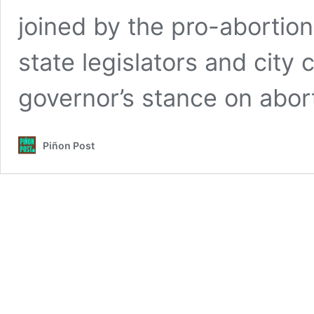
joined by the pro-abortion 
state legislators and city
governor’s stance on abor
Piñon Post