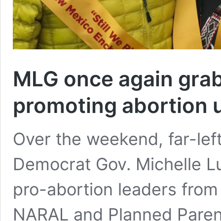
MLG once again grabs
promoting abortion u
Over the weekend, far-lef
Democrat Gov. Michelle Lu
pro-abortion leaders from
NARAL and Planned Parent