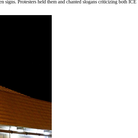
ten signs. Protesters held them and chanted slogans criticizing both ICE