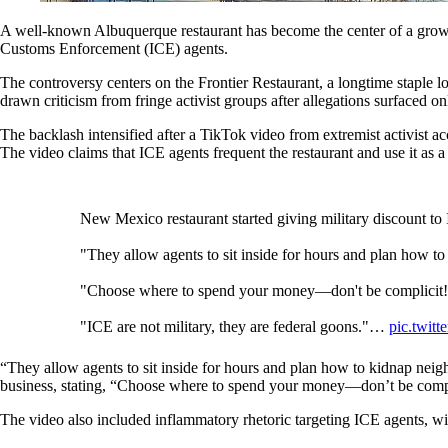
A well-known Albuquerque restaurant has become the center of a growing 
Customs Enforcement (ICE) agents.
The controversy centers on the Frontier Restaurant, a longtime staple l
drawn criticism from fringe activist groups after allegations surfaced on
The backlash intensified after a TikTok video from extremist activis
The video claims that ICE agents frequent the restaurant and use it as a
New Mexico restaurant started giving military discount t
"They allow agents to sit inside for hours and plan how t
"Choose where to spend your money—don't be complicit
"ICE are not military, they are federal goons."…
pic.twit
— LongTime🤓FirstTime👨‍💻 (@LongTimeHistory)
Mar
“They allow agents to sit inside for hours and plan how to kidnap neigh
business, stating, “Choose where to spend your money—don’t be compl
The video also included inflammatory rhetoric targeting ICE agents, wit