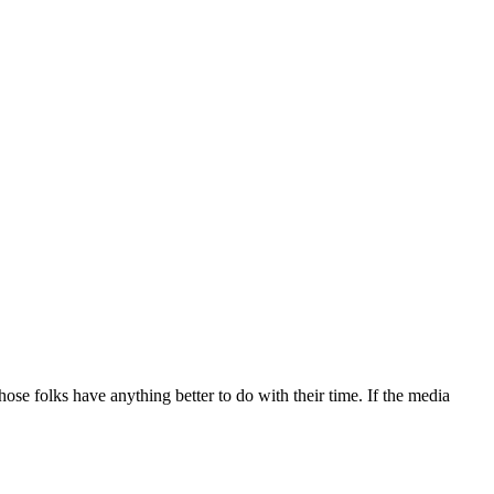
hose folks have anything better to do with their time. If the media