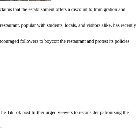
laims that the establishment offers a discount to Immigration and
taurant, popular with students, locals, and visitors alike, has recently
aged followers to boycott the restaurant and protest its policies.
The TikTok post further urged viewers to reconsider patronizing the
.”