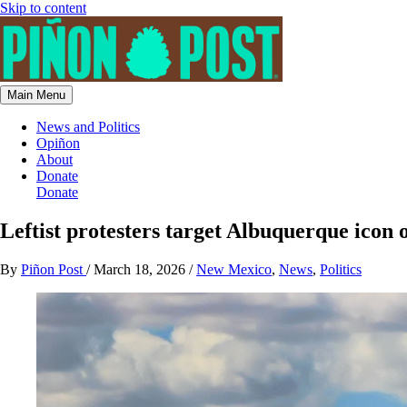
Skip to content
Main Menu
News and Politics
Opiñon
About
Donate
Donate
Leftist protesters target Albuquerque icon 
By
Piñon Post
/
March 18, 2026
/
New Mexico
,
News
,
Politics