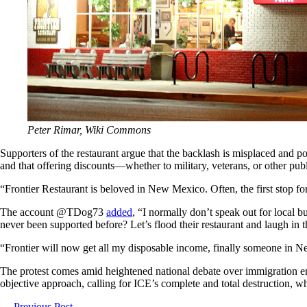
Peter Rimar, Wiki Commons
Supporters of the restaurant argue that the backlash is misplaced and 
and that offering discounts—whether to military, veterans, or other pu
“Frontier Restaurant is beloved in New Mexico. Often, the first stop for p
The account @TDog73
added
, “I normally don’t speak out for local 
never been supported before? Let’s flood their restaurant and laugh in t
“Frontier will now get all my disposable income, finally someone in
The protest comes amid heightened national debate over immigration enfo
objective approach, calling for ICE’s complete and total destruction,
←
Previous Post