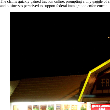
The claims quickly gained traction online, prompting a tiny gaggle of a
and businesses perceived to support federal immigration enforcement.