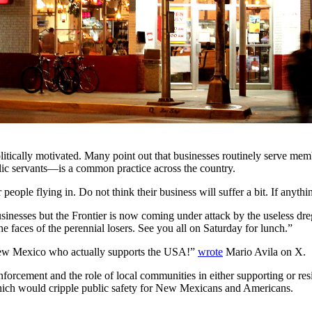
politically motivated. Many point out that businesses routinely serve m
blic servants—is a common practice across the country.
eople flying in. Do not think their business will suffer a bit. If anythin
businesses but the Frontier is now coming under attack by the useless d
he faces of the perennial losers. See you all on Saturday for lunch.”
 New Mexico who actually supports the USA!”
wrote
Mario Avila on X.
rcement and the role of local communities in either supporting or resis
 which would cripple public safety for New Mexicans and Americans.