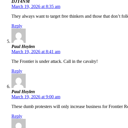
DJT4NM
March 19, 2026 at 8:35 am
They always want to target free thinkers and those that don’t fo
Reply
Paul Hoylen
March 19, 2026 at 8:41 am
The Frontier is under attack. Call in the cavalry!
Reply
Paul Hoylen
March 19, 2026 at 9:00 am
These dumb protesters will only increase business for Frontier Re
Reply