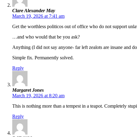
Clare Alexander May
March 19, 2026 at 7:41 am
Get the worthless politicos out of office who do not support unla
…and who would that be you ask?
Anything (I did not say anyone- far left zealots are insane and d
Simple fix. Permanently solved.
Reply
Margaret Jones
March 19, 2026 at 8:20 am
This is nothing more than a tempest in a teapot. Completely stupi
Reply