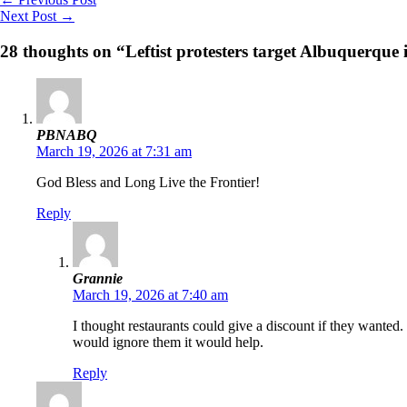
Next Post
→
28 thoughts on “Leftist protesters target Albuquerque 
PBNABQ
March 19, 2026 at 7:31 am
God Bless and Long Live the Frontier!
Reply
Grannie
March 19, 2026 at 7:40 am
I thought restaurants could give a discount if they wanted.
would ignore them it would help.
Reply