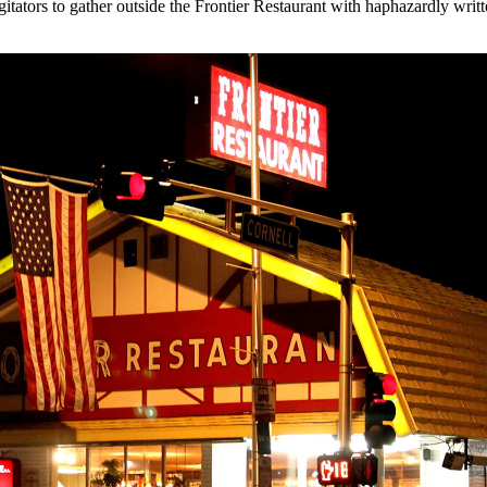
gitators to gather outside the Frontier Restaurant with haphazardly writ