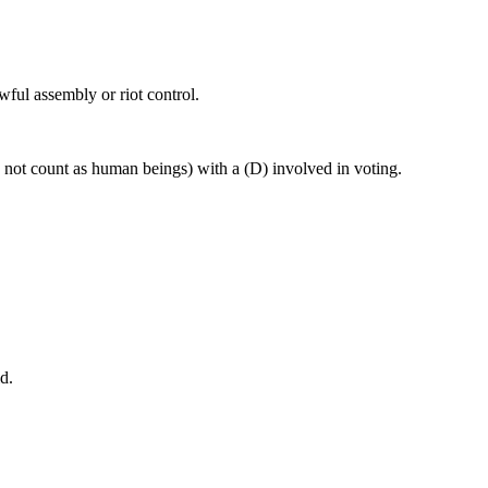
wful assembly or riot control.
o not count as human beings) with a (D) involved in voting.
d.