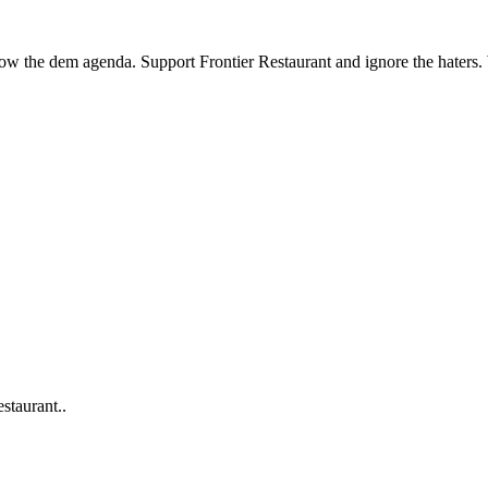
llow the dem agenda. Support Frontier Restaurant and ignore the haters
staurant..