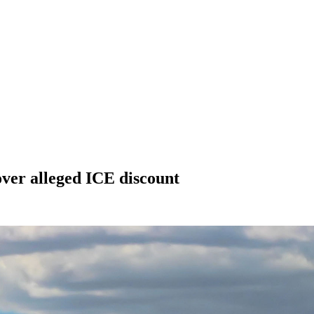
over alleged ICE discount