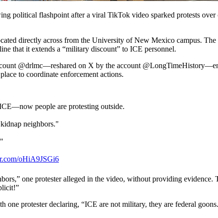
political flashpoint after a viral TikTok video sparked protests over c
ocated directly across from the University of New Mexico campus. The res
line that it extends a “military discount” to ICE personnel.
t account @drlmc—reshared on X by the account @LongTimeHistory—encour
 place to coordinate enforcement actions.
o ICE—now people are protesting outside.
o kidnap neighbors."
!"
ter.com/oHiA9JSGi6
ch 16, 2026
bors,” one protester alleged in the video, without providing evidence. 
icit!”
h one protester declaring, “ICE are not military, they are federal goons