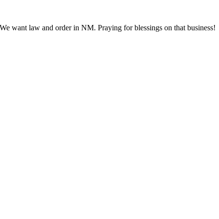
. We want law and order in NM. Praying for blessings on that business!