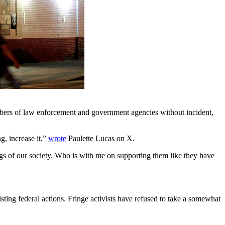
embers of law enforcement and government agencies without incident,
g, increase it,”
wrote
Paulette Lucas on X.
regs of our society. Who is with me on supporting them like they have
ting federal actions. Fringe activists have refused to take a somewhat