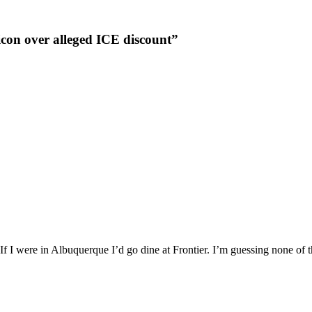
icon over alleged ICE discount”
 If I were in Albuquerque I’d go dine at Frontier. I’m guessing none of t