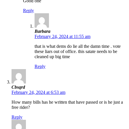
Good one
Reply
Barbara
February 24, 2024 at 11:55 am
that is what dems do lie all the damn time . vote
these liars out of office. this satate needs to be
cleaned up big time
Reply
Cbsqrd
February 24, 2024 at 6:53 am
How many bills has he written that have passed or is he just a
free rider?
Reply