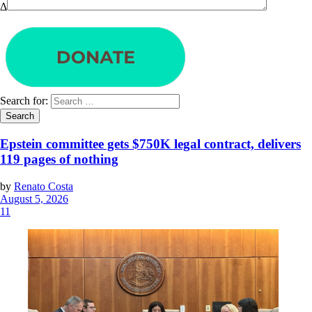
Δ
Search for:
Epstein committee gets $750K legal contract, delivers
119 pages of nothing
by
Renato Costa
August 5, 2026
11