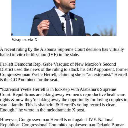
Vasquez via X
A recent ruling by the Alabama Supreme Court decision has virtually
halted in vitro fertilization (IVF) in the state.
Far-left Democrat Rep. Gabe Vasquez of New Mexico’s Second
District used the news of the ruling to attack his GOP opponent, former
Congresswoman Yvette Herrell, claiming she is “an extremist.” Herrell
is the GOP nominee for the seat.
“Extremist Yvette Herrell is in lockstep with Alabama’s Supreme
Court. Republicans are taking away women’s reproductive healthcare
rights & now they’re taking away the opportunity for loving couples to
start a family. This is shameful & Herrell’s voting record is clear.
Enough,” he wrote in the melodramatic X post.
However, Congresswoman Herrell is not against IVF. National
Republican Congressional Committee spokeswoman Delanie Bomar