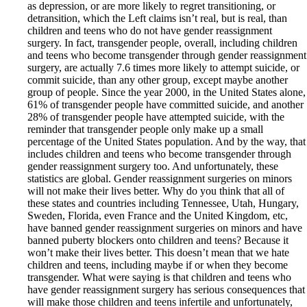
as depression, or are more likely to regret transitioning, or
detransition, which the Left claims isn’t real, but is real, than
children and teens who do not have gender reassignment
surgery. In fact, transgender people, overall, including children
and teens who become transgender through gender reassignment
surgery, are actually 7.6 times more likely to attempt suicide, or
commit suicide, than any other group, except maybe another
group of people. Since the year 2000, in the United States alone,
61% of transgender people have committed suicide, and another
28% of transgender people have attempted suicide, with the
reminder that transgender people only make up a small
percentage of the United States population. And by the way, that
includes children and teens who become transgender through
gender reassignment surgery too. And unfortunately, these
statistics are global. Gender reassignment surgeries on minors
will not make their lives better. Why do you think that all of
these states and countries including Tennessee, Utah, Hungary,
Sweden, Florida, even France and the United Kingdom, etc,
have banned gender reassignment surgeries on minors and have
banned puberty blockers onto children and teens? Because it
won’t make their lives better. This doesn’t mean that we hate
children and teens, including maybe if or when they become
transgender. What were saying is that children and teens who
have gender reassignment surgery has serious consequences that
will make those children and teens infertile and unfortunately,