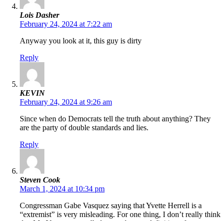
Lois Dasher
February 24, 2024 at 7:22 am
Anyway you look at it, this guy is dirty
Reply
KEVIN
February 24, 2024 at 9:26 am
Since when do Democrats tell the truth about anything? They
are the party of double standards and lies.
Reply
Steven Cook
March 1, 2024 at 10:34 pm
Congressman Gabe Vasquez saying that Yvette Herrell is a
“extremist” is very misleading. For one thing, I don’t really think