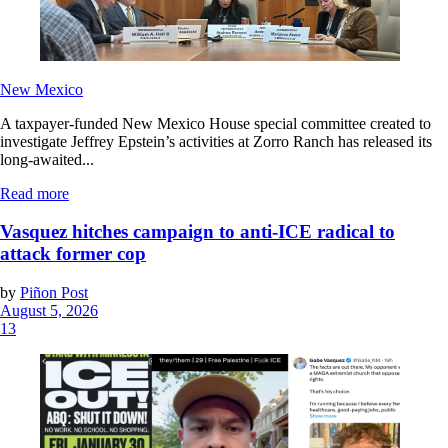
New Mexico
A taxpayer-funded New Mexico House special committee created to
investigate Jeffrey Epstein’s activities at Zorro Ranch has released its
long-awaited...
Read more
Vasquez hitches campaign to anti-ICE radical to
attack former cop
by
Piñon Post
August 5, 2026
13