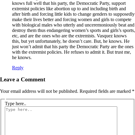
knows full well that his party, the Democratic Party, support
extremist policies like abortion up to and including birth and
after birth and forcing little kids to change genders to supposedly
make their lives better and forcing women and girls to compete
with biological males who utterly and unceremoniously beat and
destroy them thus endangering women’s sports and girls’s sports,
etc, and are the ones who are the extremists. Vasquez knows
this, but yet unfortunately, he doesn’t care. But, he knows. He
just won’t admit that his party the Democratic Party are the ones
with the extremist policies. He refuses to admit it. But trust me,
he knows.
Reply
Leave a Comment
Your email address will not be published.
Required fields are marked
*
Type here..