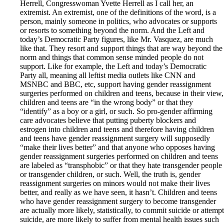
Herrell, Congresswoman Yvette Herrell as I call her, an
extremist. An extremist, one of the definitions of the word, is a
person, mainly someone in politics, who advocates or supports
or resorts to something beyond the norm. And the Left and
today’s Democratic Party figures, like Mr. Vasquez, are much
like that. They resort and support things that are way beyond the
norm and things that common sense minded people do not
support. Like for example, the Left and today’s Democratic
Party all, meaning all leftist media outlets like CNN and
MSNBC and BBC, etc, support having gender reassignment
surgeries performed on children and teens, because in their view,
children and teens are “in the wrong body” or that they
“identify” as a boy or a girl, or such. So pro-gender affirming
care advocates believe that putting puberty blockers and
estrogen into children and teens and therefore having children
and teens have gender reassignment surgery will supposedly
“make their lives better” and that anyone who opposes having
gender reassignment surgeries performed on children and teens
are labeled as “transphobic” or that they hate transgender people
or transgender children, or such. Well, the truth is, gender
reassignment surgeries on minors would not make their lives
better, and really as we have seen, it hasn’t. Children and teens
who have gender reassignment surgery to become transgender
are actually more likely, statistically, to commit suicide or attempt
suicide, are more likely to suffer from mental health issues such