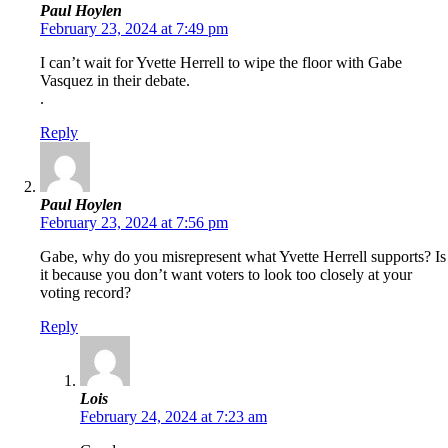
Paul Hoylen
February 23, 2024 at 7:49 pm
I can’t wait for Yvette Herrell to wipe the floor with Gabe
Vasquez in their debate.
.
Reply
Paul Hoylen
February 23, 2024 at 7:56 pm
Gabe, why do you misrepresent what Yvette Herrell supports? Is
it because you don’t want voters to look too closely at your
voting record?
Reply
Lois
February 24, 2024 at 7:23 am