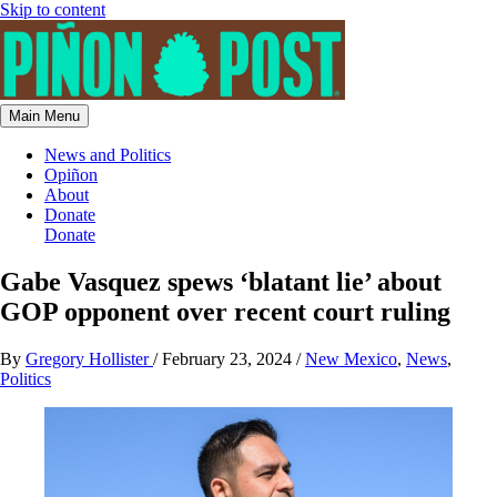
Skip to content
Main Menu
News and Politics
Opiñon
About
Donate
Donate
Gabe Vasquez spews ‘blatant lie’ about
GOP opponent over recent court ruling
By
Gregory Hollister
/
February 23, 2024
/
New Mexico
,
News
,
Politics