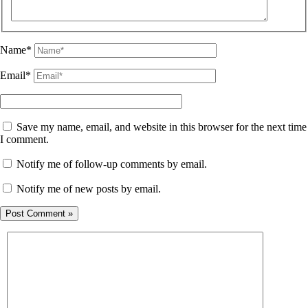
Name*
Email*
Save my name, email, and website in this browser for the next time
I comment.
Notify me of follow-up comments by email.
Notify me of new posts by email.