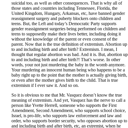
suicidal too, as well as other consequences. That is why all of
those states and countries including Tennessee, Florida, the
United Kingdom, Hungary, Arkansas, etc, have banned gender
reassignment surgery and puberty blockers onto children and
teens. But, the Left and today’s Democratic Party supports
gender reassignment surgeries being performed on children and
teens to supposedly make their lives better, including doing it
without the knowledge of the parent or even consent of the
parent. Now that is the true definition of extremism. Abortion up
to and including birth and after birth? Extremism. I mean, I
thought that regular abortion was bad. And it is. But, abortion up
to and including birth and after birth?! That’s worse. In other
words, your not just murdering the baby in the womb anymore.
Your murdering an innocent human being who happens to be a
baby right up to the point that the mother is actually giving birth,
or even after the mother gives birth to the child. That is true
extremism if I ever saw it. And so on.
So it is obvious to me that Mr. Vasquez doesn’t know the true
meaning of extremism. And yet, Vasquez has the nerve to call a
person like Yvette Herrell, someone who supports the First
Amendment, Second Amendment, who supports school choice,
Israel, is pro-life, who supports law enforcement and law and
order, who supports border security, who opposes abortion up to
and including birth and after birth, etc, an extremist, when he