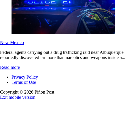
New Mexico
Federal agents carrying out a drug trafficking raid near Albuquerque
reportedly discovered far more than narcotics and weapons inside a...
Read more
Privacy Policy
Terms of Use
Copyright © 2026 Piñon Post
Exit mobile version