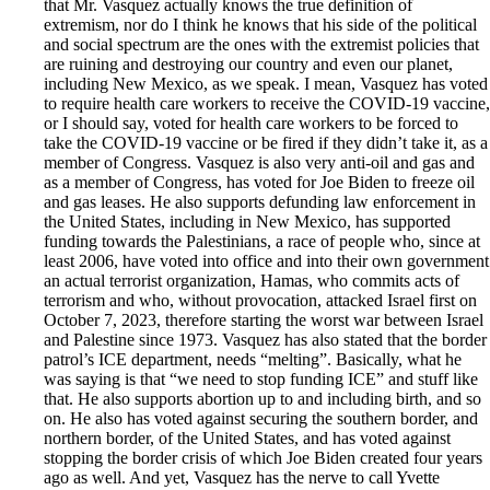
that Mr. Vasquez actually knows the true definition of
extremism, nor do I think he knows that his side of the political
and social spectrum are the ones with the extremist policies that
are ruining and destroying our country and even our planet,
including New Mexico, as we speak. I mean, Vasquez has voted
to require health care workers to receive the COVID-19 vaccine,
or I should say, voted for health care workers to be forced to
take the COVID-19 vaccine or be fired if they didn’t take it, as a
member of Congress. Vasquez is also very anti-oil and gas and
as a member of Congress, has voted for Joe Biden to freeze oil
and gas leases. He also supports defunding law enforcement in
the United States, including in New Mexico, has supported
funding towards the Palestinians, a race of people who, since at
least 2006, have voted into office and into their own government
an actual terrorist organization, Hamas, who commits acts of
terrorism and who, without provocation, attacked Israel first on
October 7, 2023, therefore starting the worst war between Israel
and Palestine since 1973. Vasquez has also stated that the border
patrol’s ICE department, needs “melting”. Basically, what he
was saying is that “we need to stop funding ICE” and stuff like
that. He also supports abortion up to and including birth, and so
on. He also has voted against securing the southern border, and
northern border, of the United States, and has voted against
stopping the border crisis of which Joe Biden created four years
ago as well. And yet, Vasquez has the nerve to call Yvette