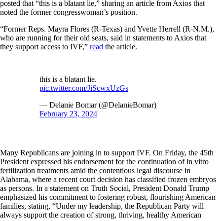
posted that “this is a blatant lie,” sharing an article from Axios that
noted the former congresswoman’s position.
“Former Reps. Mayra Flores (R-Texas) and Yvette Herrell (R-N.M.),
who are running for their old seats, said in statements to Axios that
they support access to IVF,”
read
the article.
this is a blatant lie.
pic.twitter.com/JiScwxUzGs
— Delanie Bomar (@DelanieBomar)
February 23, 2024
Many Republicans are joining in to support IVF. On Friday, the 45th
President expressed his endorsement for the continuation of in vitro
fertilization treatments amid the contentious legal discourse in
Alabama, where a recent court decision has classified frozen embryos
as persons. In a statement on Truth Social, President Donald Trump
emphasized his commitment to fostering robust, flourishing American
families, stating, “Under my leadership, the Republican Party will
always support the creation of strong, thriving, healthy American