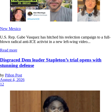
New Mexico
U.S. Rep. Gabe Vasquez has hitched his reelection campaign to a full-
blown radical anti-ICE activist in a new left-wing video...
Read more
Disgraced Dem leader Stapleton’s trial opens with
stunning defense
by
Piñon Post
August 4, 2026
12