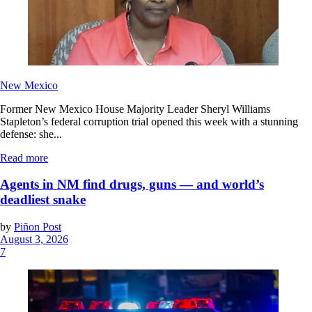
New Mexico
Former New Mexico House Majority Leader Sheryl Williams
Stapleton’s federal corruption trial opened this week with a stunning
defense: she...
Read more
Agents in NM find drugs, guns — and world’s
deadliest snake
by
Piñon Post
August 3, 2026
7