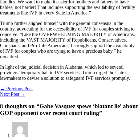
families. We want to make it easier for mothers and fathers to have
babies, not harder! That includes supporting the availability of fertility
treatments like IVF in every State in America.”
Trump further aligned himself with the general consensus in the
country, advocating for the accessibility of IVF for couples striving to
conceive. “Like the OVERWHELMING MAJORITY of Americans,
including the VAST MAJORITY of Republicans, Conservatives,
Christians, and Pro-Life Americans, I strongly support the availability
of IVF for couples who are trying to have a precious baby,” he
remarked.
In light of the judicial decision in Alabama, which led to several
providers’ temporary halt in IVF services, Trump urged the state’s
lawmakers to devise a solution to safeguard IVF services promptly.
←
Previous Post
Next Post
→
8 thoughts on “Gabe Vasquez spews ‘blatant lie’ about
GOP opponent over recent court ruling”