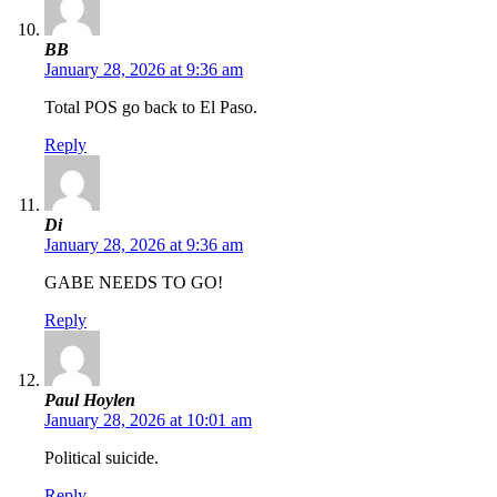
BB
January 28, 2026 at 9:36 am
Total POS go back to El Paso.
Reply
Di
January 28, 2026 at 9:36 am
GABE NEEDS TO GO!
Reply
Paul Hoylen
January 28, 2026 at 10:01 am
Political suicide.
Reply