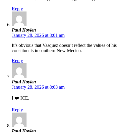
Reply
Paul Hoylen
January 28, 2026 at 8:01 am
It’s obvious that Vasquez doesn’t reflect the values of his
constituents in southern New Mecico.
Reply
Paul Hoylen
January 28, 2026 at 8:03 am
I ❤️ ICE.
Reply
Paul Hoylen