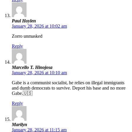
Paul Hoylen
January 28, 2026 at 10:02 am
Zorro unmasked
Reply
Marcello T. Hinojosa
January 28, 2026 at 10:10 am
Gabe is a communist socialist, he relies on illegal immigrants
and dumb democrats to survive. Deport his base and no more
Gabe.🇺🇸
Reply
Marilyn
January 28, 2026 at 11:15 am