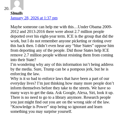
Slmalls
January 28, 2026 at 1:37 pm
Maybe someone can help me with this…Under Obama 2009-
2012 and 2013-2016 there were about 2.7 million people
deported over his eight-year term. ICE is the group that did the
work, but I do not remember anyone picketing or rioting over
this back then. I didn’t even hear any “blue States” oppose him
from deporting any of the people. Did those States help ICE
remove 2.7 million people without resisting them from coming
into their State?
I’m wondering why any of this information isn’t being address
by the media. Sure, Trump can be a pompous jerk, but he is
enforcing the law.
Why is it so bad to enforce laws that have been a part of our
everyday lives? I’m just thinking how many more people don’t
inform themselves before they take to the streets. We have so
many ways to get the data. Ask Google, Alexa, Siri, look it up.
There is no need to go to a library anymore. Research people
you just might find out you are on the wrong side of the law.
“Knowledge is Power” stop being so ignorant and learn
something you may surprise yourself.