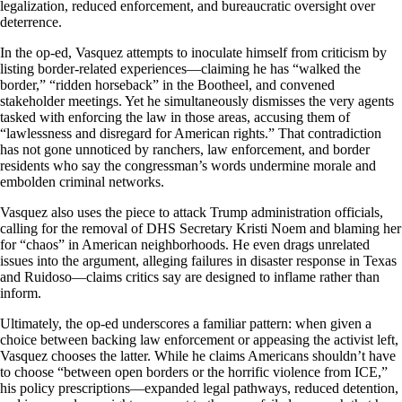
legalization, reduced enforcement, and bureaucratic oversight over
deterrence.
In the op-ed, Vasquez attempts to inoculate himself from criticism by
listing border-related experiences—claiming he has “walked the
border,” “ridden horseback” in the Bootheel, and convened
stakeholder meetings. Yet he simultaneously dismisses the very agents
tasked with enforcing the law in those areas, accusing them of
“lawlessness and disregard for American rights.” That contradiction
has not gone unnoticed by ranchers, law enforcement, and border
residents who say the congressman’s words undermine morale and
embolden criminal networks.
Vasquez also uses the piece to attack Trump administration officials,
calling for the removal of DHS Secretary Kristi Noem and blaming her
for “chaos” in American neighborhoods. He even drags unrelated
issues into the argument, alleging failures in disaster response in Texas
and Ruidoso—claims critics say are designed to inflame rather than
inform.
Ultimately, the op-ed underscores a familiar pattern: when given a
choice between backing law enforcement or appeasing the activist left,
Vasquez chooses the latter. While he claims Americans shouldn’t have
to choose “between open borders or the horrific violence from ICE,”
his policy prescriptions—expanded legal pathways, reduced detention,