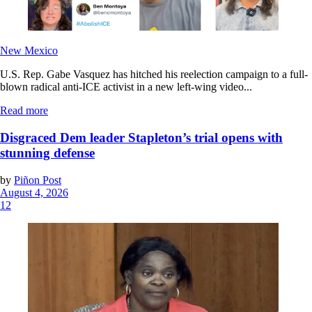
New Mexico
U.S. Rep. Gabe Vasquez has hitched his reelection campaign to a full-
blown radical anti-ICE activist in a new left-wing video...
Read more
Disgraced Dem leader Stapleton’s trial opens with
stunning defense
by
Piñon Post
August 4, 2026
12