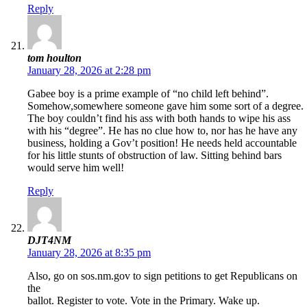
Reply
tom houlton
January 28, 2026 at 2:28 pm
Gabee boy is a prime example of “no child left behind”.
Somehow,somewhere someone gave him some sort of a degree.
The boy couldn’t find his ass with both hands to wipe his ass
with his “degree”. He has no clue how to, nor has he have any
business, holding a Gov’t position! He needs held accountable
for his little stunts of obstruction of law. Sitting behind bars
would serve him well!
Reply
DJT4NM
January 28, 2026 at 8:35 pm
Also, go on sos.nm.gov to sign petitions to get Republicans on
the
ballot. Register to vote. Vote in the Primary. Wake up.