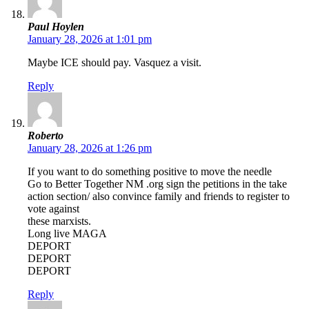
Paul Hoylen
January 28, 2026 at 1:01 pm
Maybe ICE should pay. Vasquez a visit.
Reply
Roberto
January 28, 2026 at 1:26 pm
If you want to do something positive to move the needle
Go to Better Together NM .org sign the petitions in the take
action section/ also convince family and friends to register to
vote against
these marxists.
Long live MAGA
DEPORT
DEPORT
DEPORT
Reply