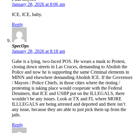
January 28, 2026 at 8:06 am
ICE, ICE, baby.
Reply
SpecOps
January 28, 2026 at 8:18 am
Gabe is a lying, two-faced POS. He wears a mask to Protest,
closing down streets in Las Cruces, demanding to Abolish the
Police and now he is supporting the same Criminal elements in
MINN and elsewhere demanding Abolish ICE. If the Governors
/ Mayors / Police Chiefs, in those cities where the rioting /
protesting is taking place would cooperate with the Federal
Detainers, that ICE and USBP put on the ILLEGALS, there
wouldn’t be any issues. Look at TX and FL where MORE
ILLLEGALS are being arrested and deported and there isn’t
any issue, because they are able to just pick them up from the
jails.
Reply