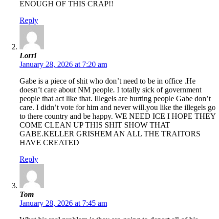
ENOUGH OF THIS CRAP!!
Reply
Lorri
January 28, 2026 at 7:20 am
Gabe is a piece of shit who don’t need to be in office .He
doesn’t care about NM people. I totally sick of government
people that act like that. Illegels are hurting people Gabe don’t
care. I didn’t vote for him and never will.you like the illegels go
to there country and be happy. WE NEED ICE I HOPE THEY
COME CLEAN UP THIS SHIT SHOW THAT
GABE.KELLER GRISHEM AN ALL THE TRAITORS
HAVE CREATED
Reply
Tom
January 28, 2026 at 7:45 am