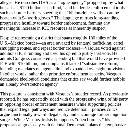
alleges. He describes DHS as a “rogue agency” propped up by what
he calls a “$150 billion slush fund,” and he derides enforcement tools
such as border barriers, sneering that “billion-dollar walls…can be
beaten with $4 work gloves.” The language mirrors long-standing
progressive hostility toward border enforcement, framing any
meaningful increase in ICE resources as inherently suspect.
Despite representing a district that spans roughly 180 miles of the
U.S.–Mexico border—an area ravaged by fentanyl trafficking, cartel
smuggling routes, and repeat border crossers—Vasquez voted against
additional ICE funding and used his op-ed to justify that vote. He
admits Congress considered a spending bill that would have provided
ICE with $10 billion, but complains it lacked “substantive reform,”
including mandates on agent attire and expanded oversight provisions.
In other words, rather than prioritize enforcement capacity, Vasquez
demanded ideological conditions that critics say would further hobble
an already overstretched agency.
This posture is consistent with Vasquez’s broader record. As previously
reported, he has repeatedly sided with the progressive wing of his party
in opposing border enforcement measures while supporting policies
that expand legal pathways and reduce detention—policies critics
argue functionally reward illegal entry and encourage further migration
surges. While Vasquez insists he opposes “open borders,” his
proposals align closely with national Democratic plans that emphasize