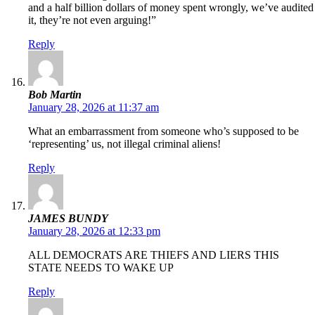
and a half billion dollars of money spent wrongly, we’ve audited
it, they’re not even arguing!”
Reply
Bob Martin
January 28, 2026 at 11:37 am
What an embarrassment from someone who’s supposed to be
‘representing’ us, not illegal criminal aliens!
Reply
JAMES BUNDY
January 28, 2026 at 12:33 pm
ALL DEMOCRATS ARE THIEFS AND LIERS THIS
STATE NEEDS TO WAKE UP
Reply