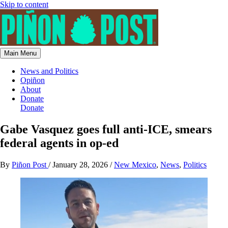
Skip to content
Main Menu
News and Politics
Opiñon
About
Donate
Donate
Gabe Vasquez goes full anti-ICE, smears
federal agents in op-ed
By
Piñon Post
/
January 28, 2026
/
New Mexico
,
News
,
Politics