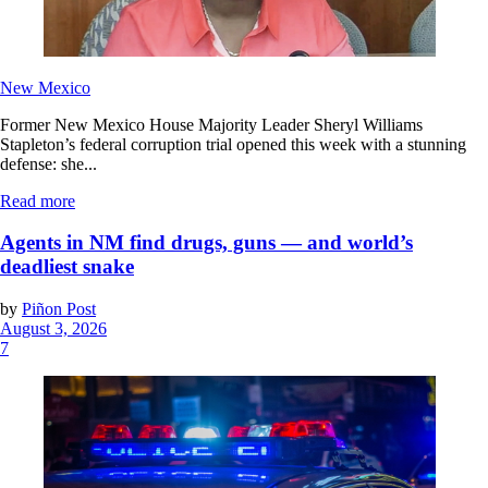
New Mexico
Former New Mexico House Majority Leader Sheryl Williams
Stapleton’s federal corruption trial opened this week with a stunning
defense: she...
Read more
Agents in NM find drugs, guns — and world’s
deadliest snake
by
Piñon Post
August 3, 2026
7