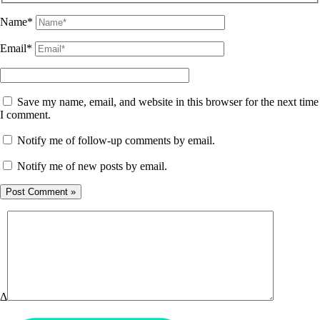
Name*
Email*
Save my name, email, and website in this browser for the next time
I comment.
Notify me of follow-up comments by email.
Notify me of new posts by email.
Δ