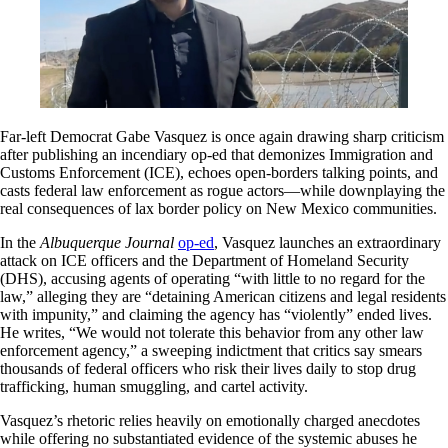
Far-left Democrat Gabe Vasquez is once again drawing sharp criticism
after publishing an incendiary op-ed that demonizes Immigration and
Customs Enforcement (ICE), echoes open-borders talking points, and
casts federal law enforcement as rogue actors—while downplaying the
real consequences of lax border policy on New Mexico communities.
In the
Albuquerque Journal
op-ed
, Vasquez launches an extraordinary
attack on ICE officers and the Department of Homeland Security
(DHS), accusing agents of operating “with little to no regard for the
law,” alleging they are “detaining American citizens and legal residents
with impunity,” and claiming the agency has “violently” ended lives.
He writes, “We would not tolerate this behavior from any other law
enforcement agency,” a sweeping indictment that critics say smears
thousands of federal officers who risk their lives daily to stop drug
trafficking, human smuggling, and cartel activity.
Vasquez’s rhetoric relies heavily on emotionally charged anecdotes
while offering no substantiated evidence of the systemic abuses he