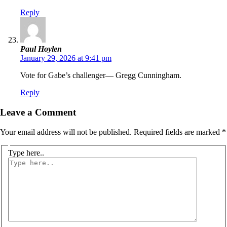
Reply
Paul Hoylen
January 29, 2026 at 9:41 pm
Vote for Gabe’s challenger— Gregg Cunningham.
Reply
Leave a Comment
Your email address will not be published.
Required fields are marked
*
Type here..