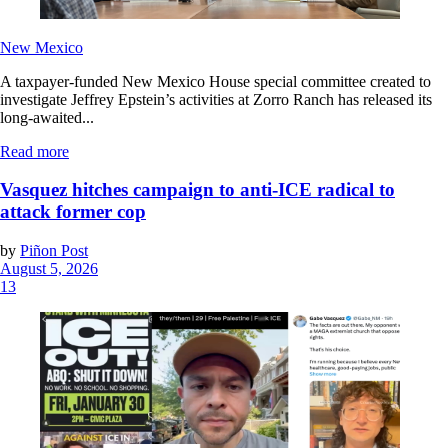
New Mexico
A taxpayer-funded New Mexico House special committee created to
investigate Jeffrey Epstein’s activities at Zorro Ranch has released its
long-awaited...
Read more
Vasquez hitches campaign to anti-ICE radical to
attack former cop
by
Piñon Post
August 5, 2026
13