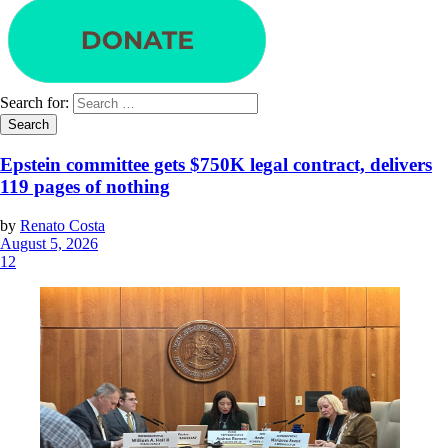
Search for:
Epstein committee gets $750K legal contract, delivers
119 pages of nothing
by
Renato Costa
August 5, 2026
12