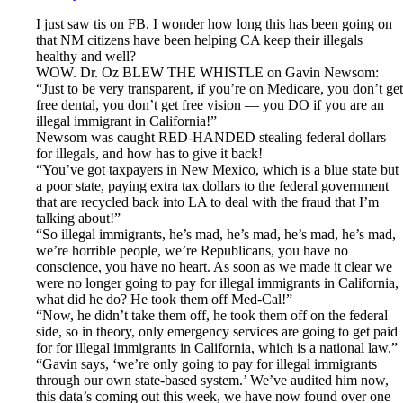
I just saw tis on FB. I wonder how long this has been going on
that NM citizens have been helping CA keep their illegals
healthy and well?
WOW. Dr. Oz BLEW THE WHISTLE on Gavin Newsom:
“Just to be very transparent, if you’re on Medicare, you don’t get
free dental, you don’t get free vision — you DO if you are an
illegal immigrant in California!”
Newsom was caught RED-HANDED stealing federal dollars
for illegals, and how has to give it back!
“You’ve got taxpayers in New Mexico, which is a blue state but
a poor state, paying extra tax dollars to the federal government
that are recycled back into LA to deal with the fraud that I’m
talking about!”
“So illegal immigrants, he’s mad, he’s mad, he’s mad, he’s mad,
we’re horrible people, we’re Republicans, you have no
conscience, you have no heart. As soon as we made it clear we
were no longer going to pay for illegal immigrants in California,
what did he do? He took them off Med-Cal!”
“Now, he didn’t take them off, he took them off on the federal
side, so in theory, only emergency services are going to get paid
for for illegal immigrants in California, which is a national law.”
“Gavin says, ‘we’re only going to pay for illegal immigrants
through our own state-based system.’ We’ve audited him now,
this data’s coming out this week, we have now found over one