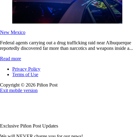
New Mexico
Federal agents carrying out a drug trafficking raid near Albuquerque
reportedly discovered far more than narcotics and weapons inside a...
Read more
Privacy Policy
Terms of Use
Copyright © 2026 Piñon Post
Exit mobile version
Exclusive Piñon Post Updates
We will NEVER charge you for our news!