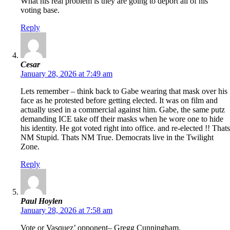
What his real problem is they are going to deport all of his
voting base.
Reply
Cesar
January 28, 2026 at 7:49 am
Lets remember – think back to Gabe wearing that mask over his
face as he protested before getting elected. It was on film and
actually used in a commercial against him. Gabe, the same putz
demanding ICE take off their masks when he wore one to hide
his identity. He got voted right into office. and re-elected !! Thats
NM Stupid. Thats NM True. Democrats live in the Twilight
Zone.
Reply
Paul Hoylen
January 28, 2026 at 7:58 am
Vote or Vasquez’ opponent– Gregg Cunningham.