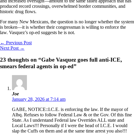
and increased oversight—amount to the same failed approach that has
produced record crossings, overwhelmed border communities, and
historic drug flows.
For many New Mexicans, the question is no longer whether the system
is broken—it is whether their congressman is willing to enforce the
law. Vasquez’s op-ed suggests he is not.
←
Previous Post
Next Post
→
23 thoughts on “Gabe Vasquez goes full anti-ICE,
smears federal agents in op-ed”
Joe
January 28, 2026 at 7:14 am
GABE, NOTICE::I.C.E. is enforcing the law. If the mayor of
Albq. Refuses to follow Federal Law & or the Gov. Of this fine
State. As I understand Federal law Overrides ALL state and
Local Laws!!! Personally if I were the head of I.C.E. I would
slap the Cuffs on them and at the same time arrest you also!!!