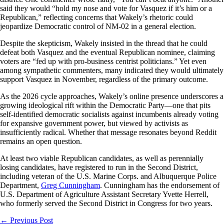
said they would “hold my nose and vote for Vasquez if it’s him or a
Republican,” reflecting concerns that Wakely’s rhetoric could
jeopardize Democratic control of NM-02 in a general election.
Despite the skepticism, Wakely insisted in the thread that he could
defeat both Vasquez and the eventual Republican nominee, claiming
voters are “fed up with pro-business centrist politicians.” Yet even
among sympathetic commenters, many indicated they would ultimately
support Vasquez in November, regardless of the primary outcome.
As the 2026 cycle approaches, Wakely’s online presence underscores a
growing ideological rift within the Democratic Party—one that pits
self-identified democratic socialists against incumbents already voting
for expansive government power, but viewed by activists as
insufficiently radical. Whether that message resonates beyond Reddit
remains an open question.
At least two viable Republican candidates, as well as perennially
losing candidates, have registered to run in the Second District,
including veteran of the U.S. Marine Corps. and Albuquerque Police
Department,
Greg Cunningham
. Cunningham has the endorsement of
U.S. Department of Agriculture Assistant Secretary Yvette Herrell,
who formerly served the Second District in Congress for two years.
←
Previous Post