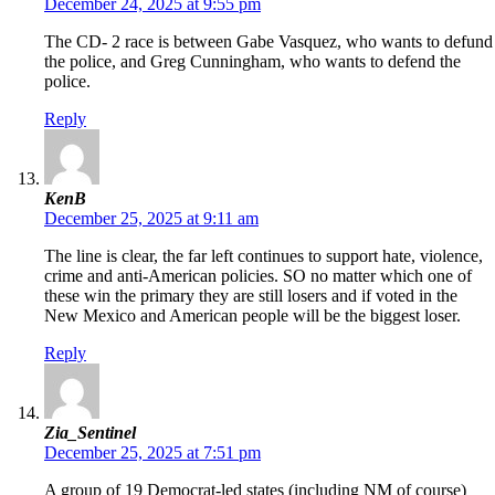
December 24, 2025 at 9:55 pm
The CD- 2 race is between Gabe Vasquez, who wants to defund
the police, and Greg Cunningham, who wants to defend the
police.
Reply
KenB
December 25, 2025 at 9:11 am
The line is clear, the far left continues to support hate, violence,
crime and anti-American policies. SO no matter which one of
these win the primary they are still losers and if voted in the
New Mexico and American people will be the biggest loser.
Reply
Zia_Sentinel
December 25, 2025 at 7:51 pm
A group of 19 Democrat-led states (including NM of course)