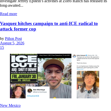
investigate Jeffrey Epstein’s activities at Zorro Ranch has released its
long-awaited...
Read more
Vasquez hitches campaign to anti-ICE radical to
attack former cop
by
Piñon Post
August 5, 2026
15
New Mexico