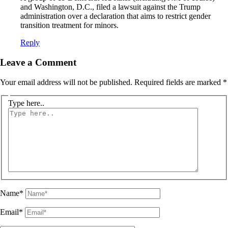
and Washington, D.C., filed a lawsuit against the Trump
administration over a declaration that aims to restrict gender
transition treatment for minors.
Reply
Leave a Comment
Your email address will not be published.
Required fields are marked
*
Type here..
Name*
Email*