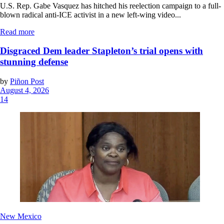
U.S. Rep. Gabe Vasquez has hitched his reelection campaign to a full-
blown radical anti-ICE activist in a new left-wing video...
Read more
Disgraced Dem leader Stapleton’s trial opens with
stunning defense
by
Piñon Post
August 4, 2026
14
New Mexico