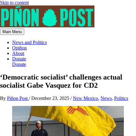
Skip to content
Main Menu
News and Politics
Opiñon
About
Donate
Donate
‘Democratic socialist’ challenges actual
socialist Gabe Vasquez for CD2
By
Piñon Post
/
December 23, 2025
/
New Mexico
,
News
,
Politics