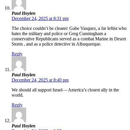
Paul Hoylen
December 24, 2025 at 8:31 pm
The choice couldn’t be clearer: Gabe Vasquez, a far leftist who
hates the military and police or Greg Cunningham a
conservative Republicans served as a combat Marine in Desert
Storm , and as a police detective in Albuquerque.
Reply
Paul Hoylen
December 24, 2025 at 8:40 pm
We should all support Israel— America’s closest ally in the
world.
Reply
Paul Hoylen