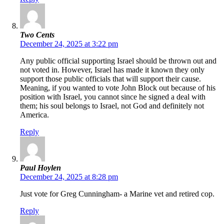
Two Cents
December 24, 2025 at 3:22 pm
Any public official supporting Israel should be thrown out and
not voted in. However, Israel has made it known they only
support those public officials that will support their cause.
Meaning, if you wanted to vote John Block out because of his
position with Israel, you cannot since he signed a deal with
them; his soul belongs to Israel, not God and definitely not
America.
Reply
Paul Hoylen
December 24, 2025 at 8:28 pm
Just vote for Greg Cunningham- a Marine vet and retired cop.
Reply