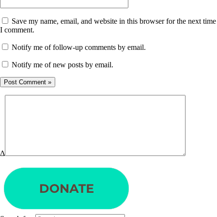
Save my name, email, and website in this browser for the next time
I comment.
Notify me of follow-up comments by email.
Notify me of new posts by email.
Δ