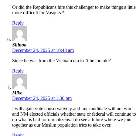
Or did the Republicans hire this challenger to make things a little
more difficult for Vasquez?
Reply
Shinoa
December 24, 2025 at 10:48 am
Since he was from the Vietnam era isn’t he too old?
Reply
Mike
December 24, 2025 at 1:36 pm
I will again vote conservatively and my candidate will not win
and NM elected officials whether state or federal will continue to
do what is bad for our citizens. I do see a future where we join
together as our Muslim population tries to take over.
Reply