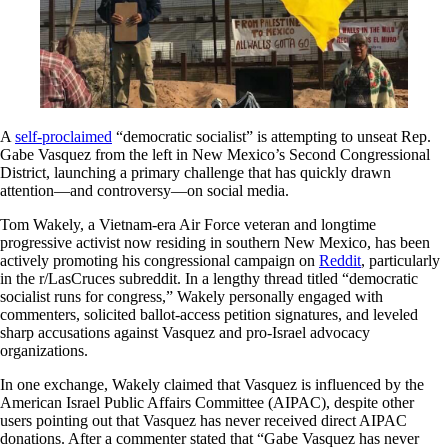
A
self-proclaimed
“democratic socialist” is attempting to unseat Rep.
Gabe Vasquez from the left in New Mexico’s Second Congressional
District, launching a primary challenge that has quickly drawn
attention—and controversy—on social media.
Tom Wakely, a Vietnam-era Air Force veteran and longtime
progressive activist now residing in southern New Mexico, has been
actively promoting his congressional campaign on
Reddit
, particularly
in the r/LasCruces subreddit. In a lengthy thread titled “democratic
socialist runs for congress,” Wakely personally engaged with
commenters, solicited ballot-access petition signatures, and leveled
sharp accusations against Vasquez and pro-Israel advocacy
organizations.
In one exchange, Wakely claimed that Vasquez is influenced by the
American Israel Public Affairs Committee (AIPAC), despite other
users pointing out that Vasquez has never received direct AIPAC
donations. After a commenter stated that “Gabe Vasquez has never