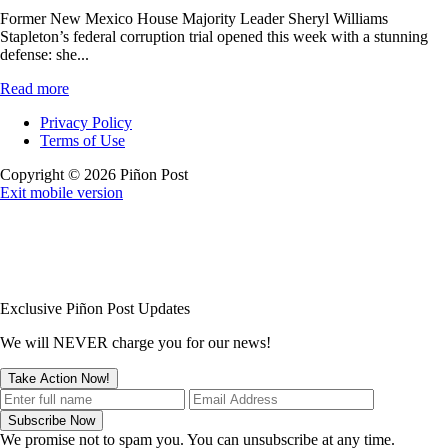
Former New Mexico House Majority Leader Sheryl Williams
Stapleton’s federal corruption trial opened this week with a stunning
defense: she...
Read more
Privacy Policy
Terms of Use
Copyright © 2026 Piñon Post
Exit mobile version
Exclusive Piñon Post Updates
We will NEVER charge you for our news!
We promise not to spam you. You can unsubscribe at any time.