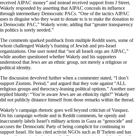
received AIPAC money” and instead received support from J Street,
Wakely responded by asserting that AIPAC conceals its influence
through intermediary Democratic PACs. “One of the tactics AIPAC
uses to disguise who they want to donate to is to make the donation to
a Democratic PAC,” Wakely wrote, adding that “greater transparency
in politics is sorely needed.”
The comments sparked pushback from multiple Reddit users, some of
whom challenged Wakely’s framing of Jewish and pro-Israel
organizations. One user noted that “not all Israeli orgs are AIPAC,”
while another questioned whether Wakely and his supporters
understood that Jews are an ethnic group, not merely a religious or
political identity.
The discussion devolved further when a commenter stated, “I don’t
support Zionists. Period,” and argued that they vote against “ALL
religious groups and theocracy-leaning political options.” Another user
replied bluntly: “You’re aware Jews are an ethnicity right?” Wakely
did not publicly distance himself from those remarks within the thread.
Wakely’s campaign rhetoric goes well beyond criticism of Vasquez.
On his campaign website and in Reddit comments, he openly and
inaccurately labels Israel’s military actions in Gaza as “genocide” and
accuses the Democratic Party of being complicit for continuing to
support Israel. He has cited activist NGOs such as B’Tselem and has