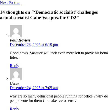
Next Post
→
14 thoughts on “‘Democratic socialist’ challenges
actual socialist Gabe Vasquez for CD2”
Paul Hoylen
December 23, 2025 at 6:19 pm
Good news. Vasquez will tack even more left to prove his bona
fides.
Reply
Cesar
December 24, 2025 at 7:05 am
why are so many delusional people running for office ? why do
people vote for them ? it makes zero sense.
Reply