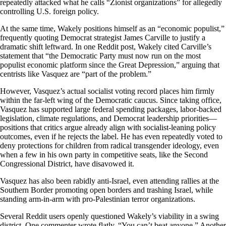
repeatedly attacked what he calls “Zionist organizations” for allegedly
controlling U.S. foreign policy.
At the same time, Wakely positions himself as an “economic populist,”
frequently quoting Democrat strategist James Carville to justify a
dramatic shift leftward. In one Reddit post, Wakely cited Carville’s
statement that “the Democratic Party must now run on the most
populist economic platform since the Great Depression,” arguing that
centrists like Vasquez are “part of the problem.”
However, Vasquez’s actual socialist voting record places him firmly
within the far-left wing of the Democratic caucus. Since taking office,
Vasquez has supported large federal spending packages, labor-backed
legislation, climate regulations, and Democrat leadership priorities—
positions that critics argue already align with socialist-leaning policy
outcomes, even if he rejects the label. He has even repeatedly voted to
deny protections for children from radical transgender ideology, even
when a few in his own party in competitive seats, like the Second
Congressional District, have disavowed it.
Vasquez has also been rabidly anti-Israel, even attending rallies at the
Southern Border promoting open borders and trashing Israel, while
standing arm-in-arm with pro-Palestinian terror organizations.
Several Reddit users openly questioned Wakely’s viability in a swing
district. One commenter wrote flatly, “You can’t beat anyone.” Another