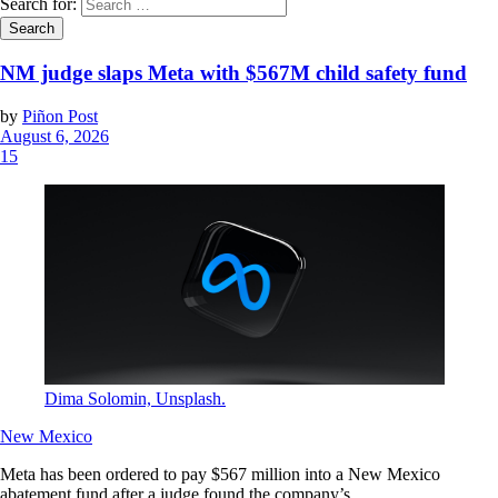
Search for:
NM judge slaps Meta with $567M child safety fund
by
Piñon Post
August 6, 2026
15
Dima Solomin, Unsplash.
New Mexico
Meta has been ordered to pay $567 million into a New Mexico
abatement fund after a judge found the company’s...