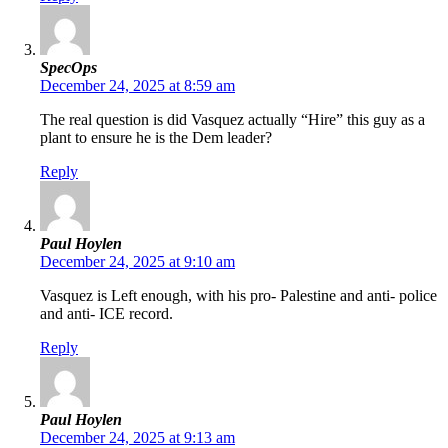
SpecOps
December 24, 2025 at 8:59 am
The real question is did Vasquez actually “Hire” this guy as a
plant to ensure he is the Dem leader?
Reply
Paul Hoylen
December 24, 2025 at 9:10 am
Vasquez is Left enough, with his pro- Palestine and anti- police
and anti- ICE record.
Reply
Paul Hoylen
December 24, 2025 at 9:13 am