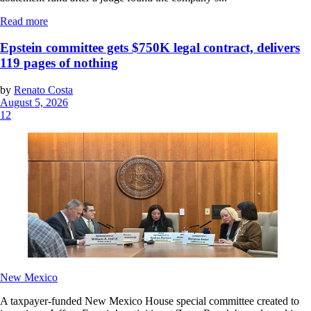
Read more
Epstein committee gets $750K legal contract, delivers
119 pages of nothing
by
Renato Costa
August 5, 2026
12
New Mexico
A taxpayer-funded New Mexico House special committee created to