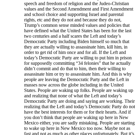
speech and freedom of religion and the Judeo-Christian
values and the Second Amendment and First Amendment
and school choice and supporting Israel and parental
rights, etc and they do not and because they do not,
Trump’s common sense minded values and policies that
have defined what the United States has been for the last
two centuries and a half scares the Left and today’s
Democratic Party including Biden himself so much that
they are actually willing to assassinate him, kill him, in
order to get rid of him once and for all. If the Left and
today’s Democratic Party are willing to put him in prison
for supposedly committing “34 felonies” that he actually
didn’t commit and do that to him, then their willing to
assassinate him or try to assassinate him. And this is why
people are leaving the Democratic Party and the Left in
masses now across the globe including in the United
States. People are waking up folks. People are waking up
and realizing that none of what the Left and today’s
Democratic Party are doing and saying are working. Their
realizing that the Left and today’s Democratic Party do not
have the best interests for them or for their hearts. And if
you don’t think that people are waking up here in New
Mexico either, you are sadly mistaking. People are starting
to wake up here in New Mexico too now. Maybe not as
fast and not as much as other places unfortunately. But it’s