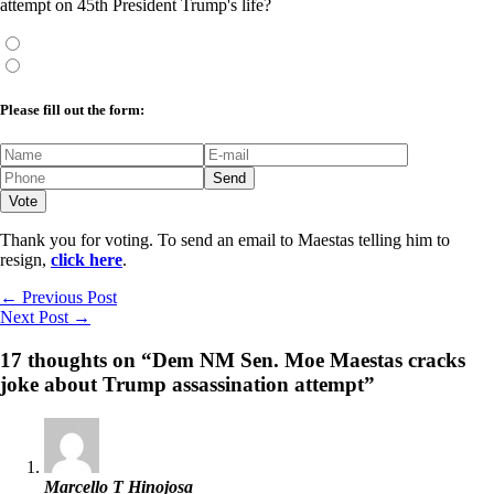
attempt on 45th President Trump's life?
Please fill out the form:
Thank you for voting. To send an email to Maestas telling him to
resign,
click here
.
←
Previous Post
Next Post
→
17 thoughts on “Dem NM Sen. Moe Maestas cracks
joke about Trump assassination attempt”
Marcello T Hinojosa