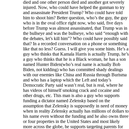
died and one other person died and another got severely
injured. Now, who could have helped the gunman to try
and assassinate President Trump? Who could have told
him to shoot him? Better question, who’s the guy, the guy
who is in the oval office right now, who said, five days
before Trump was almost assassinated, that Trump was in
the bullseye and was the bullseye, who said “enough with
the debates, let’s kill him”? Who could have possibly said
that? In a recorded conversation on a phone or something
like that no less? Guess. I will give you some hints. He’s a
guy who thinks that Kamala Harris is actually Trump, he’s
a guy who thinks that he is a Black woman, he has a son
named Hunter Biden(who’s real name is actually Bob
Biden, not kidding) who has committed shady dealings
with our enemies like China and Russia through Burisma
and who has a laptop which the Left and today’s
Democratic Party said wasn’t real, but is real, where he
has videos of himself smoking crack and cocaine and
other drugs, etc. This man is also a guy who supports
funding a dictator named Zelensky based on the
assumption that Zelensky is supposedly in need of money
when in reality Zelensky actually has millions of dollars to
his name even without the funding and he also owns three
or four properties in the United States and most likely
more across the globe, he supports targeting parents for