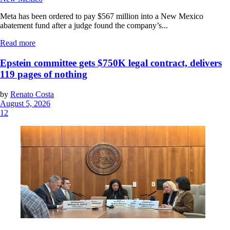
Meta has been ordered to pay $567 million into a New Mexico
abatement fund after a judge found the company’s...
Read more
Epstein committee gets $750K legal contract, delivers
119 pages of nothing
by
Renato Costa
August 5, 2026
12