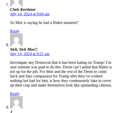
Chris Kershner
July 14, 2024 at 9:04 am
So Moe is saying he had a Biden moment?
Reply
Sick, Sick Moe!!
July 14, 2024 at 9:21 am
Investigate any Democrat that is has been hating on Trump! I’m
sure somone was paid to do this. Dems can’t admit that Biden is
not up for the job. For Moe and the rest of the Dems to come
back and fake compassion for Trump after they’ve wished
nothing but bad for him, is how they continuously fake to cover
up their crap and make themselves look like upstanding citizens.
Reply
J