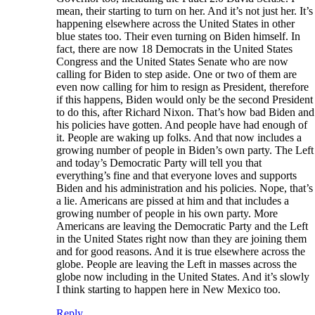
mean, their starting to turn on her. And it’s not just her. It’s
happening elsewhere across the United States in other
blue states too. Their even turning on Biden himself. In
fact, there are now 18 Democrats in the United States
Congress and the United States Senate who are now
calling for Biden to step aside. One or two of them are
even now calling for him to resign as President, therefore
if this happens, Biden would only be the second President
to do this, after Richard Nixon. That’s how bad Biden and
his policies have gotten. And people have had enough of
it. People are waking up folks. And that now includes a
growing number of people in Biden’s own party. The Left
and today’s Democratic Party will tell you that
everything’s fine and that everyone loves and supports
Biden and his administration and his policies. Nope, that’s
a lie. Americans are pissed at him and that includes a
growing number of people in his own party. More
Americans are leaving the Democratic Party and the Left
in the United States right now than they are joining them
and for good reasons. And it is true elsewhere across the
globe. People are leaving the Left in masses across the
globe now including in the United States. And it’s slowly
I think starting to happen here in New Mexico too.
Reply