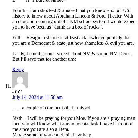
Fourth – I am shocked & amazed that you knew enough US
history to know about Abraham Lincoln & Ford Theater. With
an education coming out of a NM school system I would expect
you to have been as “dumb as a box of rocks”.
Fifth – Resign in shame or at least acknowledge publicly that
you are a Democrat & state just how shameless & evil you are.
Lastly, I could go on a screed about NM & stupid NM Dems.
But I’ll save that for another time
Reply
JCC
July 14, 2024 at 11:58 am
. . . . a couple of comments that I missed.
Sixth – I will be praying for you Moe. If you are a praying man
then you will know what a monumental task I have in front of
me since you are also a Dem.
Maybe some of you could join in & help.