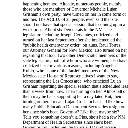
happening here too. Already, numerous people, mainly
those who are members of Governor Michelle Lujan
Grisham’s own party, have turned on her in some form or
another. The ACLU, of all people, even said that she
should not have that special session that’s coming up in a
week or so. About six Democrats in the NM state
legislature including Joseph Cervantes, criticized and
turned on her last September after she implemented the
“public health emergency order” on guns. Raul Torres,
our Attorney General for New Mexico, also turned on her
regarding that too. Two other Democratic members of the
state legislature, both of whom who are women, also have
criticized her for various reasons, including Angelica
Rubio, who is one of the far-left members of the New
Mexico state House of Representatives I want to say,
representing the Las Cruces area, who criticized Lujan
Grisham regarding the special session that’s scheduled less
than a week from now. Their turning on her. Almost all of
them may be back supporting her a day later. But, their
turning on her. I mean, Lujan Grisham has had like how
many Public Education Department Secretaries resign on
her since she’s been Governor? Like five, maybe six?
Tells you something doesn’t it. Plus, she’s had a few NM
Department of Health Secretaries since she’s been
Governor too, including the Fauci 2.0 David Scrase. I