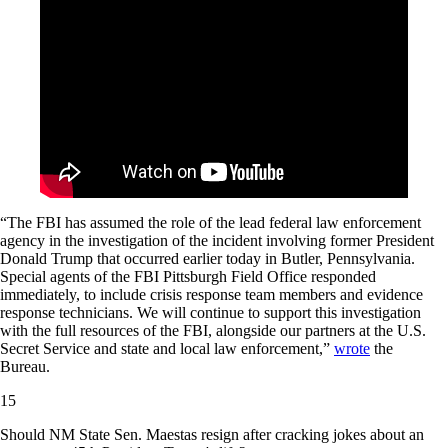
“The FBI has assumed the role of the lead federal law enforcement
agency in the investigation of the incident involving former President
Donald Trump that occurred earlier today in Butler, Pennsylvania.
Special agents of the FBI Pittsburgh Field Office responded
immediately, to include crisis response team members and evidence
response technicians. We will continue to support this investigation
with the full resources of the FBI, alongside our partners at the U.S.
Secret Service and state and local law enforcement,”
wrote
the
Bureau.
15
Should NM State Sen. Maestas resign after cracking jokes about an