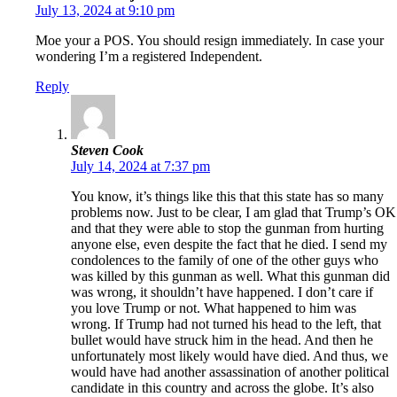
July 13, 2024 at 9:10 pm
Moe your a POS. You should resign immediately. In case your
wondering I’m a registered Independent.
Reply
Steven Cook
July 14, 2024 at 7:37 pm
You know, it’s things like this that this state has so many
problems now. Just to be clear, I am glad that Trump’s OK
and that they were able to stop the gunman from hurting
anyone else, even despite the fact that he died. I send my
condolences to the family of one of the other guys who
was killed by this gunman as well. What this gunman did
was wrong, it shouldn’t have happened. I don’t care if
you love Trump or not. What happened to him was
wrong. If Trump had not turned his head to the left, that
bullet would have struck him in the head. And then he
unfortunately most likely would have died. And thus, we
would have had another assassination of another political
candidate in this country and across the globe. It’s also