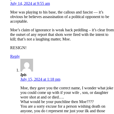
July 14, 2024 at 9:55 am
Moe was playing to his base, the callous and fascist — it’s
obvious he believes assassination of a political opponent to be
acceptable.
Moe’s claim of ignorance is weak back peddling – it’s clear from
the outset of any report that shots were fired with the intent to
kill; that’s not a laughing matter, Moe.
RESIGN!
Reply
Ipis
July 15, 2024 at 1:18 pm
Moe, they gave you the correct name, I wonder what joke
you could come up with if your wife , son, or daughter
were shot at and or died….
What would be your punchline then Moe????
You are a sorry excuse for a person wishing death on
anyone, you do t represent me just your ilk and those