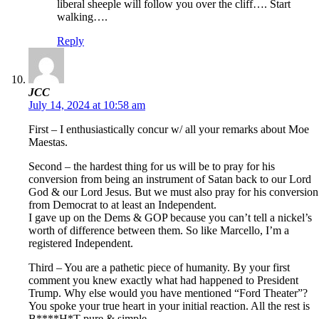
liberal sheeple will follow you over the cliff…. Start
walking….
Reply
JCC
July 14, 2024 at 10:58 am
First – I enthusiastically concur w/ all your remarks about Moe
Maestas.
Second – the hardest thing for us will be to pray for his
conversion from being an instrument of Satan back to our Lord
God & our Lord Jesus. But we must also pray for his conversion
from Democrat to at least an Independent.
I gave up on the Dems & GOP because you can’t tell a nickel’s
worth of difference between them. So like Marcello, I’m a
registered Independent.
Third – You are a pathetic piece of humanity. By your first
comment you knew exactly what had happened to President
Trump. Why else would you have mentioned “Ford Theater”?
You spoke your true heart in your initial reaction. All the rest is
B****H*T pure & simple.