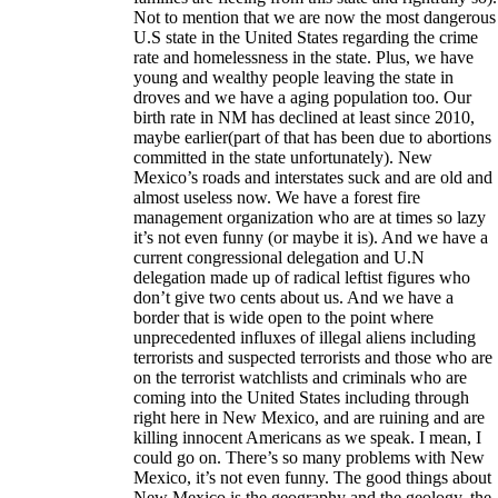
Not to mention that we are now the most dangerous
U.S state in the United States regarding the crime
rate and homelessness in the state. Plus, we have
young and wealthy people leaving the state in
droves and we have a aging population too. Our
birth rate in NM has declined at least since 2010,
maybe earlier(part of that has been due to abortions
committed in the state unfortunately). New
Mexico’s roads and interstates suck and are old and
almost useless now. We have a forest fire
management organization who are at times so lazy
it’s not even funny (or maybe it is). And we have a
current congressional delegation and U.N
delegation made up of radical leftist figures who
don’t give two cents about us. And we have a
border that is wide open to the point where
unprecedented influxes of illegal aliens including
terrorists and suspected terrorists and those who are
on the terrorist watchlists and criminals who are
coming into the United States including through
right here in New Mexico, and are ruining and are
killing innocent Americans as we speak. I mean, I
could go on. There’s so many problems with New
Mexico, it’s not even funny. The good things about
New Mexico is the geography and the geology, the