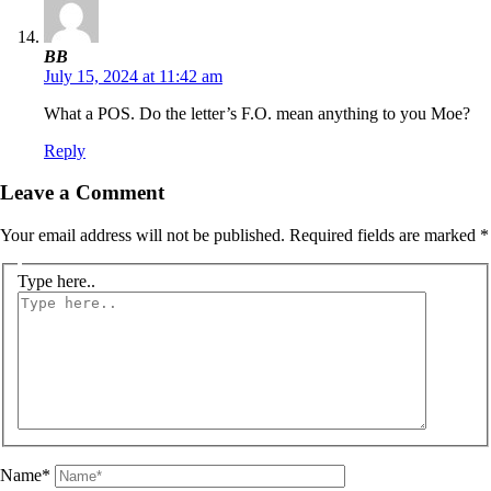
BB
July 15, 2024 at 11:42 am
What a POS. Do the letter’s F.O. mean anything to you Moe?
Reply
Leave a Comment
Your email address will not be published.
Required fields are marked
*
Type here..
Name*