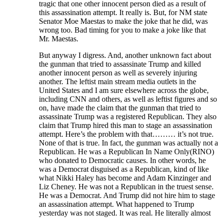
tragic that one other innocent person died as a result of
this assassination attempt. It really is. But, for NM state
Senator Moe Maestas to make the joke that he did, was
wrong too. Bad timing for you to make a joke like that
Mr. Maestas.
But anyway I digress. And, another unknown fact about
the gunman that tried to assassinate Trump and killed
another innocent person as well as severely injuring
another. The leftist main stream media outlets in the
United States and I am sure elsewhere across the globe,
including CNN and others, as well as leftist figures and so
on, have made the claim that the gunman that tried to
assassinate Trump was a registered Republican. They also
claim that Trump hired this man to stage an assassination
attempt. Here’s the problem with that……… it’s not true.
None of that is true. In fact, the gunman was actually not a
Republican. He was a Republican In Name Only(RINO)
who donated to Democratic causes. In other words, he
was a Democrat disguised as a Republican, kind of like
what Nikki Haley has become and Adam Kinzinger and
Liz Cheney. He was not a Republican in the truest sense.
He was a Democrat. And Trump did not hire him to stage
an assassination attempt. What happened to Trump
yesterday was not staged. It was real. He literally almost