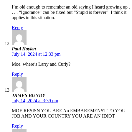
I’m old enough to remember an old saying I heard growing up .
. . . “Ignorance” can be fixed but “Stupid is forever”. I think it
applies in this situation.
Reply
Paul Hoylen
July 14, 2024 at 12:33 pm
Moe, where’s Larry and Curly?
Reply
JAMES BUNDY
July 14, 2024 at 3:39 pm
MOE RESISN YOU ARE An EMBAREMENST TO YOU
JOB AND YOUR COUNTRY YOU ARE AN IDIOT
Reply