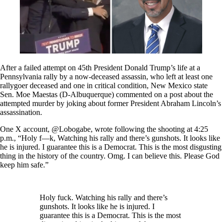
After a failed attempt on 45th President Donald Trump’s life at a
Pennsylvania rally by a now-deceased assassin, who left at least one
rallygoer deceased and one in critical condition, New Mexico state
Sen. Moe Maestas (D-Albuquerque) commented on a post about the
attempted murder by joking about former President Abraham Lincoln’s
assassination.
One X account, @Lobogabe, wrote following the shooting at 4:25
p.m., “Holy f—k, Watching his rally and there’s gunshots. It looks like
he is injured. I guarantee this is a Democrat. This is the most disgusting
thing in the history of the country. Omg. I can believe this. Please God
keep him safe.”
Holy fuck. Watching his rally and there’s
gunshots. It looks like he is injured. I
guarantee this is a Democrat. This is the most