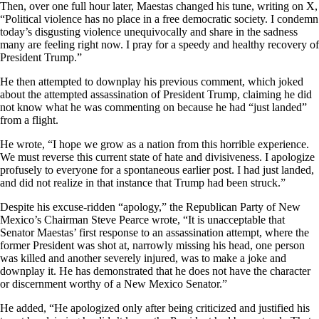
Then, over one full hour later, Maestas changed his tune, writing on X,
“Political violence has no place in a free democratic society. I condemn
today’s disgusting violence unequivocally and share in the sadness
many are feeling right now. I pray for a speedy and healthy recovery of
President Trump.”
He then attempted to downplay his previous comment, which joked
about the attempted assassination of President Trump, claiming he did
not know what he was commenting on because he had “just landed”
from a flight.
He wrote, “I hope we grow as a nation from this horrible experience.
We must reverse this current state of hate and divisiveness. I apologize
profusely to everyone for a spontaneous earlier post. I had just landed,
and did not realize in that instance that Trump had been struck.”
Despite his excuse-ridden “apology,” the Republican Party of New
Mexico’s Chairman Steve Pearce wrote, “It is unacceptable that
Senator Maestas’ first response to an assassination attempt, where the
former President was shot at, narrowly missing his head, one person
was killed and another severely injured, was to make a joke and
downplay it. He has demonstrated that he does not have the character
or discernment worthy of a New Mexico Senator.”
He added, “He apologized only after being criticized and justified his