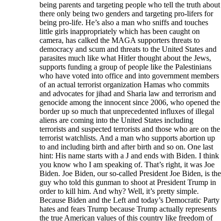
being parents and targeting people who tell the truth about
there only being two genders and targeting pro-lifers for
being pro-life. He’s also a man who sniffs and touches
little girls inappropriately which has been caught on
camera, has calked the MAGA supporters threats to
democracy and scum and threats to the United States and
parasites much like what Hitler thought about the Jews,
supports funding a group of people like the Palestinians
who have voted into office and into government members
of an actual terrorist organization Hamas who commits
and advocates for jihad and Sharia law and terrorism and
genocide among the innocent since 2006, who opened the
border up so much that unprecedented influxes of illegal
aliens are coming into the United States including
terrorists and suspected terrorists and those who are on the
terrorist watchlists. And a man who supports abortion up
to and including birth and after birth and so on. One last
hint: His name starts with a J and ends with Biden. I think
you know who I am speaking of. That’s right, it was Joe
Biden. Joe Biden, our so-called President Joe Biden, is the
guy who told this gunman to shoot at President Trump in
order to kill him. And why? Well, it’s pretty simple.
Because Biden and the Left and today’s Democratic Party
hates and fears Trump because Trump actually represents
the true American values of this country like freedom of