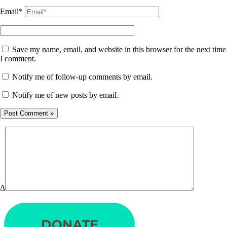
Email*
Save my name, email, and website in this browser for the next time
I comment.
Notify me of follow-up comments by email.
Notify me of new posts by email.
Δ