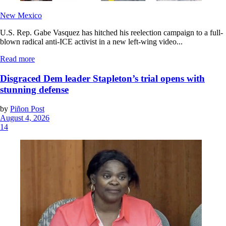
New Mexico
U.S. Rep. Gabe Vasquez has hitched his reelection campaign to a full-
blown radical anti-ICE activist in a new left-wing video...
Read more
Disgraced Dem leader Stapleton’s trial opens with
stunning defense
by
Piñon Post
August 4, 2026
14