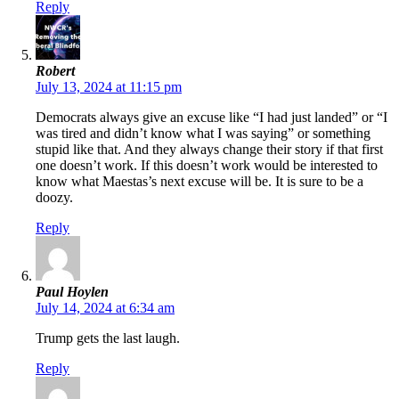
Reply
Robert
July 13, 2024 at 11:15 pm
Democrats always give an excuse like “I had just landed” or “I
was tired and didn’t know what I was saying” or something
stupid like that. And they always change their story if that first
one doesn’t work. If this doesn’t work would be interested to
know what Maestas’s next excuse will be. It is sure to be a
doozy.
Reply
Paul Hoylen
July 14, 2024 at 6:34 am
Trump gets the last laugh.
Reply