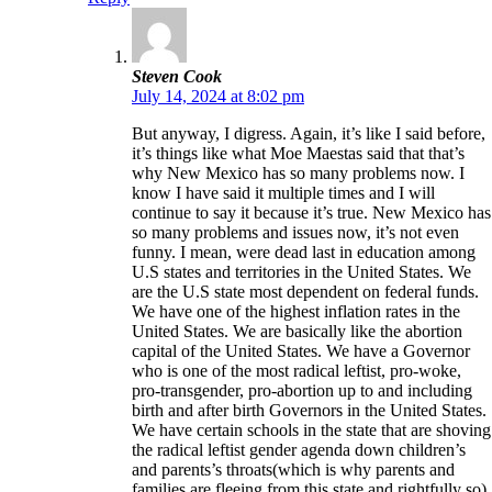
Steven Cook
July 14, 2024 at 8:02 pm
But anyway, I digress. Again, it’s like I said before,
it’s things like what Moe Maestas said that that’s
why New Mexico has so many problems now. I
know I have said it multiple times and I will
continue to say it because it’s true. New Mexico has
so many problems and issues now, it’s not even
funny. I mean, were dead last in education among
U.S states and territories in the United States. We
are the U.S state most dependent on federal funds.
We have one of the highest inflation rates in the
United States. We are basically like the abortion
capital of the United States. We have a Governor
who is one of the most radical leftist, pro-woke,
pro-transgender, pro-abortion up to and including
birth and after birth Governors in the United States.
We have certain schools in the state that are shoving
the radical leftist gender agenda down children’s
and parents’s throats(which is why parents and
families are fleeing from this state and rightfully so).