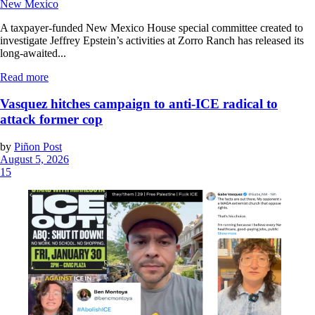
New Mexico
A taxpayer-funded New Mexico House special committee created to
investigate Jeffrey Epstein’s activities at Zorro Ranch has released its
long-awaited...
Read more
Vasquez hitches campaign to anti-ICE radical to
attack former cop
by
Piñon Post
August 5, 2026
15