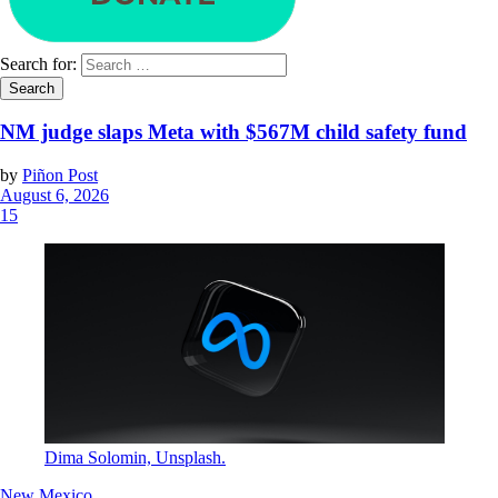
Search for:
NM judge slaps Meta with $567M child safety fund
by
Piñon Post
August 6, 2026
15
Dima Solomin, Unsplash.
New Mexico