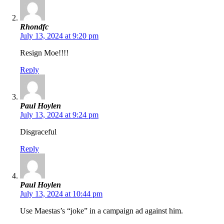
Rhondfc
July 13, 2024 at 9:20 pm
Resign Moe!!!!
Reply
Paul Hoylen
July 13, 2024 at 9:24 pm
Disgraceful
Reply
Paul Hoylen
July 13, 2024 at 10:44 pm
Use Maestas’s “joke” in a campaign ad against him.