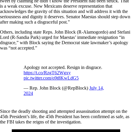
tweet by claiming he didn’t know the President had been struck. That
is a weak excuse. New Mexicans deserve representation that
acknowledges the gravity of this situation and will address it with the
seriousness and dignity it deserves. Senator Maestas should step down
after making such a disgraceful post.”
Others, including state Reps. John Block (R-Alamogordo) and Stefani
Lord (R-Sandia Park) urged for Maestas’ immediate resignation “in
disgrace,” with Block saying the Democrat state lawmaker’s apology
was “not accepted.”
Apology not accepted. Resign in disgrace.
https://t.co/RzgT62Wgxy
pic.twitter.com/o9t8KwLdG5
— Rep. John Block (@RepBlock)
July 14,
2024
Since the deadly shooting and attempted assassination attempt on the
45th President’s life, the 45th President has been confirmed as safe, as
the FBI takes the reigns of the investigation.