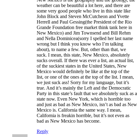
weather can be beautiful a lot here, and there are
some very good people who live in this state like
John Block and Steven McCutcheon and Yvette
Herrell and Paul Gessing(the President of the Rio
Grande Foundation free market think tank here in
New Mexico) and Jim Townsend and Bill Rehm
and Nella Dominicea(sorry I spelled her last name
wrong but I think you know who I’m talking
about), to name a few. But, other than that, we
suck. I mean, this state, New Mexico, absolutely
sucks overall. If there was ever a list, an actual list,
of the suckiest states in the United States, New
Mexico would definitely be like at the top of the
list, or one of the ones at the top of the list. I mean,
we just suck ass! Sorry for my language, but it’s
true. And it’s mainly the Left and the Democratic
Party in this state’s fault that we absolutely suck as a
state now. Even New York, which is horrible too
and just as bad as New Mexico, isn’t as bad as New
Mexico is. California the same way. I mean,
California is freakin horrible, but it’s not even as
bad as New Mexico has become.
Reply