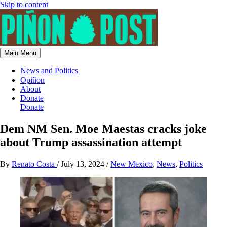
Skip to content
Main Menu
News and Politics
Opiñon
About
Donate
Donate
Dem NM Sen. Moe Maestas cracks joke
about Trump assassination attempt
By
Renato Costa
/
July 13, 2024
/
New Mexico
,
News
,
Politics