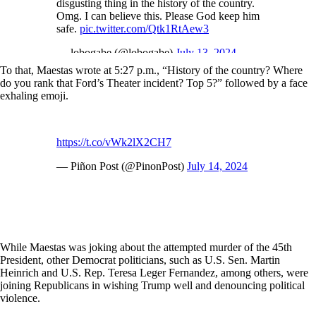
disgusting thing in the history of the country.
Omg. I can believe this. Please God keep him
safe.
pic.twitter.com/Qtk1RtAew3
— lobogabe (@lobogabe)
July 13, 2024
To that, Maestas wrote at 5:27 p.m., “History of the country? Where
do you rank that Ford’s Theater incident? Top 5?” followed by a face
exhaling emoji.
https://t.co/vWk2lX2CH7
— Piñon Post (@PinonPost)
July 14, 2024
While Maestas was joking about the attempted murder of the 45th
President, other Democrat politicians, such as U.S. Sen. Martin
Heinrich and U.S. Rep. Teresa Leger Fernandez, among others, were
joining Republicans in wishing Trump well and denouncing political
violence.