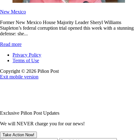
New Mexico
Former New Mexico House Majority Leader Sheryl Williams
Stapleton’s federal corruption trial opened this week with a stunning
defense: she...
Read more
Privacy Policy
Terms of Use
Copyright © 2026 Piñon Post
Exit mobile version
Exclusive Piñon Post Updates
We will NEVER charge you for our news!