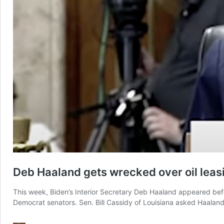
Deb Haaland gets wrecked over oil leasi
This week, Biden’s Interior Secretary Deb Haaland appeared be
Democrat senators. Sen. Bill Cassidy of Louisiana asked Haaland, 