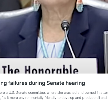
ng failures during Senate hearing
fore a U.S. Senate committee, where she crashed and burned in atte
“Is it more environmentally friendly to develop and produce oil and g