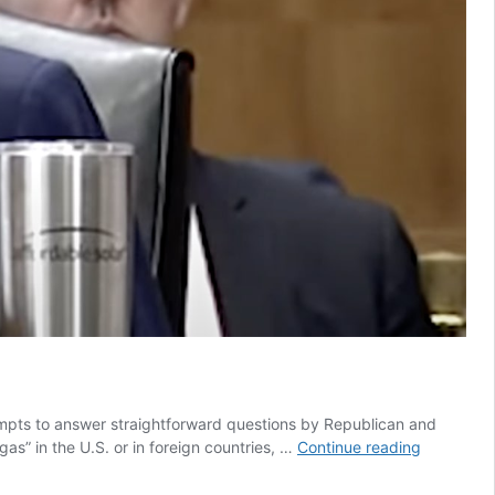
mpts to answer straightforward questions by Republican and
Deb
as” in the U.S. or in foreign countries, …
Continue reading
Haaland
gets