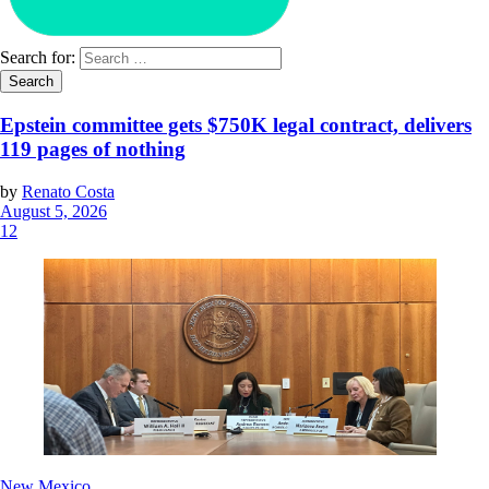
Search for:
Epstein committee gets $750K legal contract, delivers
119 pages of nothing
by
Renato Costa
August 5, 2026
12
New Mexico