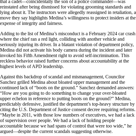
that a cadet—coincidentally the son of a police commander—was
reinstated after being dismissed for violating grooming standards and
lying about it. The instructors were allegedly reassigned in retaliation, a
move they say highlights Medina’s willingness to protect insiders at the
expense of integrity and fairness.
Adding to the list of Medina’s misconduct is a February 2024 car crash
where the chief ran a red light, colliding with another vehicle and
seriously injuring its driver. In a blatant violation of department policy,
Medina did not activate his body camera during the incident and later
invoked his Fifth Amendment right to avoid self-incrimination. This
reckless behavior raised further concerns about accountability at the
highest levels of APD leadership.
Against this backdrop of scandal and mismanagement, Councilor
Sanchez grilled Medina about bloated upper management and the
continued lack of “boots on the ground.” Sanchez demanded answers:
“How are you going to do something to change your over-bloated
upper echelon in reference to putting boots on the ground?” Medina,
predictably defensive, justified the department’s top-heavy structure by
citing the U.S. Department of Justice consent decree requiring reforms.
“Maybe in 2011, with those low numbers of executives, we had a lack
of supervision over people. We had a lack of holding people
accountable because we had spans of control that were too wide,” he
argued—despite the current scandals suggesting otherwise.