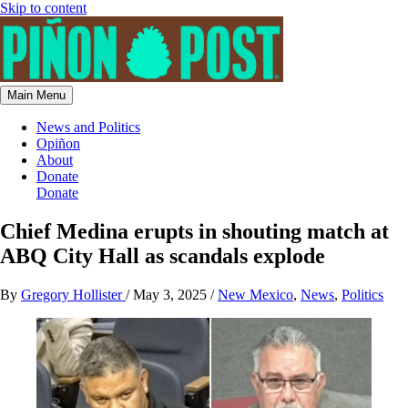
Skip to content
Main Menu
News and Politics
Opiñon
About
Donate
Donate
Chief Medina erupts in shouting match at
ABQ City Hall as scandals explode
By
Gregory Hollister
/
May 3, 2025
/
New Mexico
,
News
,
Politics