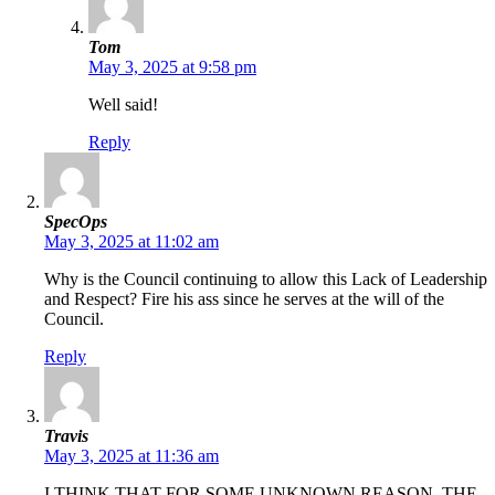
Tom
May 3, 2025 at 9:58 pm
Well said!
Reply
SpecOps
May 3, 2025 at 11:02 am
Why is the Council continuing to allow this Lack of Leadership
and Respect? Fire his ass since he serves at the will of the
Council.
Reply
Travis
May 3, 2025 at 11:36 am
I THINK THAT FOR SOME UNKNOWN REASON, THE