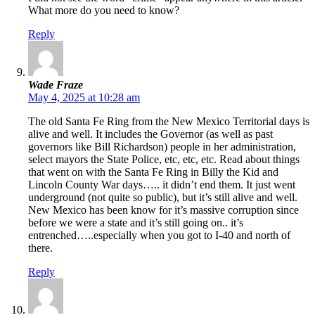
What more do you need to know?
Reply
Wade Fraze
May 4, 2025 at 10:28 am
The old Santa Fe Ring from the New Mexico Territorial days is
alive and well. It includes the Governor (as well as past
governors like Bill Richardson) people in her administration,
select mayors the State Police, etc, etc, etc. Read about things
that went on with the Santa Fe Ring in Billy the Kid and
Lincoln County War days….. it didn’t end them. It just went
underground (not quite so public), but it’s still alive and well.
New Mexico has been know for it’s massive corruption since
before we were a state and it’s still going on.. it’s
entrenched…..especially when you got to I-40 and north of
there.
Reply