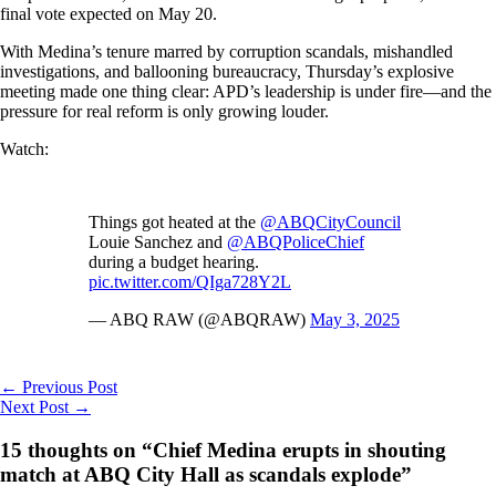
final vote expected on May 20.
With Medina’s tenure marred by corruption scandals, mishandled
investigations, and ballooning bureaucracy, Thursday’s explosive
meeting made one thing clear: APD’s leadership is under fire—and the
pressure for real reform is only growing louder.
Watch:
Things got heated at the
@ABQCityCouncil
Louie Sanchez and
@ABQPoliceChief
during a budget hearing.
pic.twitter.com/QIga728Y2L
— ABQ RAW (@ABQRAW)
May 3, 2025
←
Previous Post
Next Post
→
15 thoughts on “Chief Medina erupts in shouting
match at ABQ City Hall as scandals explode”