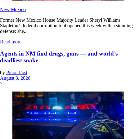
New Mexico
Former New Mexico House Majority Leader Sheryl Williams
Stapleton’s federal corruption trial opened this week with a stunning
defense: she...
Read more
Agents in NM find drugs, guns — and world’s
deadliest snake
by
Piñon Post
August 3, 2026
7