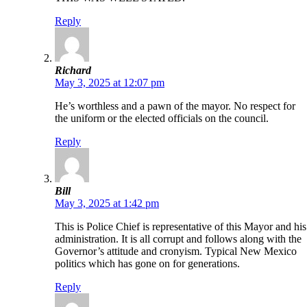
Reply
Richard
May 3, 2025 at 12:07 pm
He’s worthless and a pawn of the mayor. No respect for
the uniform or the elected officials on the council.
Reply
Bill
May 3, 2025 at 1:42 pm
This is Police Chief is representative of this Mayor and his
administration. It is all corrupt and follows along with the
Governor’s attitude and cronyism. Typical New Mexico
politics which has gone on for generations.
Reply