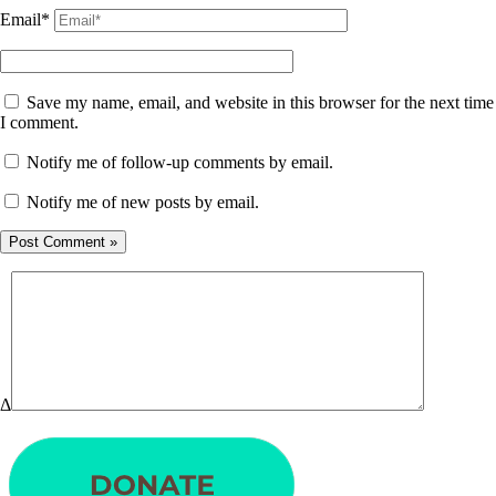
Email*
Save my name, email, and website in this browser for the next time
I comment.
Notify me of follow-up comments by email.
Notify me of new posts by email.
Δ