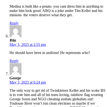
Medina is built like a potato. you cant dress him in anything to
make him look good. ABQ is a joke under Tim Keller and his
minions. the voters deserve what they get.
Reply
Rita
May 3, 2025 at 2:55 pm
He should have been in uniform! He represents who?
Reply
George
May 3, 2025 at 6:24 pm
The only way to get rid of Twinkletoes Keller and his woke BS
is to vote him and all of his trans loving, rainbow flag wearing
George Soros and NGO cheating asshats globalists out!
Toulouse Iliver won’t run clean elections so maybe if we