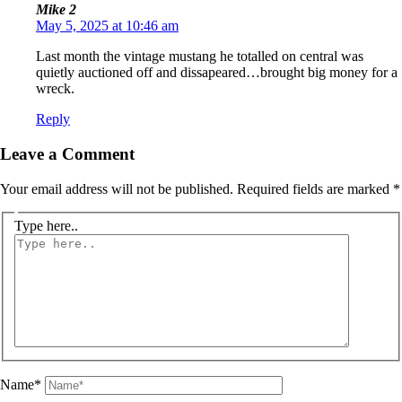
Mike 2
May 5, 2025 at 10:46 am
Last month the vintage mustang he totalled on central was
quietly auctioned off and dissapeared…brought big money for a
wreck.
Reply
Leave a Comment
Your email address will not be published.
Required fields are marked
*
Type here..
Name*