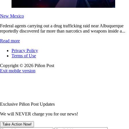
New Mexico
Federal agents carrying out a drug trafficking raid near Albuquerque
reportedly discovered far more than narcotics and weapons inside a...
Read more
Privacy Policy
Terms of Use
Copyright © 2026 Piñon Post
Exit mobile version
Exclusive Piñon Post Updates
We will NEVER charge you for our news!