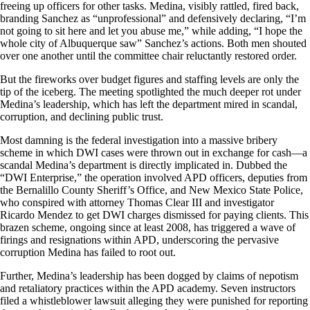
freeing up officers for other tasks. Medina, visibly rattled, fired back,
branding Sanchez as “unprofessional” and defensively declaring, “I’m
not going to sit here and let you abuse me,” while adding, “I hope the
whole city of Albuquerque saw” Sanchez’s actions. Both men shouted
over one another until the committee chair reluctantly restored order.
But the fireworks over budget figures and staffing levels are only the
tip of the iceberg. The meeting spotlighted the much deeper rot under
Medina’s leadership, which has left the department mired in scandal,
corruption, and declining public trust.
Most damning is the federal investigation into a massive bribery
scheme in which DWI cases were thrown out in exchange for cash—a
scandal Medina’s department is directly implicated in. Dubbed the
“DWI Enterprise,” the operation involved APD officers, deputies from
the Bernalillo County Sheriff’s Office, and New Mexico State Police,
who conspired with attorney Thomas Clear III and investigator
Ricardo Mendez to get DWI charges dismissed for paying clients. This
brazen scheme, ongoing since at least 2008, has triggered a wave of
firings and resignations within APD, underscoring the pervasive
corruption Medina has failed to root out.
Further, Medina’s leadership has been dogged by claims of nepotism
and retaliatory practices within the APD academy. Seven instructors
filed a whistleblower lawsuit alleging they were punished for reporting