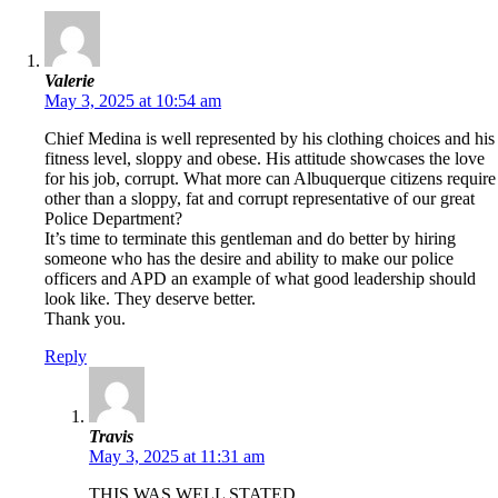
Valerie
May 3, 2025 at 10:54 am
Chief Medina is well represented by his clothing choices and his
fitness level, sloppy and obese. His attitude showcases the love
for his job, corrupt. What more can Albuquerque citizens require
other than a sloppy, fat and corrupt representative of our great
Police Department?
It’s time to terminate this gentleman and do better by hiring
someone who has the desire and ability to make our police
officers and APD an example of what good leadership should
look like. They deserve better.
Thank you.
Reply
Travis
May 3, 2025 at 11:31 am
THIS WAS WELL STATED.