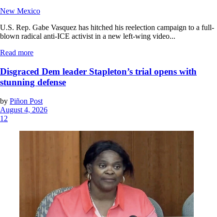
New Mexico
U.S. Rep. Gabe Vasquez has hitched his reelection campaign to a full-
blown radical anti-ICE activist in a new left-wing video...
Read more
Disgraced Dem leader Stapleton’s trial opens with
stunning defense
by
Piñon Post
August 4, 2026
12