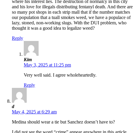
where his interest lies. The destruction of normalcy in this city
and his love for illegals distributing fentanyl death. And there are
so many pot shops in each strip mall that if the number matches
our population that a tuall smokes weed, we have a populace of
lazy, stoned, non-working slugs. With the DUI problem, who
thought it was a good idea to legalize weed?
Reply
Kim
May 3, 2025 at 11:25 pm
Very well said. I agree wholeheartedly.
Reply
d
May 4, 2025 at 6:29 am
Medina should wear a tie but Sanchez doesn’t have to?
I did not see the word “crime” appear anywhere in this article.