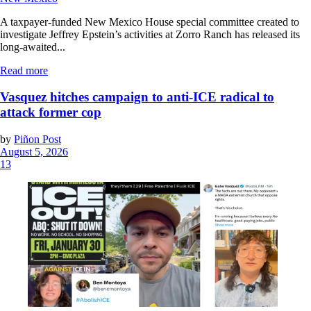
A taxpayer-funded New Mexico House special committee created to
investigate Jeffrey Epstein’s activities at Zorro Ranch has released its
long-awaited...
Read more
Vasquez hitches campaign to anti-ICE radical to
attack former cop
by
Piñon Post
August 5, 2026
13