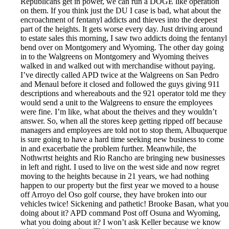
Republicans get in power, we can run a DOGE like operation
on them. If you think just the DU I case is bad, what about the
encroachment of fentanyl addicts and thieves into the deepest
part of the heights. It gets worse every day. Just driving around
to estate sales this morning, I saw two addicts doing the fentanyl
bend over on Montgomery and Wyoming. The other day going
in to the Walgreens on Montgomery and Wyoming theives
walked in and walked out with merchandise without paying.
I’ve directly called APD twice at the Walgreens on San Pedro
and Menaul before it closed and followed the guys giving 911
descriptions and whereabouts and the 921 operator told me they
would send a unit to the Walgreens to ensure the employees
were fine. I’m like, what about the theives and they wouldn’t
answer. So, when all the stores keep getting ripped off because
managers and employees are told not to stop them, Albuquerque
is sure going to have a hard time seeking new business to come
in and exacerbatie the problem further. Meanwhile, the
Nothwrtst heights and Rio Rancho are bringing new businesses
in left and right. I used to live on the west side and now regret
moving to the heights because in 21 years, we had nothing
happen to our property but the first year we moved to a house
off Arroyo del Oso golf course, they have broken into our
vehicles twice! Sickening and pathetic! Brooke Basan, what you
doing about it? APD command Post off Osuna and Wyoming,
what you doing about it? I won’t ask Keller because we know