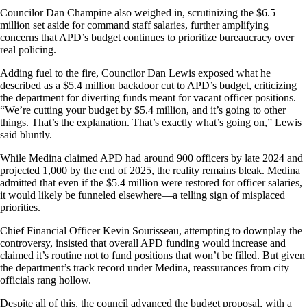
Councilor Dan Champine also weighed in, scrutinizing the $6.5
million set aside for command staff salaries, further amplifying
concerns that APD’s budget continues to prioritize bureaucracy over
real policing.
Adding fuel to the fire, Councilor Dan Lewis exposed what he
described as a $5.4 million backdoor cut to APD’s budget, criticizing
the department for diverting funds meant for vacant officer positions.
“We’re cutting your budget by $5.4 million, and it’s going to other
things. That’s the explanation. That’s exactly what’s going on,” Lewis
said bluntly.
While Medina claimed APD had around 900 officers by late 2024 and
projected 1,000 by the end of 2025, the reality remains bleak. Medina
admitted that even if the $5.4 million were restored for officer salaries,
it would likely be funneled elsewhere—a telling sign of misplaced
priorities.
Chief Financial Officer Kevin Sourisseau, attempting to downplay the
controversy, insisted that overall APD funding would increase and
claimed it’s routine not to fund positions that won’t be filled. But given
the department’s track record under Medina, reassurances from city
officials rang hollow.
Despite all of this, the council advanced the budget proposal, with a