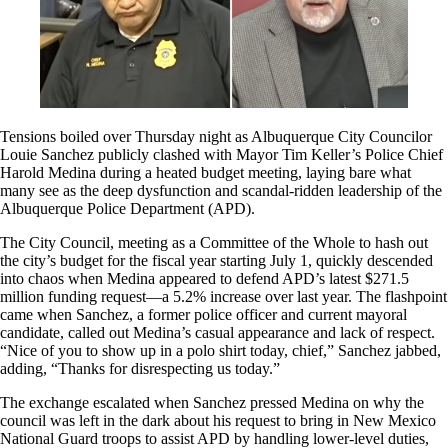
Tensions boiled over Thursday night as Albuquerque City Councilor
Louie Sanchez publicly clashed with Mayor Tim Keller’s Police Chief
Harold Medina during a heated budget meeting, laying bare what
many see as the deep dysfunction and scandal-ridden leadership of the
Albuquerque Police Department (APD).
The City Council, meeting as a Committee of the Whole to hash out
the city’s budget for the fiscal year starting July 1, quickly descended
into chaos when Medina appeared to defend APD’s latest $271.5
million funding request—a 5.2% increase over last year. The flashpoint
came when Sanchez, a former police officer and current mayoral
candidate, called out Medina’s casual appearance and lack of respect.
“Nice of you to show up in a polo shirt today, chief,” Sanchez jabbed,
adding, “Thanks for disrespecting us today.”
The exchange escalated when Sanchez pressed Medina on why the
council was left in the dark about his request to bring in New Mexico
National Guard troops to assist APD by handling lower-level duties,