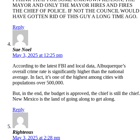
MAYOR AND ONLY THE MAYOR HIRES AND FIRES
THE CHIEF OF POLICE. IF NOT THE COUNCIL WOULD
HAVE GOTTEN RID OF THIS GUY A LONG TIME AGO.
Reply
Sue Noel
May 3, 2025 at 12:25 pm
According to the latest FBI and local data, Albuquerque’s
overall crime rate is significantly higher than the national
average. In fact, it’s one of the highest among cities with
populations over 500,000.
But, in the end, the budget is approved, the chief is still the chief.
New Mexico is the land of going along to get along.
Reply
Righteous
May 3, 2025 at 2:28 pm