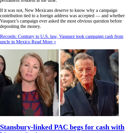
permanent resident at the time.
If it was not, New Mexicans deserve to know why a campaign
contribution tied to a foreign address was accepted — and whether
Vasquez’s campaign ever asked the most obvious question before
depositing the money.
Records: Contrary to U.S. law, Vasquez took campaign cash from
uncle in Mexico
Read More »
Stansbury-linked PAC begs for cash with