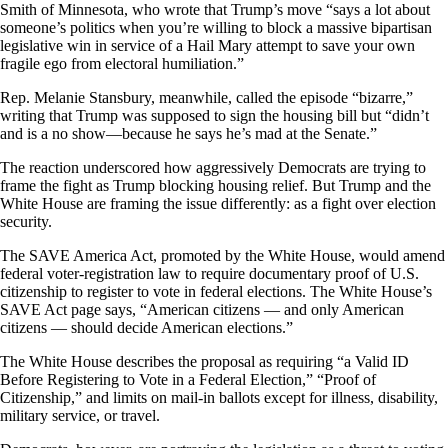
Smith of Minnesota, who wrote that Trump’s move “says a lot about
someone’s politics when you’re willing to block a massive bipartisan
legislative win in service of a Hail Mary attempt to save your own
fragile ego from electoral humiliation.”
Rep. Melanie Stansbury, meanwhile, called the episode “bizarre,”
writing that Trump was supposed to sign the housing bill but “didn’t
and is a no show—because he says he’s mad at the Senate.”
The reaction underscored how aggressively Democrats are trying to
frame the fight as Trump blocking housing relief. But Trump and the
White House are framing the issue differently: as a fight over election
security.
The SAVE America Act, promoted by the White House, would amend
federal voter-registration law to require documentary proof of U.S.
citizenship to register to vote in federal elections. The White House’s
SAVE Act page says, “American citizens — and only American
citizens — should decide American elections.”
The White House describes the proposal as requiring “a Valid ID
Before Registering to Vote in a Federal Election,” “Proof of
Citizenship,” and limits on mail-in ballots except for illness, disability,
military service, or travel.