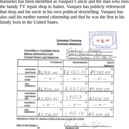
Banuelos has been identified as Vasquez’s uncle and the man who runs
the family TV repair shop in Juárez. Vasquez has publicly referenced
that shop and his uncle in his own political storytelling. Vasquez has
also said his mother earned citizenship and that he was the first in his
family born in the United States.