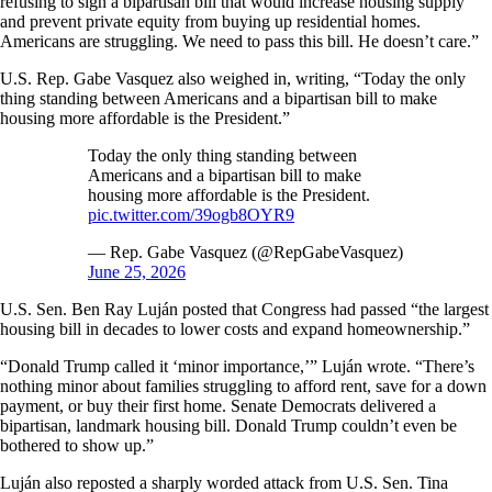
refusing to sign a bipartisan bill that would increase housing supply
and prevent private equity from buying up residential homes.
Americans are struggling. We need to pass this bill. He doesn’t care.”
U.S. Rep. Gabe Vasquez also weighed in, writing, “Today the only
thing standing between Americans and a bipartisan bill to make
housing more affordable is the President.”
Today the only thing standing between
Americans and a bipartisan bill to make
housing more affordable is the President.
pic.twitter.com/39ogb8OYR9
— Rep. Gabe Vasquez (@RepGabeVasquez)
June 25, 2026
U.S. Sen. Ben Ray Luján posted that Congress had passed “the largest
housing bill in decades to lower costs and expand homeownership.”
“Donald Trump called it ‘minor importance,’” Luján wrote. “There’s
nothing minor about families struggling to afford rent, save for a down
payment, or buy their first home. Senate Democrats delivered a
bipartisan, landmark housing bill. Donald Trump couldn’t even be
bothered to show up.”
Luján also reposted a sharply worded attack from U.S. Sen. Tina