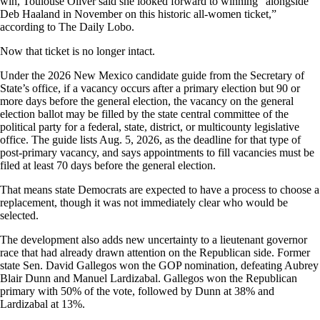
win, Toulouse Oliver said she looked forward to winning “alongside
Deb Haaland in November on this historic all-women ticket,”
according to The Daily Lobo.
Now that ticket is no longer intact.
Under the 2026 New Mexico candidate guide from the Secretary of
State’s office, if a vacancy occurs after a primary election but 90 or
more days before the general election, the vacancy on the general
election ballot may be filled by the state central committee of the
political party for a federal, state, district, or multicounty legislative
office. The guide lists Aug. 5, 2026, as the deadline for that type of
post-primary vacancy, and says appointments to fill vacancies must be
filed at least 70 days before the general election.
That means state Democrats are expected to have a process to choose a
replacement, though it was not immediately clear who would be
selected.
The development also adds new uncertainty to a lieutenant governor
race that had already drawn attention on the Republican side. Former
state Sen. David Gallegos won the GOP nomination, defeating Aubrey
Blair Dunn and Manuel Lardizabal. Gallegos won the Republican
primary with 50% of the vote, followed by Dunn at 38% and
Lardizabal at 13%.