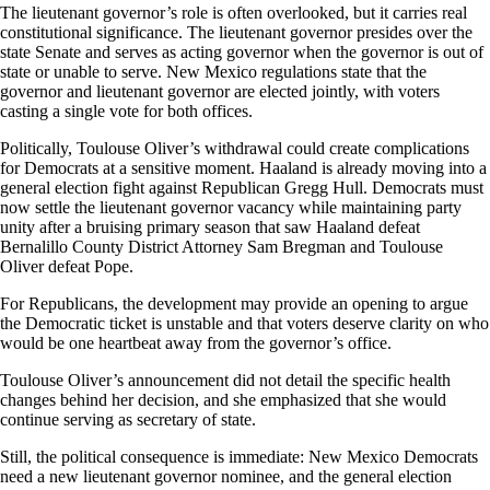
The lieutenant governor’s role is often overlooked, but it carries real
constitutional significance. The lieutenant governor presides over the
state Senate and serves as acting governor when the governor is out of
state or unable to serve. New Mexico regulations state that the
governor and lieutenant governor are elected jointly, with voters
casting a single vote for both offices.
Politically, Toulouse Oliver’s withdrawal could create complications
for Democrats at a sensitive moment. Haaland is already moving into a
general election fight against Republican Gregg Hull. Democrats must
now settle the lieutenant governor vacancy while maintaining party
unity after a bruising primary season that saw Haaland defeat
Bernalillo County District Attorney Sam Bregman and Toulouse
Oliver defeat Pope.
For Republicans, the development may provide an opening to argue
the Democratic ticket is unstable and that voters deserve clarity on who
would be one heartbeat away from the governor’s office.
Toulouse Oliver’s announcement did not detail the specific health
changes behind her decision, and she emphasized that she would
continue serving as secretary of state.
Still, the political consequence is immediate: New Mexico Democrats
need a new lieutenant governor nominee, and the general election