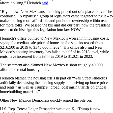
afford housing,” Heinrich
said
.
“Right now, New Mexicans are being priced out of a place to live,” he
continued. “A bipartisan group of legislators came together to fix it – to
make housing more affordable and put home ownership within reach
for more folks. We passed the bill and did our part, now the president
needs to do his: sign this legislation into law NOW.”
Heinrich’s office pointed to New Mexico’s worsening housing costs,
saying the median sale price of homes in the state increased from
$216,500 in 2019 to $345,000 in 2024. His office also said New
Mexico’s housing inventory has fallen to half of its 2018 level, while
rents have increased from $844 in 2019 to $1,021 in 2023.
The statement also claimed New Mexico is short roughly 40,000
affordable rental housing units.
Heinrich blamed the housing crisis in part on “Wall Street landlords
artificially decreasing the housing supply and driving up home prices
and rents,” as well as Trump’s “broad, cost raising tariffs on critical
homebuilding materials.”
Other New Mexico Democrats quickly joined the pile-on.
U.S. Rep. Teresa Leger Fernández wrote on X, “Trump is now