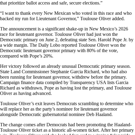
that prioritize ballot access and safe, secure elections.”
“I want to thank every New Mexican who voted in this race and who
backed my run for Lieutenant Governor,” Toulouse Oliver added.
The announcement is a significant shake-up in New Mexico’s 2026
race for lieutenant governor. Toulouse Oliver had just won the
Democratic primary on June 2, defeating state Sen. Harold Pope Jr. by
a wide margin. The Daily Lobo reported Toulouse Oliver won the
Democratic lieutenant governor primary with 80% of the vote,
compared with Pope’s 20%.
Her victory followed an already unusual Democratic primary season.
State Land Commissioner Stephanie Garcia Richard, who had also
been running for lieutenant governor, withdrew before the primary.
Campaign finance data compiled by Transparency USA lists Garcia
Richard as withdrawn, Pope as having lost the primary, and Toulouse
Oliver as having advanced.
Toulouse Oliver’s exit leaves Democrats scrambling to determine who
will replace her as the party’s nominee for lieutenant governor
alongside Democratic gubernatorial nominee Deb Haaland.
The change comes after Democrats had been promoting the Haaland-
Toulouse Oliver ticket as a historic all-women ticket. After her primary