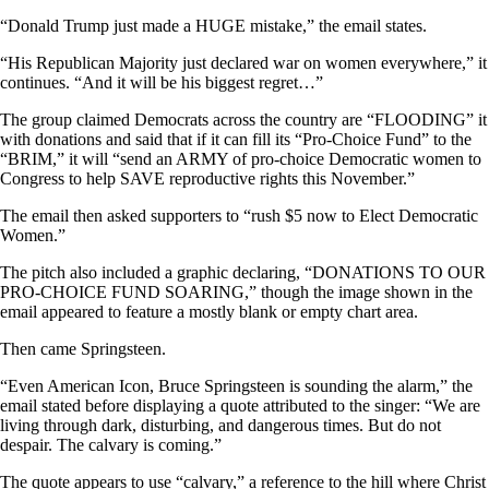
“Donald Trump just made a HUGE mistake,” the email states.
“His Republican Majority just declared war on women everywhere,” it
continues. “And it will be his biggest regret…”
The group claimed Democrats across the country are “FLOODING” it
with donations and said that if it can fill its “Pro-Choice Fund” to the
“BRIM,” it will “send an ARMY of pro-choice Democratic women to
Congress to help SAVE reproductive rights this November.”
The email then asked supporters to “rush $5 now to Elect Democratic
Women.”
The pitch also included a graphic declaring, “DONATIONS TO OUR
PRO-CHOICE FUND SOARING,” though the image shown in the
email appeared to feature a mostly blank or empty chart area.
Then came Springsteen.
“Even American Icon, Bruce Springsteen is sounding the alarm,” the
email stated before displaying a quote attributed to the singer: “We are
living through dark, disturbing, and dangerous times. But do not
despair. The calvary is coming.”
The quote appears to use “calvary,” a reference to the hill where Christ