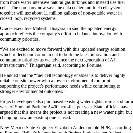
from more water-intensive natural gas turbines and instead use fuel
cells. The company now says the data center and fuel cell system
together will use about 11 million gallons of non-potable water in
closed-loop, recycled systems.
Oracle executive Mahesh Thiagarajan said the updated energy
approach reflects the company’s effort to balance innovation with
community priorities.
“We are excited to move forward with this updated energy solution,
which reflects our commitment to both the latest innovation and
community priorities as we advance the next generation of AI
infrastructure,” Thiagarajan said, according to Fortune.
He added that the “fuel cell technology enables us to deliver highly
reliable on-site power with a lower environmental footprint—
supporting the project’s performance needs while contributing to
stronger environmental outcomes.”
Project developers also purchased existing water rights from a sod farm
west of Sunland Park for 2,400 acre-feet per year. State officials have
argued that this means the project is not creating a new water right, but
changing how an existing one is used.
New Mexico State Engineer Elizabeth Anderson told NPR, according
to Fortune, “What’s happening with Project Jupiter is they’re just