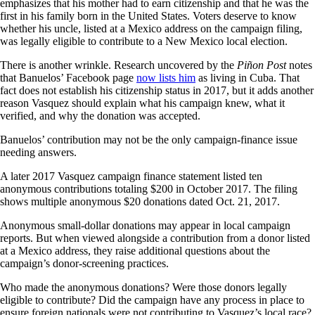
emphasizes that his mother had to earn citizenship and that he was the
first in his family born in the United States. Voters deserve to know
whether his uncle, listed at a Mexico address on the campaign filing,
was legally eligible to contribute to a New Mexico local election.
There is another wrinkle. Research uncovered by the
Piñon Post
notes
that Banuelos’ Facebook page
now lists him
as living in Cuba. That
fact does not establish his citizenship status in 2017, but it adds another
reason Vasquez should explain what his campaign knew, what it
verified, and why the donation was accepted.
Banuelos’ contribution may not be the only campaign-finance issue
needing answers.
A later 2017 Vasquez campaign finance statement listed ten
anonymous contributions totaling $200 in October 2017. The filing
shows multiple anonymous $20 donations dated Oct. 21, 2017.
Anonymous small-dollar donations may appear in local campaign
reports. But when viewed alongside a contribution from a donor listed
at a Mexico address, they raise additional questions about the
campaign’s donor-screening practices.
Who made the anonymous donations? Were those donors legally
eligible to contribute? Did the campaign have any process in place to
ensure foreign nationals were not contributing to Vasquez’s local race?