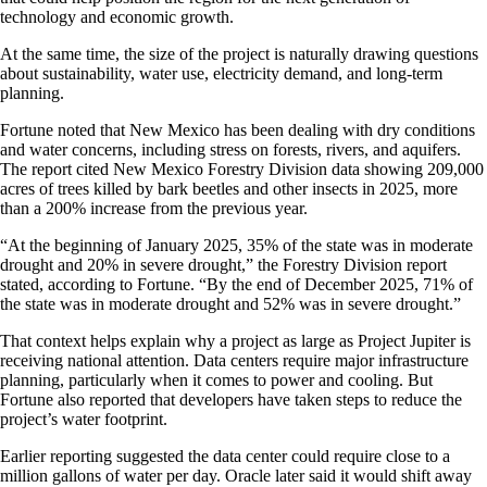
technology and economic growth.
At the same time, the size of the project is naturally drawing questions
about sustainability, water use, electricity demand, and long-term
planning.
Fortune noted that New Mexico has been dealing with dry conditions
and water concerns, including stress on forests, rivers, and aquifers.
The report cited New Mexico Forestry Division data showing 209,000
acres of trees killed by bark beetles and other insects in 2025, more
than a 200% increase from the previous year.
“At the beginning of January 2025, 35% of the state was in moderate
drought and 20% in severe drought,” the Forestry Division report
stated, according to Fortune. “By the end of December 2025, 71% of
the state was in moderate drought and 52% was in severe drought.”
That context helps explain why a project as large as Project Jupiter is
receiving national attention. Data centers require major infrastructure
planning, particularly when it comes to power and cooling. But
Fortune also reported that developers have taken steps to reduce the
project’s water footprint.
Earlier reporting suggested the data center could require close to a
million gallons of water per day. Oracle later said it would shift away