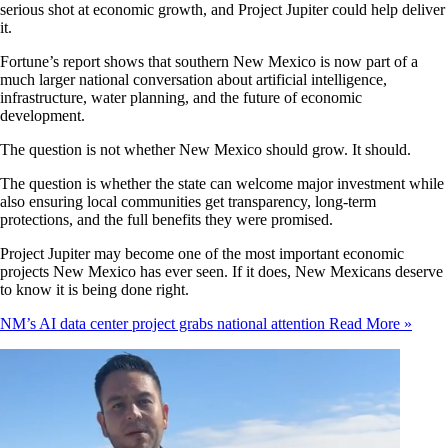
serious shot at economic growth, and Project Jupiter could help deliver
it.
Fortune’s report shows that southern New Mexico is now part of a
much larger national conversation about artificial intelligence,
infrastructure, water planning, and the future of economic
development.
The question is not whether New Mexico should grow. It should.
The question is whether the state can welcome major investment while
also ensuring local communities get transparency, long-term
protections, and the full benefits they were promised.
Project Jupiter may become one of the most important economic
projects New Mexico has ever seen. If it does, New Mexicans deserve
to know it is being done right.
NM’s AI data center project grabs national attention
Read More »