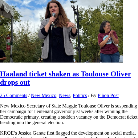
Haaland ticket shaken as Toulouse Oliver
drops out
25 Comments
/
New Mexico
,
News
,
Politics
/ By
Piñon Post
New Mexico Secretary of State Maggie Toulouse Oliver is suspending
her campaign for lieutenant governor just weeks after winning the
Democratic primary, creating a sudden vacancy on the Democrat ticket
heading into the general election.
KRQE’s Jessica Garate first flagged the development on social media,