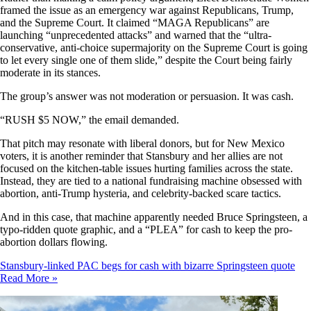
framed the issue as an emergency war against Republicans, Trump,
and the Supreme Court. It claimed “MAGA Republicans” are
launching “unprecedented attacks” and warned that the “ultra-
conservative, anti-choice supermajority on the Supreme Court is going
to let every single one of them slide,” despite the Court being fairly
moderate in its stances.
The group’s answer was not moderation or persuasion. It was cash.
“RUSH $5 NOW,” the email demanded.
That pitch may resonate with liberal donors, but for New Mexico
voters, it is another reminder that Stansbury and her allies are not
focused on the kitchen-table issues hurting families across the state.
Instead, they are tied to a national fundraising machine obsessed with
abortion, anti-Trump hysteria, and celebrity-backed scare tactics.
And in this case, that machine apparently needed Bruce Springsteen, a
typo-ridden quote graphic, and a “PLEA” for cash to keep the pro-
abortion dollars flowing.
Stansbury-linked PAC begs for cash with bizarre Springsteen quote
Read More »