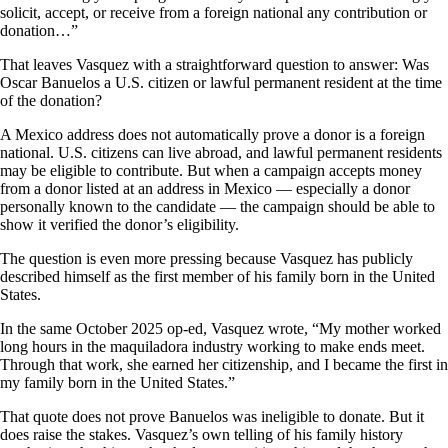
solicit, accept, or receive from a foreign national any contribution or
donation…”
That leaves Vasquez with a straightforward question to answer: Was
Oscar Banuelos a U.S. citizen or lawful permanent resident at the time
of the donation?
A Mexico address does not automatically prove a donor is a foreign
national. U.S. citizens can live abroad, and lawful permanent residents
may be eligible to contribute. But when a campaign accepts money
from a donor listed at an address in Mexico — especially a donor
personally known to the candidate — the campaign should be able to
show it verified the donor’s eligibility.
The question is even more pressing because Vasquez has publicly
described himself as the first member of his family born in the United
States.
In the same October 2025 op-ed, Vasquez wrote, “My mother worked
long hours in the maquiladora industry working to make ends meet.
Through that work, she earned her citizenship, and I became the first in
my family born in the United States.”
That quote does not prove Banuelos was ineligible to donate. But it
does raise the stakes. Vasquez’s own telling of his family history