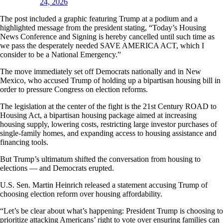
24, 2026
The post included a graphic featuring Trump at a podium and a
highlighted message from the president stating, “Today’s Housing
News Conference and Signing is hereby cancelled until such time as
we pass the desperately needed SAVE AMERICA ACT, which I
consider to be a National Emergency.”
The move immediately set off Democrats nationally and in New
Mexico, who accused Trump of holding up a bipartisan housing bill in
order to pressure Congress on election reforms.
The legislation at the center of the fight is the 21st Century ROAD to
Housing Act, a bipartisan housing package aimed at increasing
housing supply, lowering costs, restricting large investor purchases of
single-family homes, and expanding access to housing assistance and
financing tools.
But Trump’s ultimatum shifted the conversation from housing to
elections — and Democrats erupted.
U.S. Sen. Martin Heinrich released a statement accusing Trump of
choosing election reform over housing affordability.
“Let’s be clear about what’s happening: President Trump is choosing to
prioritize attacking Americans’ right to vote over ensuring families can