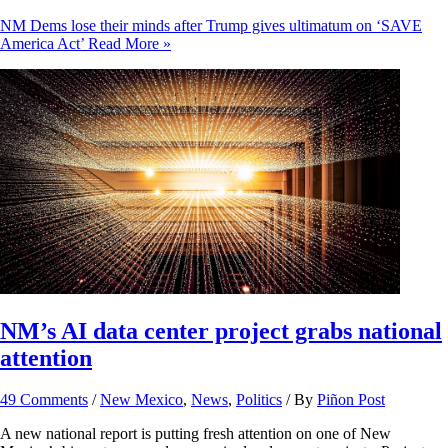
NM Dems lose their minds after Trump gives ultimatum on ‘SAVE
America Act’
Read More »
NM’s AI data center project grabs national
attention
49 Comments
/
New Mexico
,
News
,
Politics
/ By
Piñon Post
A new national report is putting fresh attention on one of New