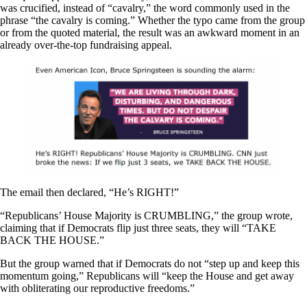
was crucified, instead of “cavalry,” the word commonly used in the
phrase “the cavalry is coming.” Whether the typo came from the group
or from the quoted material, the result was an awkward moment in an
already over-the-top fundraising appeal.
The email then declared, “He’s RIGHT!”
“Republicans’ House Majority is CRUMBLING,” the group wrote,
claiming that if Democrats flip just three seats, they will “TAKE
BACK THE HOUSE.”
But the group warned that if Democrats do not “step up and keep this
momentum going,” Republicans will “keep the House and get away
with obliterating our reproductive freedoms.”