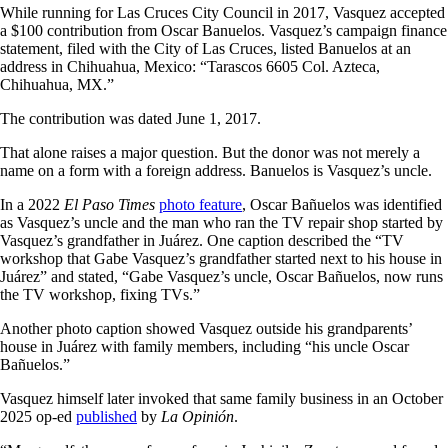
While running for Las Cruces City Council in 2017, Vasquez accepted
a $100 contribution from Oscar Banuelos. Vasquez’s campaign finance
statement, filed with the City of Las Cruces, listed Banuelos at an
address in Chihuahua, Mexico: “Tarascos 6605 Col. Azteca,
Chihuahua, MX.”
The contribution was dated June 1, 2017.
That alone raises a major question. But the donor was not merely a
name on a form with a foreign address. Banuelos is Vasquez’s uncle.
In a 2022
El Paso Times
photo feature
, Oscar Bañuelos was identified
as Vasquez’s uncle and the man who ran the TV repair shop started by
Vasquez’s grandfather in Juárez. One caption described the “TV
workshop that Gabe Vasquez’s grandfather started next to his house in
Juárez” and stated, “Gabe Vasquez’s uncle, Oscar Bañuelos, now runs
the TV workshop, fixing TVs.”
Another photo caption showed Vasquez outside his grandparents’
house in Juárez with family members, including “his uncle Oscar
Bañuelos.”
Vasquez himself later invoked that same family business in an October
2025 op-ed
published
by
La Opinión
.