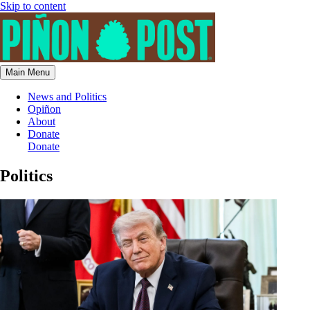
Skip to content
Main Menu
News and Politics
Opiñon
About
Donate
Donate
Politics