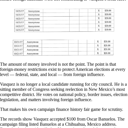
The amount of money involved is not the point. The point is that
foreign-money restrictions exist to protect American elections at every
level — federal, state, and local — from foreign influence.
Vasquez is no longer a local candidate running for city council. He is a
sitting member of Congress seeking reelection in New Mexico’s most
competitive district. He votes on national policy, border issues, election
legislation, and matters involving foreign influence.
That makes his own campaign finance history fair game for scrutiny.
The records show Vasquez accepted $100 from Oscar Banuelos. The
campaign filing listed Banuelos at a Chihuahua, Mexico address.