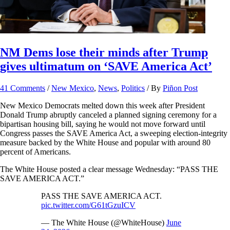
NM Dems lose their minds after Trump
gives ultimatum on ‘SAVE America Act’
41 Comments
/
New Mexico
,
News
,
Politics
/ By
Piñon Post
New Mexico Democrats melted down this week after President
Donald Trump abruptly canceled a planned signing ceremony for a
bipartisan housing bill, saying he would not move forward until
Congress passes the SAVE America Act, a sweeping election-integrity
measure backed by the White House and popular with around 80
percent of Americans.
The White House posted a clear message Wednesday: “PASS THE
SAVE AMERICA ACT.”
PASS THE SAVE AMERICA ACT.
pic.twitter.com/G61tGzuICV
— The White House (@WhiteHouse)
June