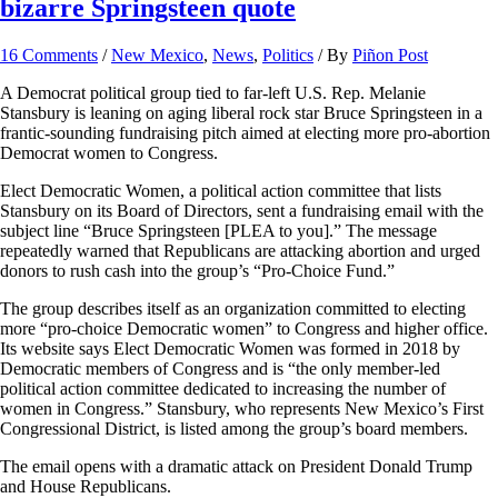
bizarre Springsteen quote
16 Comments
/
New Mexico
,
News
,
Politics
/ By
Piñon Post
A Democrat political group tied to far-left U.S. Rep. Melanie
Stansbury is leaning on aging liberal rock star Bruce Springsteen in a
frantic-sounding fundraising pitch aimed at electing more pro-abortion
Democrat women to Congress.
Elect Democratic Women, a political action committee that lists
Stansbury on its Board of Directors, sent a fundraising email with the
subject line “Bruce Springsteen [PLEA to you].” The message
repeatedly warned that Republicans are attacking abortion and urged
donors to rush cash into the group’s “Pro-Choice Fund.”
The group describes itself as an organization committed to electing
more “pro-choice Democratic women” to Congress and higher office.
Its website says Elect Democratic Women was formed in 2018 by
Democratic members of Congress and is “the only member-led
political action committee dedicated to increasing the number of
women in Congress.” Stansbury, who represents New Mexico’s First
Congressional District, is listed among the group’s board members.
The email opens with a dramatic attack on President Donald Trump
and House Republicans.