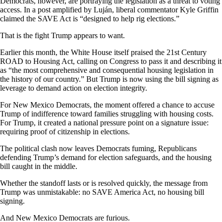
Democrats, however, are portraying the legislation as a threat to voting
access. In a post amplified by Luján, liberal commentator Kyle Griffin
claimed the SAVE Act is “designed to help rig elections.”
That is the fight Trump appears to want.
Earlier this month, the White House itself praised the 21st Century
ROAD to Housing Act, calling on Congress to pass it and describing it
as “the most comprehensive and consequential housing legislation in
the history of our country.” But Trump is now using the bill signing as
leverage to demand action on election integrity.
For New Mexico Democrats, the moment offered a chance to accuse
Trump of indifference toward families struggling with housing costs.
For Trump, it created a national pressure point on a signature issue:
requiring proof of citizenship in elections.
The political clash now leaves Democrats fuming, Republicans
defending Trump’s demand for election safeguards, and the housing
bill caught in the middle.
Whether the standoff lasts or is resolved quickly, the message from
Trump was unmistakable: no SAVE America Act, no housing bill
signing.
And New Mexico Democrats are furious.