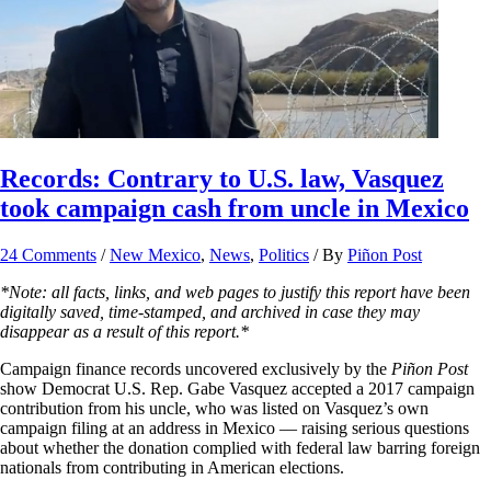
Records: Contrary to U.S. law, Vasquez
took campaign cash from uncle in Mexico
24 Comments
/
New Mexico
,
News
,
Politics
/ By
Piñon Post
*Note: all facts, links, and web pages to justify this report have been
digitally saved, time-stamped, and archived in case they may
disappear as a result of this report.*
Campaign finance records uncovered exclusively by the
Piñon Post
show Democrat U.S. Rep. Gabe Vasquez accepted a 2017 campaign
contribution from his uncle, who was listed on Vasquez’s own
campaign filing at an address in Mexico — raising serious questions
about whether the donation complied with federal law barring foreign
nationals from contributing in American elections.