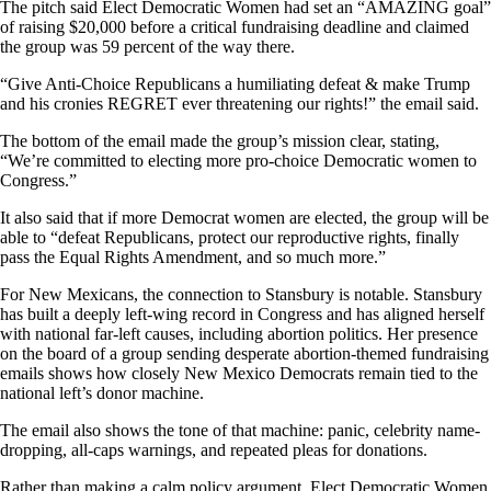
The pitch said Elect Democratic Women had set an “AMAZING goal”
of raising $20,000 before a critical fundraising deadline and claimed
the group was 59 percent of the way there.
“Give Anti-Choice Republicans a humiliating defeat & make Trump
and his cronies REGRET ever threatening our rights!” the email said.
The bottom of the email made the group’s mission clear, stating,
“We’re committed to electing more pro-choice Democratic women to
Congress.”
It also said that if more Democrat women are elected, the group will be
able to “defeat Republicans, protect our reproductive rights, finally
pass the Equal Rights Amendment, and so much more.”
For New Mexicans, the connection to Stansbury is notable. Stansbury
has built a deeply left-wing record in Congress and has aligned herself
with national far-left causes, including abortion politics. Her presence
on the board of a group sending desperate abortion-themed fundraising
emails shows how closely New Mexico Democrats remain tied to the
national left’s donor machine.
The email also shows the tone of that machine: panic, celebrity name-
dropping, all-caps warnings, and repeated pleas for donations.
Rather than making a calm policy argument, Elect Democratic Women