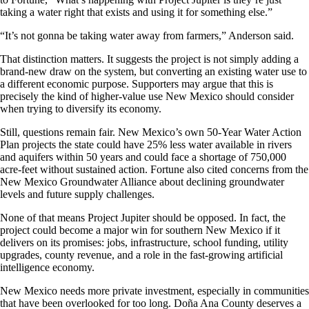
taking a water right that exists and using it for something else.”
“It’s not gonna be taking water away from farmers,” Anderson said.
That distinction matters. It suggests the project is not simply adding a
brand-new draw on the system, but converting an existing water use to
a different economic purpose. Supporters may argue that this is
precisely the kind of higher-value use New Mexico should consider
when trying to diversify its economy.
Still, questions remain fair. New Mexico’s own 50-Year Water Action
Plan projects the state could have 25% less water available in rivers
and aquifers within 50 years and could face a shortage of 750,000
acre-feet without sustained action. Fortune also cited concerns from the
New Mexico Groundwater Alliance about declining groundwater
levels and future supply challenges.
None of that means Project Jupiter should be opposed. In fact, the
project could become a major win for southern New Mexico if it
delivers on its promises: jobs, infrastructure, school funding, utility
upgrades, county revenue, and a role in the fast-growing artificial
intelligence economy.
New Mexico needs more private investment, especially in communities
that have been overlooked for too long. Doña Ana County deserves a