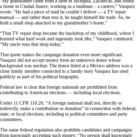
“My grandfather came from a farm in Juchipila, Zacatecas, and found
a home in Ciudad Juarez, working as a mailman – a cartero,” Vasquez
wrote. “He had a piece of mail he couldn’t deliver — a TV repair
manual — and rather than toss it, he taught himself the trade. So, he
built a small shop attached to my grandmother’s home.”
“That TV repair shop became the backdrop of my childhood, where I
learned what hard work and ingenuity look like,” Vasquez continued.
“My uncle runs that shop today.”
That quote makes the campaign donation even more significant.
Vasquez did not accept money from an unknown donor whose
background was unclear. The donor listed at a Mexico address was a
close family member connected to a family story Vasquez has used
publicly as part of his political biography.
Federal law is clear that foreign nationals are prohibited from
contributing to American elections — including local elections.
Under 11 CFR 110.20, “A foreign national shall not, directly or
indirectly, make a contribution or donation” in connection with federal,
state, or local elections, including to political committees and party
committees.
The same federal regulation also prohibits candidates and campaigns
from knowingly accepting such money: “No person shall knowingly