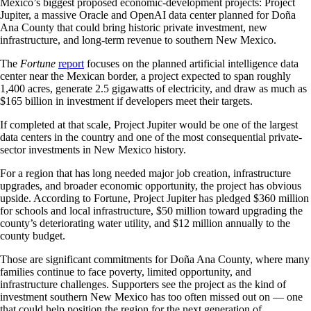
Mexico’s biggest proposed economic-development projects: Project
Jupiter, a massive Oracle and OpenAI data center planned for Doña
Ana County that could bring historic private investment, new
infrastructure, and long-term revenue to southern New Mexico.
The
Fortune
report
focuses on the planned artificial intelligence data
center near the Mexican border, a project expected to span roughly
1,400 acres, generate 2.5 gigawatts of electricity, and draw as much as
$165 billion in investment if developers meet their targets.
If completed at that scale, Project Jupiter would be one of the largest
data centers in the country and one of the most consequential private-
sector investments in New Mexico history.
For a region that has long needed major job creation, infrastructure
upgrades, and broader economic opportunity, the project has obvious
upside. According to Fortune, Project Jupiter has pledged $360 million
for schools and local infrastructure, $50 million toward upgrading the
county’s deteriorating water utility, and $12 million annually to the
county budget.
Those are significant commitments for Doña Ana County, where many
families continue to face poverty, limited opportunity, and
infrastructure challenges. Supporters see the project as the kind of
investment southern New Mexico has too often missed out on — one
that could help position the region for the next generation of