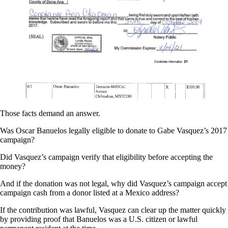
Those facts demand an answer.
Was Oscar Banuelos legally eligible to donate to Gabe Vasquez’s 2017
campaign?
Did Vasquez’s campaign verify that eligibility before accepting the
money?
And if the donation was not legal, why did Vasquez’s campaign accept
campaign cash from a donor listed at a Mexico address?
If the contribution was lawful, Vasquez can clear up the matter quickly
by providing proof that Banuelos was a U.S. citizen or lawful