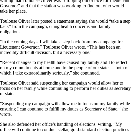
writing that Toulouse Oliver was “dropping out of race for Lieutenant
Governor” and that the station was working to find out who would
take her place.
Toulouse Oliver later posted a statement saying she would “take a step
back” from the campaign, citing health concerns and family
obligations.
“In the coming days, I will take a step back from my campaign for
Lieutenant Governor,” Toulouse Oliver wrote. “This has been an
incredibly difficult decision, but a necessary one.”
“Recent changes to my health have caused my family and I to reflect
on my commitments at home and to the people of our state — both of
which I take extraordinarily seriously,” she continued.
Toulouse Oliver said suspending her campaign would allow her to
focus on her family while continuing to perform her duties as secretary
of state.
“Suspending my campaign will allow me to focus on my family while
ensuring I can continue to fulfill my duties as Secretary of State,” she
wrote.
She also defended her office’s handling of elections, writing, “My
office will continue to conduct stellar, gold-standard election practices