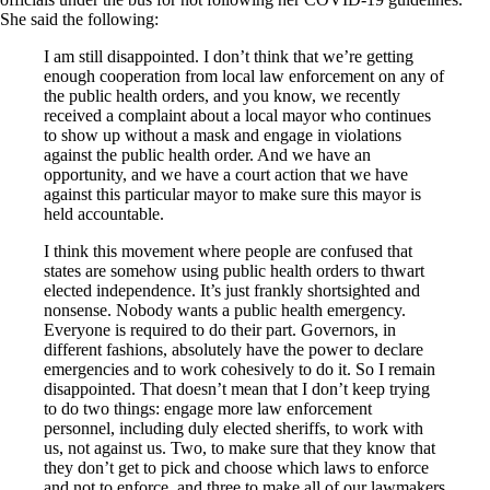
She said the following:
I am still disappointed. I don’t think that we’re getting
enough cooperation from local law enforcement on any of
the public health orders, and you know, we recently
received a complaint about a local mayor who continues
to show up without a mask and engage in violations
against the public health order. And we have an
opportunity, and we have a court action that we have
against this particular mayor to make sure this mayor is
held accountable.
I think this movement where people are confused that
states are somehow using public health orders to thwart
elected independence. It’s just frankly shortsighted and
nonsense. Nobody wants a public health emergency.
Everyone is required to do their part. Governors, in
different fashions, absolutely have the power to declare
emergencies and to work cohesively to do it. So I remain
disappointed. That doesn’t mean that I don’t keep trying
to do two things: engage more law enforcement
personnel, including duly elected sheriffs, to work with
us, not against us. Two, to make sure that they know that
they don’t get to pick and choose which laws to enforce
and not to enforce, and three to make all of our lawmakers