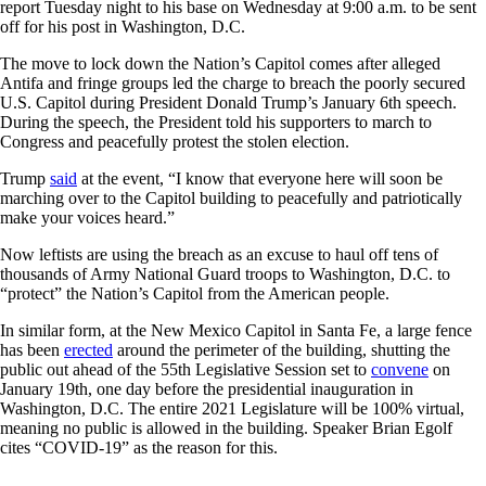
report Tuesday night to his base on Wednesday at 9:00 a.m. to be sent
off for his post in Washington, D.C.
The move to lock down the Nation’s Capitol comes after alleged
Antifa and fringe groups led the charge to breach the poorly secured
U.S. Capitol during President Donald Trump’s January 6th speech.
During the speech, the President told his supporters to march to
Congress and peacefully protest the stolen election.
Trump
said
at the event, “I know that everyone here will soon be
marching over to the Capitol building to peacefully and patriotically
make your voices heard.”
Now leftists are using the breach as an excuse to haul off tens of
thousands of Army National Guard troops to Washington, D.C. to
“protect” the Nation’s Capitol from the American people.
In similar form, at the New Mexico Capitol in Santa Fe, a large fence
has been
erected
around the perimeter of the building, shutting the
public out ahead of the 55th Legislative Session set to
convene
on
January 19th, one day before the presidential inauguration in
Washington, D.C. The entire 2021 Legislature will be 100% virtual,
meaning no public is allowed in the building. Speaker Brian Egolf
cites “COVID-19” as the reason for this.