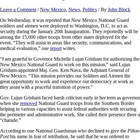
Leave a Comment
/
New Mexico
,
News
,
Politics
/ By
John Block
On Wednesday, it was reported that New Mexico National Guard
soldiers and airmen were deployed to Washington, D.C. to act as
security during the January 20th Inauguration. They reportedly will be
among the 15,000 other troops from other states deployed for the
event. “They will assist in areas like security, communications, and
medical evaluation,” one
report
writes.
“I am grateful to Governor Michelle Lujan Grisham for authorizing the
New Mexico National Guard to work on this mission,” said Lujan
Grisham-appointed Maj. Gen. Ken Nava, the Adjutant General of
New Mexico. “This mission provides our Soldiers and Airmen the
great opportunity to work and experience our democracy at work as
they assist with a peaceful transition of power.”
Gov. Lujan Grisham faced harsh criticism early in her term as governor
when she
removed
National Guard troops from the Southern Border
helping in various capacities to assist federal authorities with securing
the perimeter and administrative work. She called their presence there a
“charade.”
According to one National Guardsman who declined to give the
Piñon
Post
his name in fear of retribution, he said that he was ordered to