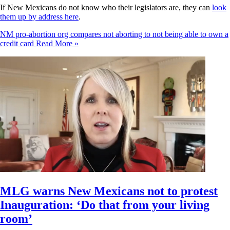
If New Mexicans do not know who their legislators are, they can
look
them up by address here
.
NM pro-abortion org compares not aborting to not being able to own a
credit card
Read More »
MLG warns New Mexicans not to protest
Inauguration: ‘Do that from your living
room’