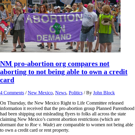
NM pro-abortion org compares not
aborting to not being able to own a credit
card
4 Comments
/
New Mexico
,
News
,
Politics
/ By
John Block
On Thursday, the New Mexico Right to Life Committee released
information it received that the pro-abortion group Planned Parenthood
had been shipping out misleading flyers to folks all across the state
claiming New Mexico’s current abortion restrictions (which are
dormant due to
Roe v. Wade
) are comparable to women not being able
to own a credit card or rent property.