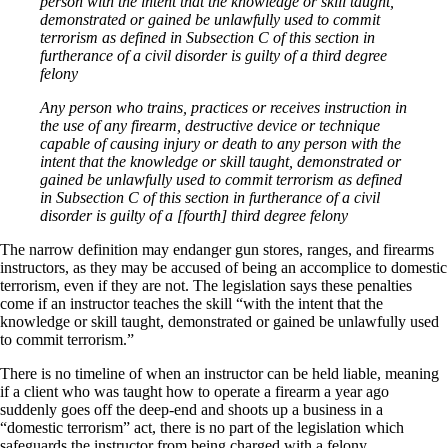
person with the intent that the knowledge or skill taught,
demonstrated or gained be unlawfully used to commit
terrorism as defined in Subsection C of this section in
furtherance of a civil disorder is guilty of a third degree
felony
Any person who trains, practices or receives instruction in
the use of any firearm, destructive device or technique
capable of causing injury or death to any person with the
intent that the knowledge or skill taught, demonstrated or
gained be unlawfully used to commit terrorism as defined
in Subsection C of this section in furtherance of a civil
disorder is guilty of a [fourth] third degree felony
The narrow definition may endanger gun stores, ranges, and firearms
instructors, as they may be accused of being an accomplice to domestic
terrorism, even if they are not. The legislation says these penalties
come if an instructor teaches the skill “with the intent that the
knowledge or skill taught, demonstrated or gained be unlawfully used
to commit terrorism.”
There is no timeline of when an instructor can be held liable, meaning
if a client who was taught how to operate a firearm a year ago
suddenly goes off the deep-end and shoots up a business in a
“domestic terrorism” act, there is no part of the legislation which
safeguards the instructor from being charged with a felony.