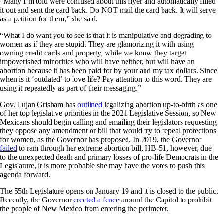
“Many I’m told were confused about this flyer and automatically filled
it out and sent the card back. Do NOT mail the card back. It will serve
as a petition for them,” she said.
“What I do want you to see is that it is manipulative and degrading to
women as if they are stupid. They are glamorizing it with using
owning credit cards and property, while we know they target
impoverished minorities who will have neither, but will have an
abortion because it has been paid for by your and my tax dollars. Since
when is it ‘outdated’ to love life? Pay attention to this word. They are
using it repeatedly as part of their messaging.”
Gov. Lujan Grisham has
outlined
legalizing abortion up-to-birth as one
of her top legislative priorities in the 2021 Legislative Session, so New
Mexicans should begin calling and emailing their legislators requesting
they oppose any amendment or bill that would try to repeal protections
for women, as the Governor has proposed. In 2019, the Governor
failed
to ram through her extreme abortion bill, HB-51, however, due
to the unexpected death and primary losses of pro-life Democrats in the
Legislature, it is more probable she may have the votes to push this
agenda forward.
The 55th Legislature opens on January 19 and it is closed to the public.
Recently, the Governor
erected a fence
around the Capitol to prohibit
the people of New Mexico from entering the perimeter.