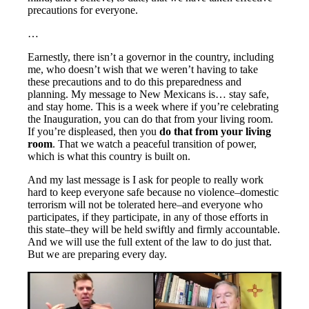
precautions for everyone.
…
Earnestly, there isn’t a governor in the country, including
me, who doesn’t wish that we weren’t having to take
these precautions and to do this preparedness and
planning. My message to New Mexicans is… stay safe,
and stay home. This is a week where if you’re celebrating
the Inauguration, you can do that from your living room.
If you’re displeased, then you
do that from your living
room
. That we watch a peaceful transition of power,
which is what this country is built on.
And my last message is I ask for people to really work
hard to keep everyone safe because no violence–domestic
terrorism will not be tolerated here–and everyone who
participates, if they participate, in any of those efforts in
this state–they will be held swiftly and firmly accountable.
And we will use the full extent of the law to do just that.
But we are preparing every day.