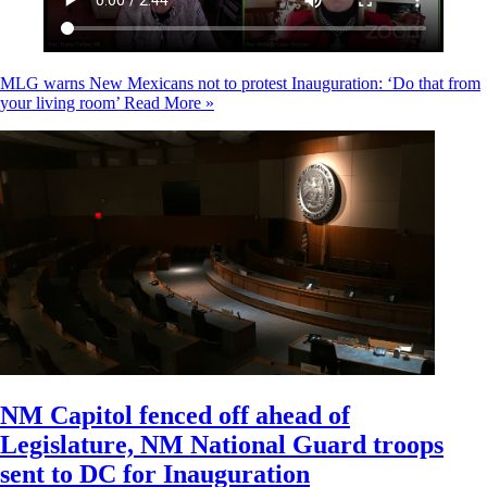
MLG warns New Mexicans not to protest Inauguration: ‘Do that from
your living room’
Read More »
NM Capitol fenced off ahead of
Legislature, NM National Guard troops
sent to DC for Inauguration