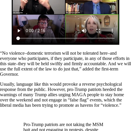
“No violence–domestic terrorism will not be tolerated here–and
everyone who participates, if they participate, in any of those efforts in
this state–they will be held swiftly and firmly accountable. And we will
use the full extent of the law to do just that,” added the first-term
Governor.
Usually, language like this would provoke a reverse psychological
response from the public. However, pro-Trump patriots heeded the
warnings of many Trump allies urging MAGA people to stay home
over the weekend and not engage in “false flag” events, which the
liberal media has been trying to promote as havens for “violence.”
Pro-Trump patriots are not taking the MSM
bait and not engaging in protests, despite