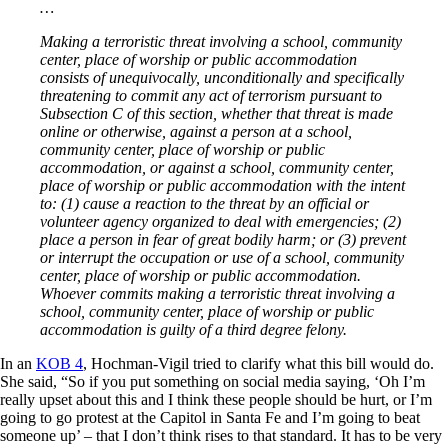
…
Making a terroristic threat involving a school, community
center, place of worship or public accommodation
consists of unequivocally, unconditionally and specifically
threatening to commit any act of terrorism pursuant to
Subsection C of this section, whether that threat is made
online or otherwise, against a person at a school,
community center, place of worship or public
accommodation, or against a school, community center,
place of worship or public accommodation with the intent
to: (1) cause a reaction to the threat by an official or
volunteer agency organized to deal with emergencies; (2)
place a person in fear of great bodily harm; or (3) prevent
or interrupt the occupation or use of a school, community
center, place of worship or public accommodation.
Whoever commits making a terroristic threat involving a
school, community center, place of worship or public
accommodation is guilty of a third degree felony.
In an
KOB 4
, Hochman-Vigil tried to clarify what this bill would do.
She said, “So if you put something on social media saying, ‘Oh I’m
really upset about this and I think these people should be hurt, or I’m
going to go protest at the Capitol in Santa Fe and I’m going to beat
someone up’ – that I don’t think rises to that standard. It has to be very