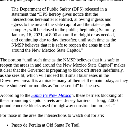
The Department of Public Safety (DPS) released in a
statement that “DPS hereby gives notice that the
intersections hereinafter identified, allowing ingress and
egress to the area of the state capitol and the state capitol
complex, will be closed to the public, beginning Saturday,
January 16, 2021, at 8:00 am until midnight or as needed,
and continuing day to day thereafter, until such time as the
NMSP believes that it is safe to reopen the areas in and
around the New Mexico State Capitol.”
The portion “until such time as the NMSP believes that it is safe to
reopen the areas in and around the New Mexico State Capitol” makes
it clear that the Governor is preparing to block off streets indefinitely,
as she sees fit, which will indeed hurt small businesses in the
Downtown area. It is a miracle many of them still remain today, as they
were shuttered for months as “nonessential” businesses.
According to the
Santa Fe New Mexica
n, these barriers blocking off
the surrounding Capitol streets are “Jersey barriers — long, 2,000-
pound concrete blocks used for highway construction projects.”
For those in the area the intersections to watch out for are:
Paseo de Peralta at Old Santa Fe Trail