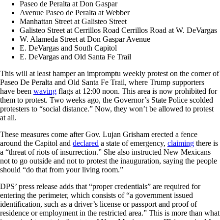
Paseo de Peralta at Don Gaspar
Avenue Paseo de Peralta at Webber
Manhattan Street at Galisteo Street
Galisteo Street at Cerrillos Road Cerrillos Road at W. DeVargas
W. Alameda Street at Don Gaspar Avenue
E. DeVargas and South Capitol
E. DeVargas and Old Santa Fe Trail
This will at least hamper an impromptu weekly protest on the corner of
Paseo De Peralta and Old Santa Fe Trail, where Trump supporters
have been
waving
flags at 12:00 noon. This area is now prohibited for
them to protest. Two weeks ago, the Governor’s State Police scolded
protesters to “social distance.” Now, they won’t be allowed to protest
at all.
These measures come after Gov. Lujan Grisham erected a fence
around the Capitol and
declared
a state of emergency,
claiming
there is
a “threat of riots of insurrection.” She also instructed New Mexicans
not to go outside and not to protest the inauguration, saying the people
should “do that from your living room.”
DPS’ press release adds that “proper credentials” are required for
entering the perimeter, which consists of “a government issued
identification, such as a driver’s license or passport and proof of
residence or employment in the restricted area.” This is more than what