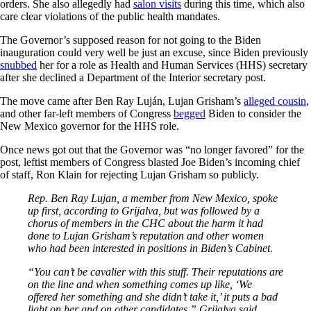
orders. She also allegedly had
salon visits
during this time, which also
care clear violations of the public health mandates.
The Governor’s supposed reason for not going to the Biden
inauguration could very well be just an excuse, since Biden previously
snubbed
her for a role as Health and Human Services (HHS) secretary
after she declined a Department of the Interior secretary post.
The move came after Ben Ray Luján, Lujan Grisham’s
alleged cousin
,
and other far-left members of Congress
begged
Biden to consider the
New Mexico governor for the HHS role.
Once news got out that the Governor was “no longer favored” for the
post, leftist members of Congress blasted Joe Biden’s incoming chief
of staff, Ron Klain for rejecting Lujan Grisham so publicly.
Rep. Ben Ray Lujan, a member from New Mexico, spoke
up first, according to Grijalva, but was followed by a
chorus of members in the CHC about the harm it had
done to Lujan Grisham’s reputation and other women
who had been interested in positions in Biden’s Cabinet.
“You can’t be cavalier with this stuff. Their reputations are
on the line and when something comes up like, ‘We
offered her something and she didn’t take it,’ it puts a bad
light on her and on other candidates,” Grijalva said.