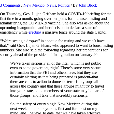
3 Comments
/
New Mexico
,
News
,
Politics
/ By
John Block
On Thursday, Gov. Lujan Grisham held a COVID-19 briefing for the
first time in a month, going over her plans for increased testing and
administering the COVID-19 vaccine. She also was asked about the
upcoming Inauguration and her decision to declare a state of
emergency while
erecting
a massive fence around the state Capitol
“We’re seeing a drop-off in appetite for testing and we can’t have
that,” said Gov. Lujan Grisham, who appeared to want to boost testing
numbers. She also said the following regarding her preparations for
security ahead of the presidential Inauguration on January 20th:
We’ve taken seriously all of the intel, which is not public
even to some governors, right? There’s some very secure
information that the FBI and others have. But they are
certainly alerting us that being prepared is prudent–that
there are calls to action to domestic terrorism groups all
across the country and that those groups might try to travel
into your state, some members of your state may be part of
those groups, and I take that incredibly seriously.
So, the safety of every single New Mexican during this
next week and and beyond is first and foremost on my
mind, and I believe, to date, that we have taken effective