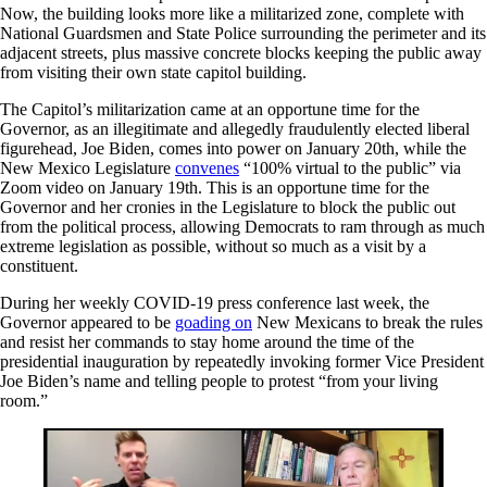
Now, the building looks more like a militarized zone, complete with
National Guardsmen and State Police surrounding the perimeter and its
adjacent streets, plus massive concrete blocks keeping the public away
from visiting their own state capitol building.
The Capitol’s militarization came at an opportune time for the
Governor, as an illegitimate and allegedly fraudulently elected liberal
figurehead, Joe Biden, comes into power on January 20th, while the
New Mexico Legislature
convenes
“100% virtual to the public” via
Zoom video on January 19th. This is an opportune time for the
Governor and her cronies in the Legislature to block the public out
from the political process, allowing Democrats to ram through as much
extreme legislation as possible, without so much as a visit by a
constituent.
During her weekly COVID-19 press conference last week, the
Governor appeared to be
goading on
New Mexicans to break the rules
and resist her commands to stay home around the time of the
presidential inauguration by repeatedly invoking former Vice President
Joe Biden’s name and telling people to protest “from your living
room.”