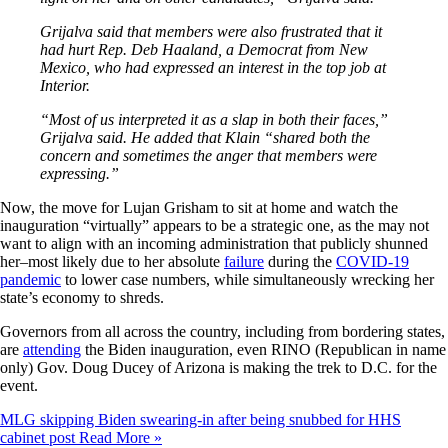
Grijalva said that members were also frustrated that it
had hurt Rep. Deb Haaland, a Democrat from New
Mexico, who had expressed an interest in the top job at
Interior.
“Most of us interpreted it as a slap in both their faces,”
Grijalva said. He added that Klain “shared both the
concern and sometimes the anger that members were
expressing.”
Now, the move for Lujan Grisham to sit at home and watch the
inauguration “virtually” appears to be a strategic one, as the may not
want to align with an incoming administration that publicly shunned
her–most likely due to her absolute
failure
during the
COVID-19
pandemic
to lower case numbers, while simultaneously wrecking her
state’s economy to shreds.
Governors from all across the country, including from bordering states,
are
attending
the Biden inauguration, even RINO (Republican in name
only) Gov. Doug Ducey of Arizona is making the trek to D.C. for the
event.
MLG skipping Biden swearing-in after being snubbed for HHS
cabinet post
Read More »