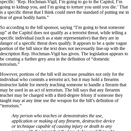
specific: ‘Rep. Hochman-Vigil, I’m going to go to the Capitol, I’m
going to kidnap you, and I’m going to torture you until you die.’ That
is a specific threat that I think could meet the standard of putting me in
fear of great bodily harm.”
So according to the bill sponsor, saying “I’m going to beat someone
up” at the Capitol does not qualify as a terrorist threat, while telling a
specific individual (such as a state representative) that they are in
danger of a specific threat does qualify. It appears to be a quite vague
portion of the bill since the text does not necessarily line-up with the
description Rep. Hochman-Vigil has given. The legislation appears to
be creating a further grey area in the definition of “domestic
terrorism.”
However, portions of the bill will increase penalties not only for the
individual who commits a terrorist act, but it may hold a firearms
instructor liable for merely teaching someone to handle a firearm that
may be used in an act of terrorism. The bill says that any firearms
teacher may be charged with a third-degree felony if someone they
taught may at any time use the weapon for the bill’s definition of
“terrorism.”
Any person who teaches or demonstrates the use,
application or making of any firearm, destructive device
or technique capable of causing injury or death to any