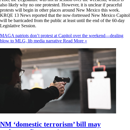
also likely why no one protested. However, it is unclear if peaceful
protests will begin in other places around New Mexico this week.
KRQE 13 News reported that the now-fortressed New Mexico Capitol
will be barricaded from the public at least until the end of the 60-day
Legislative Session.
MAGA patriots don’t protest at Capitol over the weekend—dealing
blow to MLG, lib media narrative
Read More »
NM ‘domestic terrorism’ bill may