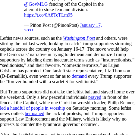
@GovMLG
fencing off the Capitol in the
attempt to stoke fear and division.
https://t.co/0A8TcTLm95
— Piñon Post (@PinonPost)
January 17,
2021
Leftist news sources, such as the
Washington Post
and others, were
stirring the pot last week, looking to catch Trump supporters storming
capitols across the country on January 16-17. The move would help
the Democrats’ narrative in trying to demean and demonize Trump
supporters by labeling them inaccurate terms such as “insurrectionists,”
“seditionists,” and their favorite, “domestic terrorists,” as Lujan
Grisham has parroted. One far-left state representative, Liz Thomson
(D-Bernalillo), even went so far as to
demand
every Trump supporter
be “forever branded with a scarlet S for seditionist.”
But Trump supporters did not take the leftist bait and stayed home over
the weekend. Only a few peaceful individuals
prayed
in front of the
fence at the Capitol, while one Christian worship leader, Philip Renner,
led a handful of people in worship
on Saturday morning. Some leftist
news outlets
bemoaned
the lack of protests, but Trump supporters
support Law Enforcement and the Military, which is likely why no
protests to counter the tyrannical governor occurred.
Also, the Legislature was not in session over the weekend, which is