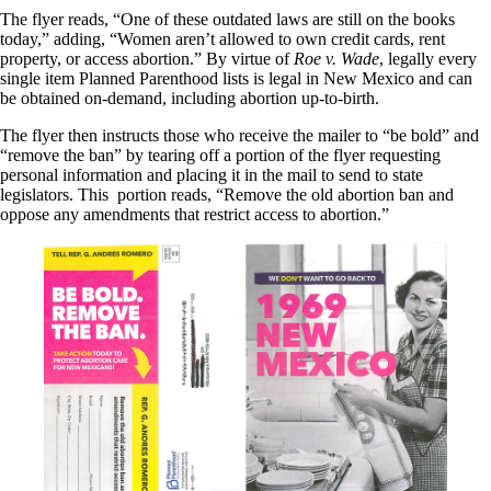
The flyer reads, “One of these outdated laws are still on the books
today,” adding, “Women aren’t allowed to own credit cards, rent
property, or access abortion.” By virtue of
Roe v. Wade
, legally every
single item Planned Parenthood lists is legal in New Mexico and can
be obtained on-demand, including abortion up-to-birth.
The flyer then instructs those who receive the mailer to “be bold” and
“remove the ban” by tearing off a portion of the flyer requesting
personal information and placing it in the mail to send to state
legislators. This portion reads, “Remove the old abortion ban and
oppose any amendments that restrict access to abortion.”