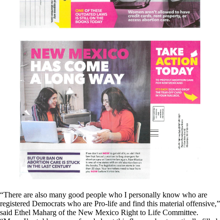
“There are also many good people who I personally know who are
registered Democrats who are Pro-life and find this material offensive,”
said Ethel Maharg of the New Mexico Right to Life Committee.