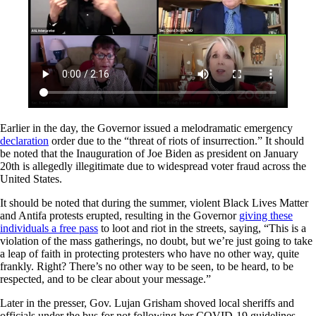
Earlier in the day, the Governor issued a melodramatic emergency
declaration
order due to the “threat of riots of insurrection.” It should
be noted that the Inauguration of Joe Biden as president on January
20th is allegedly illegitimate due to widespread voter fraud across the
United States.
It should be noted that during the summer, violent Black Lives Matter
and Antifa protests erupted, resulting in the Governor
giving these
individuals a free pass
to loot and riot in the streets, saying, “This is a
violation of the mass gatherings, no doubt, but we’re just going to take
a leap of faith in protecting protesters who have no other way, quite
frankly. Right? There’s no other way to be seen, to be heard, to be
respected, and to be clear about your message.”
Later in the presser, Gov. Lujan Grisham shoved local sheriffs and
officials under the bus for not following her COVID-19 guidelines.