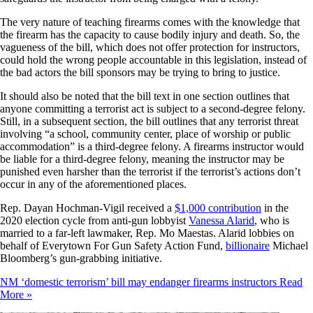
The very nature of teaching firearms comes with the knowledge that
the firearm has the capacity to cause bodily injury and death. So, the
vagueness of the bill, which does not offer protection for instructors,
could hold the wrong people accountable in this legislation, instead of
the bad actors the bill sponsors may be trying to bring to justice.
It should also be noted that the bill text in one section outlines that
anyone committing a terrorist act is subject to a second-degree felony.
Still, in a subsequent section, the bill outlines that any terrorist threat
involving “a school, community center, place of worship or public
accommodation” is a third-degree felony. A firearms instructor would
be liable for a third-degree felony, meaning the instructor may be
punished even harsher than the terrorist if the terrorist’s actions don’t
occur in any of the aforementioned places.
Rep. Dayan Hochman-Vigil received a
$1,000 contribution
in the
2020 election cycle from anti-gun lobbyist
Vanessa Alarid
, who is
married to a far-left lawmaker, Rep. Mo Maestas. Alarid lobbies on
behalf of Everytown For Gun Safety Action Fund,
billionaire
Michael
Bloomberg’s gun-grabbing initiative.
NM ‘domestic terrorism’ bill may endanger firearms instructors
Read
More »