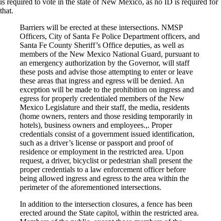
is required to vote in the state of New Mexico, as no ID is required for
that.
Barriers will be erected at these intersections. NMSP
Officers, City of Santa Fe Police Department officers, and
Santa Fe County Sheriff’s Office deputies, as well as
members of the New Mexico National Guard, pursuant to
an emergency authorization by the Governor, will staff
these posts and advise those attempting to enter or leave
these areas that ingress and egress will be denied. An
exception will be made to the prohibition on ingress and
egress for properly credentialed members of the New
Mexico Legislature and their staff, the media, residents
(home owners, renters and those residing temporarily in
hotels), business owners and employees.,. Proper
credentials consist of a government issued identification,
such as a driver’s license or passport and proof of
residence or employment in the restricted area. Upon
request, a driver, bicyclist or pedestrian shall present the
proper credentials to a law enforcement officer before
being allowed ingress and egress to the area within the
perimeter of the aforementioned intersections.
In addition to the intersection closures, a fence has been
erected around the State capitol, within the restricted area.