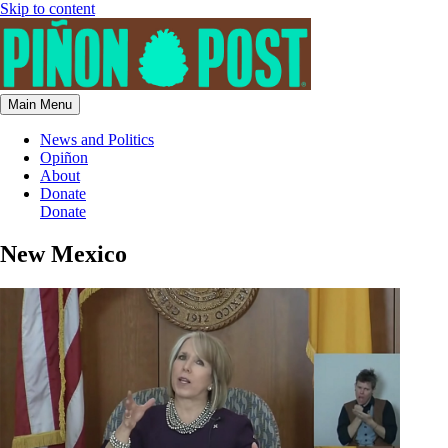
Skip to content
Main Menu
News and Politics
Opiñon
About
Donate
Donate
New Mexico