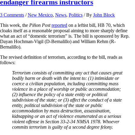
endanger firearms instructors
3 Comments
/
New Mexico
,
News
,
Politics
/ By
John Block
This week, the
Piñon Post
reported
on a leftist bill, HB 70, which
cloaks itself as a reasonable proposal aiming to more sharply define
what an act of “domestic terrorism” is. The bill is sponsored by Rep.
Dayan Hochman-Vigil (D-Bernalillo) and William Rehm (R-
Bernalillo).
The revised definition of terrorism, according to the bill, reads as
follows:
Terrorism consists of committing any act that causes great
bodily harm or death with the intent to: (1) intimidate or
coerce a civilian population, including committing mass
violence in a place of worship or public accommodation;
(2) influence the policy of a state entity or political
subdivision of the state; or (3) affect the conduct of a state
entity, political subdivision of the state or public
accommodation by mass destruction, assassination,
kidnapping or an act of violence enumerated as a serious
violent offense in Section 33-2-34 NMSA 1978. Whoever
commits terrorism is guilty of a second degree felony.