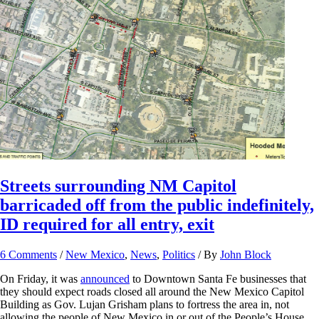
Streets surrounding NM Capitol
barricaded off from the public indefinitely,
ID required for all entry, exit
6 Comments
/
New Mexico
,
News
,
Politics
/ By
John Block
On Friday, it was
announced
to Downtown Santa Fe businesses that
they should expect roads closed all around the New Mexico Capitol
Building as Gov. Lujan Grisham plans to fortress the area in, not
allowing the people of New Mexico in or out of the People’s House.