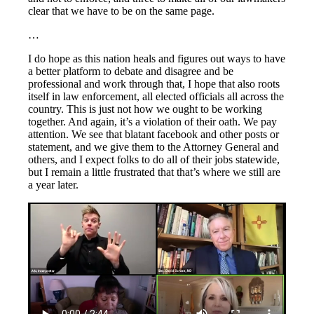
clear that we have to be on the same page.
…
I do hope as this nation heals and figures out ways to have
a better platform to debate and disagree and be
professional and work through that, I hope that also roots
itself in law enforcement, all elected officials all across the
country. This is just not how we ought to be working
together. And again, it’s a violation of their oath. We pay
attention. We see that blatant facebook and other posts or
statement, and we give them to the Attorney General and
others, and I expect folks to do all of their jobs statewide,
but I remain a little frustrated that that’s where we still are
a year later.