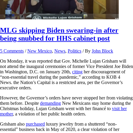
MLG skipping Biden swearing-in after
being snubbed for HHS cabinet post
5 Comments
/
New Mexico
,
News
,
Politics
/ By
John Block
On Monday, it was reported that Gov. Michelle Lujan Grisham will
not attend the inaugural ceremonies of former Vice President Joe Biden
in Washington, D.C. on January 20th,
citing
her discouragement of
“non-essential travel during the pandemic,” according to KOB 4
News. the Nation’s Capital is a restricted area, per the Governor’s
executive orders.
However, the Governor’s orders have never stopped her from violating
them before. Despite
demanding
New Mexicans stay home during the
Christmas holiday, Lujan Grisham went with her financé to
visit her
mother
, a violation of her public health orders.
Grisham also
purchased
luxury jewelry from a shuttered “non-
essential” business back in May of 2020, a clear violation of her