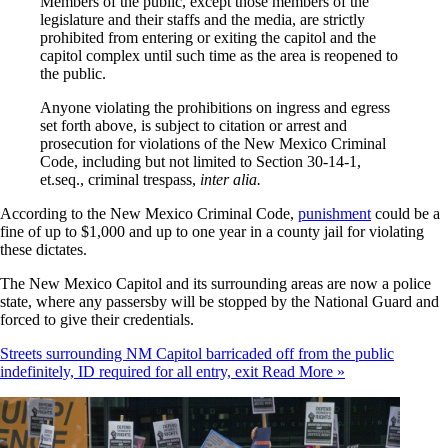
Members of the public, except those members of the
legislature and their staffs and the media, are strictly
prohibited from entering or exiting the capitol and the
capitol complex until such time as the area is reopened to
the public.
Anyone violating the prohibitions on ingress and egress
set forth above, is subject to citation or arrest and
prosecution for violations of the New Mexico Criminal
Code, including but not limited to Section 30-14-1,
et.seq., criminal trespass,
inter alia.
According to the New Mexico Criminal Code,
punishment
could be a
fine of up to $1,000 and up to one year in a county jail for violating
these dictates.
The New Mexico Capitol and its surrounding areas are now a police
state, where any passersby will be stopped by the National Guard and
forced to give their credentials.
Streets surrounding NM Capitol barricaded off from the public
indefinitely, ID required for all entry, exit
Read More »