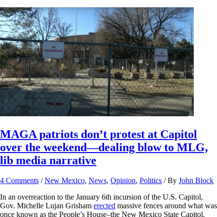
MAGA patriots don’t protest at Capitol
over the weekend—dealing blow to MLG,
lib media narrative
4 Comments
/
New Mexico
,
News
,
Opinion
,
Politics
/ By
John Block
In an overreaction to the January 6th incursion of the U.S. Capitol,
Gov. Michelle Lujan Grisham
erected
massive fences around what was
once known as the People’s House–the New Mexico State Capitol.