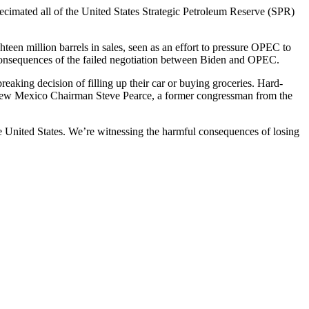
decimated all of the United States Strategic Petroleum Reserve (SPR)
teen million barrels in sales, seen as an effort to pressure OPEC to
 consequences of the failed negotiation between Biden and OPEC.
aking decision of filling up their car or buying groceries. Hard-
New Mexico Chairman Steve Pearce, a former congressman from the
he United States. We’re witnessing the harmful consequences of losing