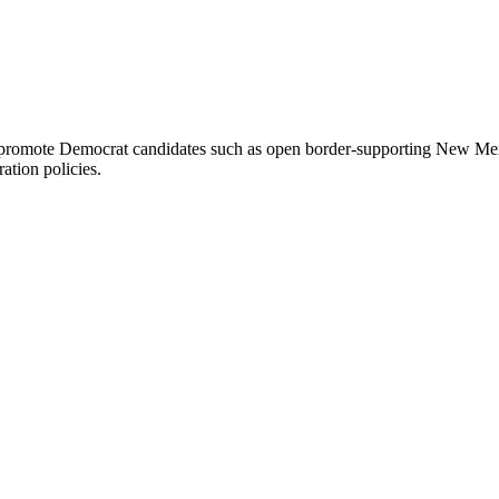
omote Democrat candidates such as open border-supporting New Mexico
ration policies.