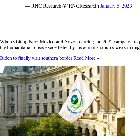
— RNC Research (@RNCResearch)
January 5, 2023
When visiting New Mexico and Arizona during the 2022 campaign to pr
the humanitarian crisis exacerbated by his administration’s weak immig
Biden to finally visit southern border
Read More »