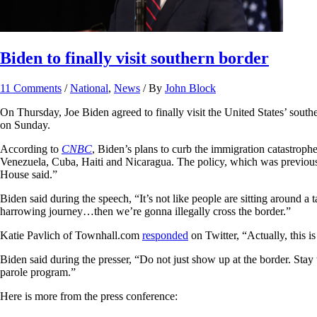
Biden to finally visit southern border
11 Comments
/
National
,
News
/ By
John Block
On Thursday, Joe Biden agreed to finally visit the United States’ sout
on Sunday.
According to
CNBC
, Biden’s plans to curb the immigration catastrop
Venezuela, Cuba, Haiti and Nicaragua. The policy, which was previously
House said.”
Biden said during the speech, “It’s not like people are sitting around a
harrowing journey…then we’re gonna illegally cross the border.”
Katie Pavlich of Townhall.com
responded
on Twitter, “Actually, this i
Biden said during the presser, “Do not just show up at the border. Stay 
parole program.”
Here is more from the press conference: