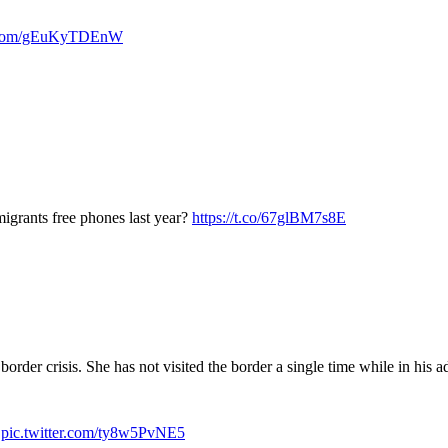
er.com/gEuKyTDEnW
migrants free phones last year?
https://t.co/67glBM7s8E
order crisis. She has not visited the border a single time while in his a
s
pic.twitter.com/ty8w5PvNE5