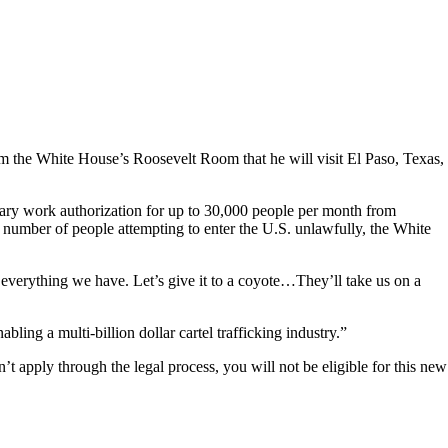
om the White House’s Roosevelt Room that he will visit El Paso, Texas,
orary work authorization for up to 30,000 people per month from
 number of people attempting to enter the U.S. unlawfully, the White
ll everything we have. Let’s give it to a coyote…They’ll take us on a
bling a multi-billion dollar cartel trafficking industry.”
t apply through the legal process, you will not be eligible for this new