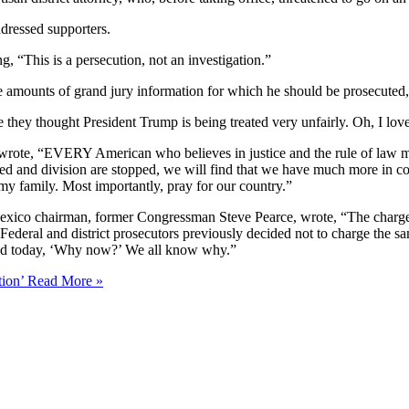
dressed supporters.
ng, “This is a persecution, not an investigation.”
ive amounts of grand jury information for which he should be prosecuted
 they thought President Trump is being treated very unfairly. Oh, I love
 wrote, “EVERY American who believes in justice and the rule of law mu
red and division are stopped, we will find that we have much more in 
 my family. Most importantly, pray for our country.”
xico chairman, former Congressman Steve Pearce, wrote, “The charges r
ederal and district prosecutors previously decided not to charge the s
sked today, ‘Why now?’ We all know why.”
tion’
Read More »