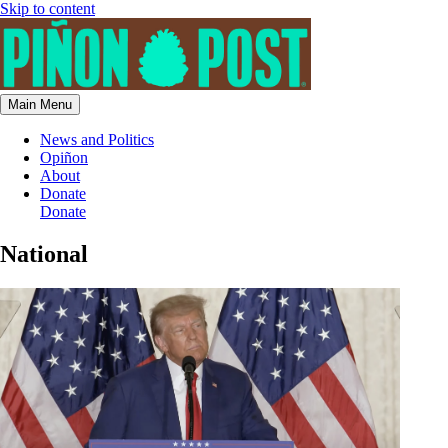
Skip to content
Main Menu
News and Politics
Opiñon
About
Donate
Donate
National