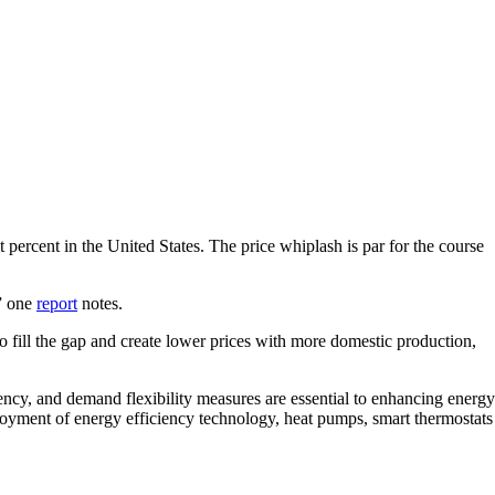
 percent in the United States. The price whiplash is par for the course
,” one
report
notes.
o fill the gap and create lower prices with more domestic production,
ncy, and demand flexibility measures are essential to enhancing energy
ployment of energy efficiency technology, heat pumps, smart thermostats