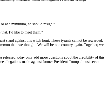
, or at a minimum, he should resign.”
 that. I’d like to meet them.”
st stand against this witch hunt. These tyrants cannot be rewarded.
common than we thought. We will be one country again. Together, we
eleased today only add more questions about the credibility of this
ame allegations made against former President Trump almost seven