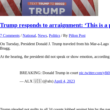
Trump responds to arraignment: ‘This is a p
7 Comments
/
National
,
News
,
Politics
/ By
Piñon Post
On Tuesday, President Donald J. Trump traveled from his Mar-a-Lago h
Bragg.
At the hearing, the president did not speak or show emotion, according
BREAKING: Donald Trump in court
pic.twitter.com/y8i
— ALX 🇺🇸 (@alx)
April 4, 2023
Trump pleaded not guilty to all 34 counts lobbed against him by the par