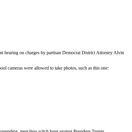
t hearing on charges by partisan Democrat District Attorney Alvin
pool cameras were allowed to take photos, such as this one:
an unending, merciless witch hunt against President Trump.