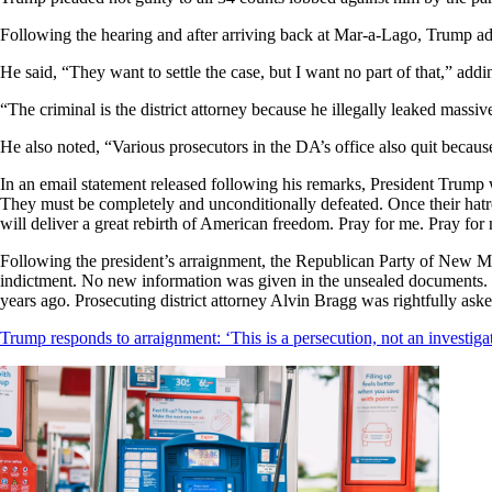
Following the hearing and after arriving back at Mar-a-Lago, Trump ad
He said, “They want to settle the case, but I want no part of that,” addi
“The criminal is the district attorney because he illegally leaked mass
He also noted, “Various prosecutors in the DA’s office also quit because
In an email statement released following his remarks, President Trump
They must be completely and unconditionally defeated. Once their hat
will deliver a great rebirth of American freedom. Pray for me. Pray for
Following the president’s arraignment, the Republican Party of New Me
indictment. No new information was given in the unsealed documents. F
years ago. Prosecuting district attorney Alvin Bragg was rightfully a
Trump responds to arraignment: ‘This is a persecution, not an investiga