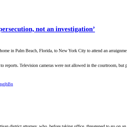
ersecution, not an investigation’
ome in Palm Beach, Florida, to New York City to attend an arraignmen
 to reports. Television cameras were not allowed in the courtroom, but 
0ngjhBn
tisan district attorney, who, before taking office, threatened to go on 