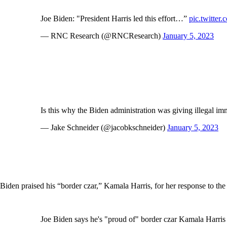
Joe Biden: "President Harris led this effort…”
pic.twitt
— RNC Research (@RNCResearch)
January 5, 2023
Is this why the Biden administration was giving illegal im
— Jake Schneider (@jacobkschneider)
January 5, 2023
Biden praised his “border czar,” Kamala Harris, for her response to the b
Joe Biden says he's "proud of" border czar Kamala Harri