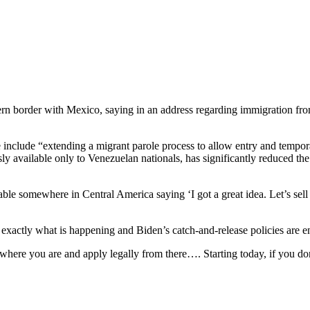
hern border with Mexico, saying in an address regarding immigration fr
he include “extending a migrant parole process to allow entry and temp
 available only to Venezuelan nationals, has significantly reduced the
 table somewhere in Central America saying ‘I got a great idea. Let’s se
s exactly what is happening and Biden’s catch-and-release policies are ena
where you are and apply legally from there…. Starting today, if you don’