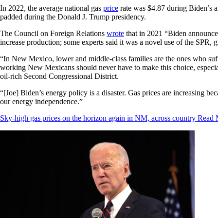
In 2022, the average national gas
price
rate was $4.87 during Biden’s an
padded during the Donald J. Trump presidency.
The Council on Foreign Relations
wrote
that in 2021 “Biden announced 
increase production; some experts said it was a novel use of the SPR,
“In New Mexico, lower and middle-class families are the ones who suffer
working New Mexicans should never have to make this choice, especi
oil-rich Second Congressional District.
“[Joe] Biden’s energy policy is a disaster. Gas prices are increasing 
our energy independence.”
Sky-high gas prices on the horizon again in NM, across country
Read 