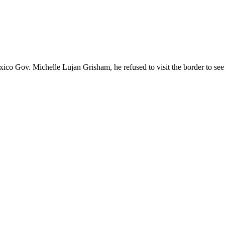
 Gov. Michelle Lujan Grisham, he refused to visit the border to see