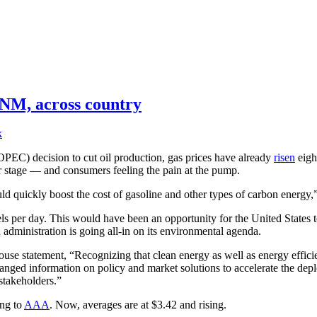
n NM, across country
k
OPEC) decision to cut oil production, gas prices have already
risen
eight
r stage — and consumers feeling the pain at the pump.
ld quickly boost the cost of gasoline and other types of carbon energy
ls per day. This would have been an opportunity for the United States t
n administration is going all-in on its environmental agenda.
se statement, “Recognizing that clean energy as well as energy efficie
changed information on policy and market solutions to accelerate the de
stakeholders.”
ing to
AAA
. Now, averages are at $3.42 and rising.