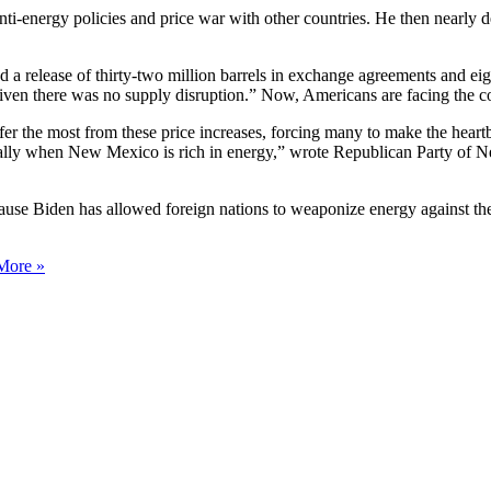
ti-energy policies and price war with other countries. He then nearly 
a release of thirty-two million barrels in exchange agreements and eigh
 given there was no supply disruption.” Now, Americans are facing the
 the most from these price increases, forcing many to make the heartbre
ally when New Mexico is rich in energy,” wrote Republican Party of 
because Biden has allowed foreign nations to weaponize energy against t
More »