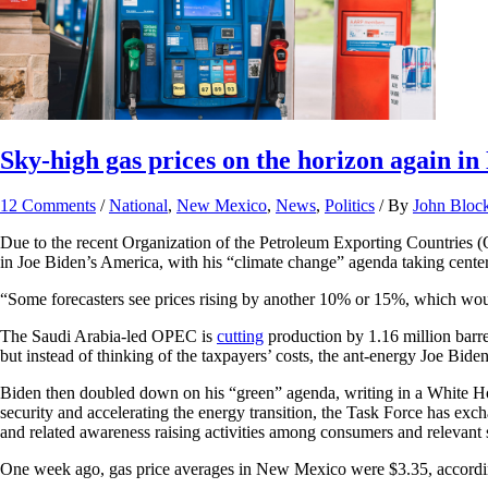
Sky-high gas prices on the horizon again i
12 Comments
/
National
,
New Mexico
,
News
,
Politics
/ By
John Bloc
Due to the recent Organization of the Petroleum Exporting Countries (
in Joe Biden’s America, with his “climate change” agenda taking cente
“​​Some forecasters see prices rising by another 10% or 15%, which wou
The Saudi Arabia-led OPEC is
cutting
production by 1.16 million barre
but instead of thinking of the taxpayers’ costs, the ant-energy Joe Bide
Biden then doubled down on his “green” agenda, writing in a White Hou
security and accelerating the energy transition, the Task Force has ex
and related awareness raising activities among consumers and relevant 
One week ago, gas price averages in New Mexico were $3.35, accord