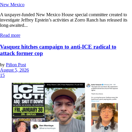
New Mexico
A taxpayer-funded New Mexico House special committee created to
investigate Jeffrey Epstein’s activities at Zorro Ranch has released its
long-awaited...
Read more
Vasquez hitches campaign to anti-ICE radical to
attack former cop
by
Piñon Post
August 5, 2026
15