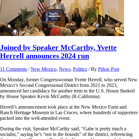
Joined by Speaker McCarthy, Yvette
Herrell announces 2024 run
11 Comments
/
New Mexico
,
News
,
Politics
/ By
Piñon Post
On Monday, former Congresswoman Yvette Herrell, who served New
Mexico’s Second Congressional District from 2021 to 2023,
announced her candidacy for another term in the U.S. House flanked
by House Speaker Kevin McCarthy (R-California).
Herrell’s announcement took place at the New Mexico Farm and
Ranch Heritage Museum in Las Cruces, where hundreds of supporters
packed into the well-attended event.
During the visit, Speaker McCarthy said, “Gabe is pretty much a
socialist,” saying he’s “not in the bounds” of the district, referencing