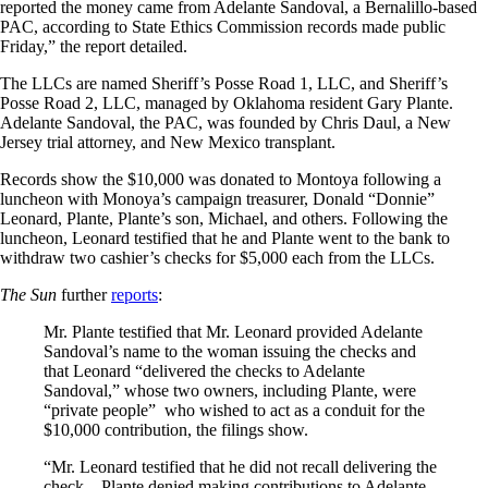
reported the money came from Adelante Sandoval, a Bernalillo-based
PAC, according to State Ethics Commission records made public
Friday,” the report detailed.
The LLCs are named Sheriff’s Posse Road 1, LLC, and Sheriff’s
Posse Road 2, LLC, managed by Oklahoma resident Gary Plante.
Adelante Sandoval, the PAC, was founded by Chris Daul, a New
Jersey trial attorney, and New Mexico transplant.
Records show the $10,000 was donated to Montoya following a
luncheon with Monoya’s campaign treasurer, Donald “Donnie”
Leonard, Plante, Plante’s son, Michael, and others. Following the
luncheon, Leonard testified that he and Plante went to the bank to
withdraw two cashier’s checks for $5,000 each from the LLCs.
The Sun
further
reports
:
Mr. Plante testified that Mr. Leonard provided Adelante
Sandoval’s name to the woman issuing the checks and
that Leonard “delivered the checks to Adelante
Sandoval,” whose two owners, including Plante, were
“private people” who wished to act as a conduit for the
$10,000 contribution, the filings show.
“Mr. Leonard testified that he did not recall delivering the
check…Plante denied making contributions to Adelante