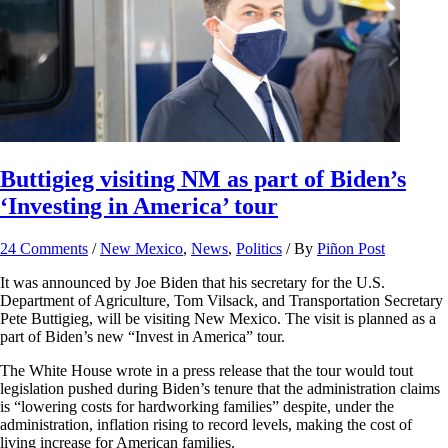
Buttigieg visiting NM as part of Biden’s
‘Investing in America’ tour
24 Comments
/
New Mexico
,
News
,
Politics
/ By
Piñon Post
It was announced by Joe Biden that his secretary for the U.S.
Department of Agriculture, Tom Vilsack, and Transportation Secretary
Pete Buttigieg, will be visiting New Mexico. The visit is planned as a
part of Biden’s new “Invest in America” tour.
The White House wrote in a press release that the tour would tout
legislation pushed during Biden’s tenure that the administration claims
is “lowering costs for hardworking families” despite, under the
administration, inflation rising to record levels, making the cost of
living increase for American families.