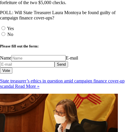
forfeiture of the two $5,000 checks.
POLL: Will State Treasurer Laura Montoya be found guilty of
campaign finance cover-ups?
Yes
No
Please fill out the form:
Name
E-mail
State treasurer’s ethics in question amid campaign finance cover-up
scandal
Read More »