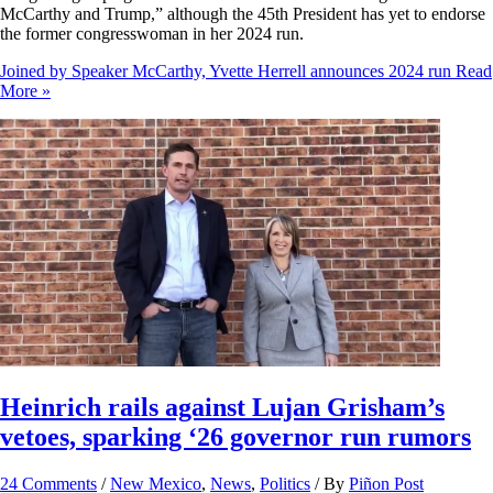
McCarthy and Trump,” although the 45th President has yet to endorse
the former congresswoman in her 2024 run.
Joined by Speaker McCarthy, Yvette Herrell announces 2024 run
Read
More »
Heinrich rails against Lujan Grisham’s
vetoes, sparking ‘26 governor run rumors
24 Comments
/
New Mexico
,
News
,
Politics
/ By
Piñon Post