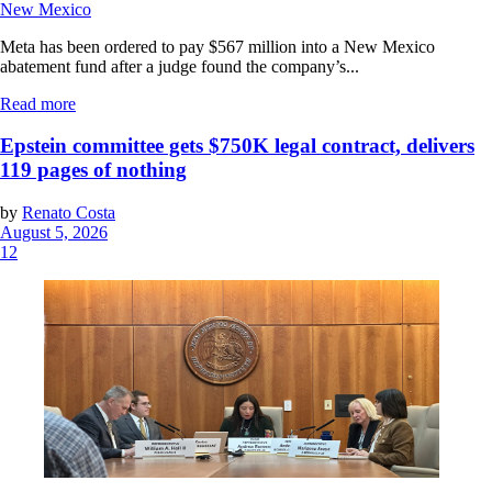
New Mexico
Meta has been ordered to pay $567 million into a New Mexico
abatement fund after a judge found the company’s...
Read more
Epstein committee gets $750K legal contract, delivers
119 pages of nothing
by
Renato Costa
August 5, 2026
12