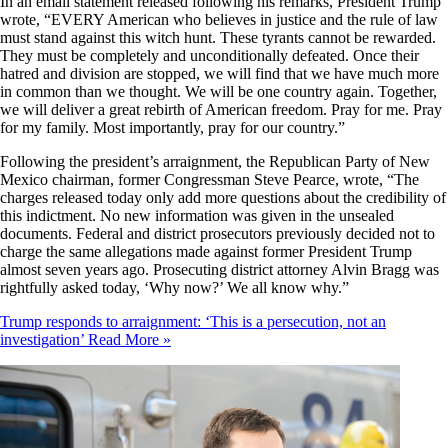
In an email statement released following his remarks, President Trump
wrote, “EVERY American who believes in justice and the rule of law
must stand against this witch hunt. These tyrants cannot be rewarded.
They must be completely and unconditionally defeated. Once their
hatred and division are stopped, we will find that we have much more
in common than we thought. We will be one country again. Together,
we will deliver a great rebirth of American freedom. Pray for me. Pray
for my family. Most importantly, pray for our country.”
Following the president’s arraignment, the Republican Party of New
Mexico chairman, former Congressman Steve Pearce, wrote, “The
charges released today only add more questions about the credibility of
this indictment. No new information was given in the unsealed
documents. Federal and district prosecutors previously decided not to
charge the same allegations made against former President Trump
almost seven years ago. Prosecuting district attorney Alvin Bragg was
rightfully asked today, ‘Why now?’ We all know why.”
Trump responds to arraignment: ‘This is a persecution, not an
investigation’
Read More »