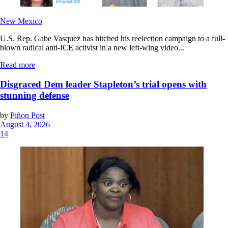
New Mexico
U.S. Rep. Gabe Vasquez has hitched his reelection campaign to a full-
blown radical anti-ICE activist in a new left-wing video...
Read more
Disgraced Dem leader Stapleton’s trial opens with
stunning defense
by
Piñon Post
August 4, 2026
14