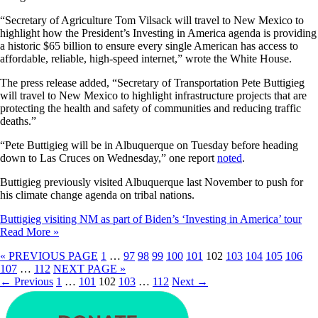
“Secretary of Agriculture Tom Vilsack will travel to New Mexico to
highlight how the President’s Investing in America agenda is providing
a historic $65 billion to ensure every single American has access to
affordable, reliable, high-speed internet,” wrote the White House.
The press release added, “Secretary of Transportation Pete Buttigieg
will travel to New Mexico to highlight infrastructure projects that are
protecting the health and safety of communities and reducing traffic
deaths.”
“Pete Buttigieg will be in Albuquerque on Tuesday before heading
down to Las Cruces on Wednesday,” one report
noted
.
Buttigieg previously visited Albuquerque last November to push for
his climate change agenda on tribal nations.
Buttigieg visiting NM as part of Biden’s ‘Investing in America’ tour
Read More »
« PREVIOUS PAGE
1
…
97
98
99
100
101
102
103
104
105
106
107
…
112
NEXT PAGE »
←
Previous
1
…
101
102
103
…
112
Next
→