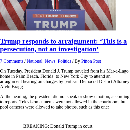
Trump responds to arraignment: ‘This is a
persecution, not an investigation’
7 Comments
/
National
,
News
,
Politics
/ By
Piñon Post
On Tuesday, President Donald J. Trump traveled from his Mar-a-Lago
home in Palm Beach, Florida, to New York City to attend an
arraignment hearing on charges by partisan Democrat District Attorney
Alvin Bragg.
At the hearing, the president did not speak or show emotion, according
to reports. Television cameras were not allowed in the courtroom, but
pool cameras were allowed to take photos, such as this one:
BREAKING: Donald Trump in court