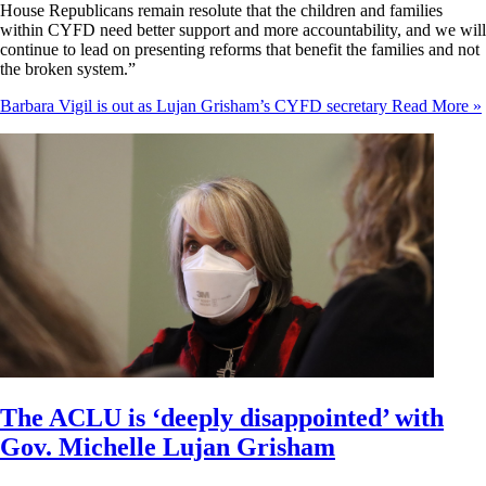
House Republicans remain resolute that the children and families
within CYFD need better support and more accountability, and we will
continue to lead on presenting reforms that benefit the families and not
the broken system.”
Barbara Vigil is out as Lujan Grisham’s CYFD secretary
Read More »
The ACLU is ‘deeply disappointed’ with
Gov. Michelle Lujan Grisham