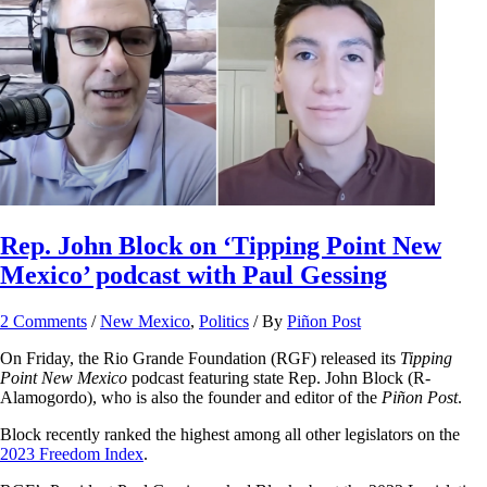
Rep. John Block on ‘Tipping Point New
Mexico’ podcast with Paul Gessing
2 Comments
/
New Mexico
,
Politics
/ By
Piñon Post
On Friday, the Rio Grande Foundation (RGF) released its
Tipping
Point New Mexico
podcast featuring state Rep. John Block (R-
Alamogordo), who is also the founder and editor of the
Piñon Post
.
Block recently ranked the highest among all other legislators on the
2023 Freedom Index
.