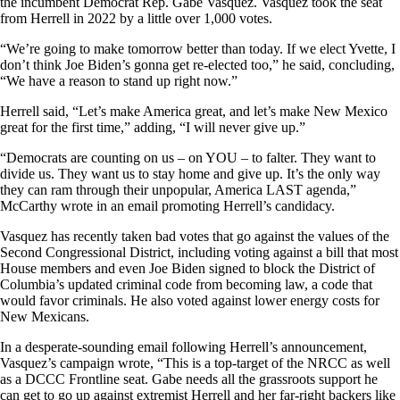
the incumbent Democrat Rep. Gabe Vasquez. Vasquez took the seat
from Herrell in 2022 by a little over 1,000 votes.
“We’re going to make tomorrow better than today. If we elect Yvette, I
don’t think Joe Biden’s gonna get re-elected too,” he said, concluding,
“We have a reason to stand up right now.”
Herrell said, “Let’s make America great, and let’s make New Mexico
great for the first time,” adding, “I will never give up.”
“Democrats are counting on us – on YOU – to falter. They want to
divide us. They want us to stay home and give up. It’s the only way
they can ram through their unpopular, America LAST agenda,”
McCarthy wrote in an email promoting Herrell’s candidacy.
Vasquez has recently taken bad votes that go against the values of the
Second Congressional District, including voting against a bill that most
House members and even Joe Biden signed to block the District of
Columbia’s updated criminal code from becoming law, a code that
would favor criminals. He also voted against lower energy costs for
New Mexicans.
In a desperate-sounding email following Herrell’s announcement,
Vasquez’s campaign wrote, “This is a top-target of the NRCC as well
as a DCCC Frontline seat. Gabe needs all the grassroots support he
can get to go up against extremist Herrell and her far-right backers like