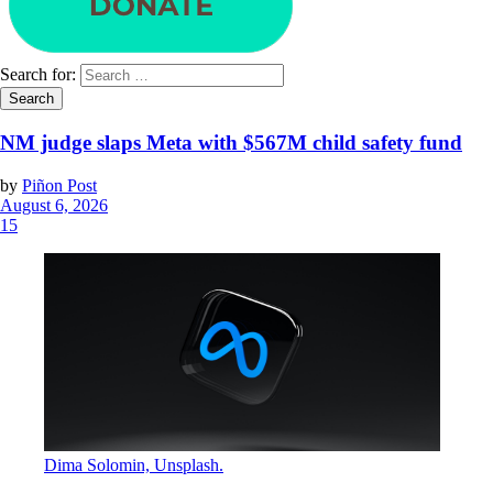
Search for:
NM judge slaps Meta with $567M child safety fund
by
Piñon Post
August 6, 2026
15
Dima Solomin, Unsplash.