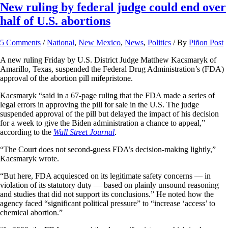
New ruling by federal judge could end over
half of U.S. abortions
5 Comments
/
National
,
New Mexico
,
News
,
Politics
/ By
Piñon Post
A new ruling Friday by U.S. District Judge Matthew Kacsmaryk of
Amarillo, Texas, suspended the Federal Drug Administration’s (FDA)
approval of the abortion pill mifepristone.
Kacsmaryk “said in a 67-page ruling that the FDA made a series of
legal errors in approving the pill for sale in the U.S. The judge
suspended approval of the pill but delayed the impact of his decision
for a week to give the Biden administration a chance to appeal,”
according to the
Wall Street Journal
.
“The Court does not second-guess FDA’s decision-making lightly,”
Kacsmaryk wrote.
“But here, FDA acquiesced on its legitimate safety concerns — in
violation of its statutory duty — based on plainly unsound reasoning
and studies that did not support its conclusions.” He noted how the
agency faced “significant political pressure” to “increase ‘access’ to
chemical abortion.”