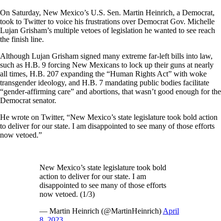
On Saturday, New Mexico’s U.S. Sen. Martin Heinrich, a Democrat,
took to Twitter to voice his frustrations over Democrat Gov. Michelle
Lujan Grisham’s multiple vetoes of legislation he wanted to see reach
the finish line.
Although Lujan Grisham signed many extreme far-left bills into law,
such as H.B. 9 forcing New Mexicans to lock up their guns at nearly
all times, H.B. 207 expanding the “Human Rights Act” with woke
transgender ideology, and H.B. 7 mandating public bodies facilitate
“gender-affirming care” and abortions, that wasn’t good enough for the
Democrat senator.
He wrote on Twitter, “New Mexico’s state legislature took bold action
to deliver for our state. I am disappointed to see many of those efforts
now vetoed.”
New Mexico’s state legislature took bold
action to deliver for our state. I am
disappointed to see many of those efforts
now vetoed. (1/3)
— Martin Heinrich (@MartinHeinrich)
April
8, 2023