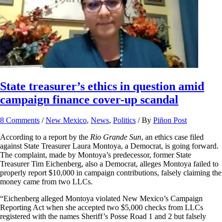
State treasurer’s ethics in question amid
campaign finance cover-up scandal
8 Comments
/
New Mexico
,
News
,
Politics
/ By
Piñon Post
According to a report by the
Rio Grande Sun
, an ethics case filed
against State Treasurer Laura Montoya, a Democrat, is going forward.
The complaint, made by Montoya’s predecessor, former State
Treasurer Tim Eichenberg, also a Democrat, alleges Montoya failed to
properly report $10,000 in campaign contributions, falsely claiming the
money came from two LLCs.
“Eichenberg alleged Montoya violated New Mexico’s Campaign
Reporting Act when she accepted two $5,000 checks from LLCs
registered with the names Sheriff’s Posse Road 1 and 2 but falsely