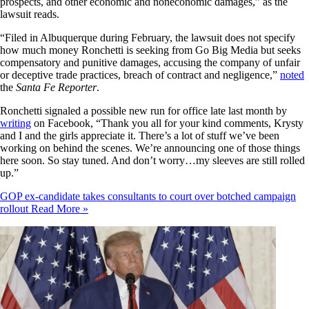
prospects, and other economic and noneconomic damages,” as the
lawsuit reads.
“Filed in Albuquerque during February, the lawsuit does not specify
how much money Ronchetti is seeking from Go Big Media but seeks
compensatory and punitive damages, accusing the company of unfair
or deceptive trade practices, breach of contract and negligence,”
noted
the
Santa Fe Reporter
.
Ronchetti signaled a possible new run for office late last month by
writing
on Facebook, “Thank you all for your kind comments, Krysty
and I and the girls appreciate it. There’s a lot of stuff we’ve been
working on behind the scenes. We’re announcing one of those things
here soon. So stay tuned. And don’t worry…my sleeves are still rolled
up.”
GOP ex-candidate takes consultants to court over botched campaign
rollout
Read More »