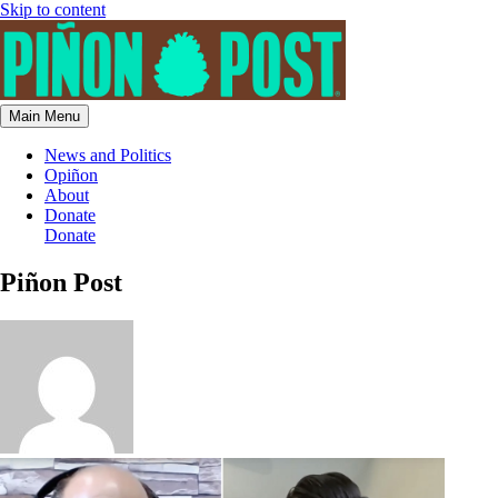
Skip to content
Main Menu
News and Politics
Opiñon
About
Donate
Donate
Piñon Post