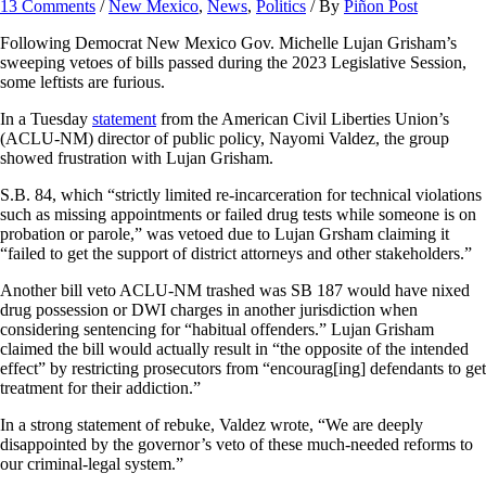
13 Comments
/
New Mexico
,
News
,
Politics
/ By
Piñon Post
Following Democrat New Mexico Gov. Michelle Lujan Grisham’s
sweeping vetoes of bills passed during the 2023 Legislative Session,
some leftists are furious.
In a Tuesday
statement
from the American Civil Liberties Union’s
(ACLU-NM) director of public policy, Nayomi Valdez, the group
showed frustration with Lujan Grisham.
S.B. 84, which “strictly limited re-incarceration for technical violations
such as missing appointments or failed drug tests while someone is on
probation or parole,” was vetoed due to Lujan Grsham claiming it
“failed to get the support of district attorneys and other stakeholders.”
Another bill veto ACLU-NM trashed was SB 187 would have nixed
drug possession or DWI charges in another jurisdiction when
considering sentencing for “habitual offenders.” Lujan Grisham
claimed the bill would actually result in “the opposite of the intended
effect” by restricting prosecutors from “encourag[ing] defendants to get
treatment for their addiction.”
In a strong statement of rebuke, Valdez wrote, “We are deeply
disappointed by the governor’s veto of these much-needed reforms to
our criminal-legal system.”