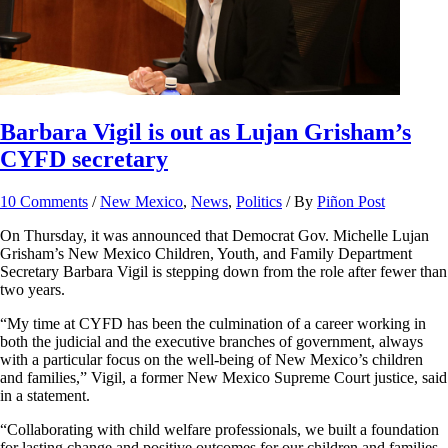
Barbara Vigil is out as Lujan Grisham’s
CYFD secretary
10 Comments
/
New Mexico
,
News
,
Politics
/ By
Piñon Post
On Thursday, it was announced that Democrat Gov. Michelle Lujan
Grisham’s New Mexico Children, Youth, and Family Department
Secretary Barbara Vigil is stepping down from the role after fewer than
two years.
“My time at CYFD has been the culmination of a career working in
both the judicial and the executive branches of government, always
with a particular focus on the well-being of New Mexico’s children
and families,” Vigil, a former New Mexico Supreme Court justice, said
in a statement.
“Collaborating with child welfare professionals, we built a foundation
for lasting change and positive outcomes for our children and families.