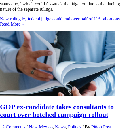
status quo,” which could fast-track the litigation due to the dueling
nature of the separate rulings.
New ruling by federal judge could end over half of U.S. abortions
Read More »
GOP ex-candidate takes consultants to
court over botched campaign rollout
12 Comments
/
New Mexico
,
News
,
Politics
/ By
Piñon Post