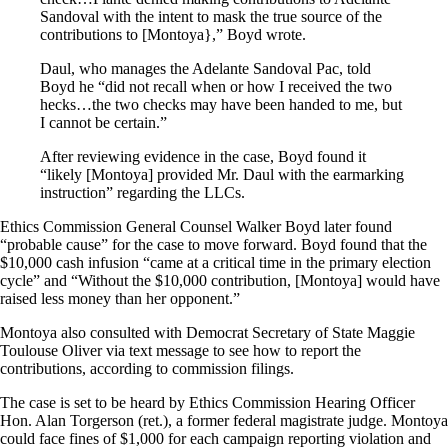
Sandoval with the intent to mask the true source of the
contributions to [Montoya},” Boyd wrote.
Daul, who manages the Adelante Sandoval Pac, told
Boyd he “did not recall when or how I received the two
hecks…the two checks may have been handed to me, but
I cannot be certain.”
After reviewing evidence in the case, Boyd found it
“likely [Montoya] provided Mr. Daul with the earmarking
instruction” regarding the LLCs.
Ethics Commission General Counsel Walker Boyd later found
“probable cause” for the case to move forward. Boyd found that the
$10,000 cash infusion “came at a critical time in the primary election
cycle” and “Without the $10,000 contribution, [Montoya] would have
raised less money than her opponent.”
Montoya also consulted with Democrat Secretary of State Maggie
Toulouse Oliver via text message to see how to report the
contributions, according to commission filings.
The case is set to be heard by Ethics Commission Hearing Officer
Hon. Alan Torgerson (ret.), a former federal magistrate judge. Montoya
could face fines of $1,000 for each campaign reporting violation and