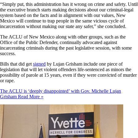
“Simply put, this administration has it wrong on crime and safety. Until
the executive branch starts making decisions about our criminal-legal
system based on the facts and in alignment with our values, New
Mexico will continue to trap people in the same vicious cycle of
incarceration without making our state any safer,” she concluded.
The ACLU of New Mexico along with other groups, such as the
Office of the Public Defender, continually advocated against
incarcerating criminals during the past legislative session, with some
success.
Bills that did get
signed
by Lujan Grisham include one piece of
legislation that will let violent offenders life-sentenced as minors the
possibility of parole at 15 years, even if they were convicted of murder
or rape.
The ACLU is ‘deeply disappointed’ with Gov. Michelle Lujan
Grisham
Read More »