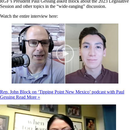
RGF’s President Paul Gessing asked Block about the 2023 Legislative
Session and other topics in the “wide-ranging” discussion.
Watch the entire interview here:
Rep. John Block on ‘Tipping Point New Mexico’ podcast with Paul
Gessing
Read More »