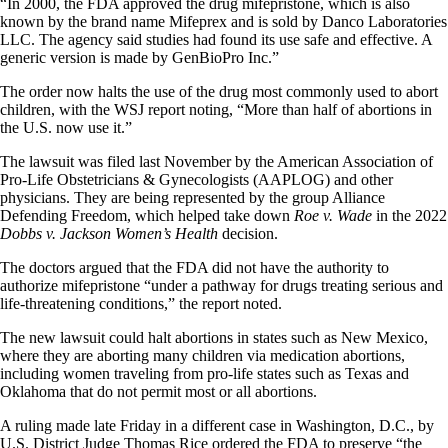
“In 2000, the FDA approved the drug mifepristone, which is also
known by the brand name Mifeprex and is sold by Danco Laboratories
LLC. The agency said studies had found its use safe and effective. A
generic version is made by GenBioPro Inc.”
The order now halts the use of the drug most commonly used to abort
children, with the WSJ report noting, “More than half of abortions in
the U.S. now use it.”
The lawsuit was filed last November by the American Association of
Pro-Life Obstetricians & Gynecologists (AAPLOG) and other
physicians. They are being represented by the group Alliance
Defending Freedom, which helped take down
Roe v. Wade
in the 2022
Dobbs v. Jackson Women’s Health
decision.
The doctors argued that the FDA did not have the authority to
authorize mifepristone “under a pathway for drugs treating serious and
life-threatening conditions,” the report noted.
The new lawsuit could halt abortions in states such as New Mexico,
where they are aborting many children via medication abortions,
including women traveling from pro-life states such as Texas and
Oklahoma that do not permit most or all abortions.
A ruling made late Friday in a different case in Washington, D.C., by
U.S. District Judge Thomas Rice ordered the FDA to preserve “the