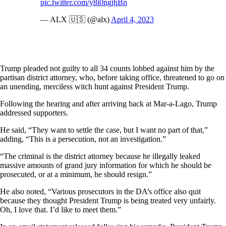
pic.twitter.com/y8i0ngjhBn
— ALX 🇺🇸 (@alx)
April 4, 2023
Trump pleaded not guilty to all 34 counts lobbed against him by the
partisan district attorney, who, before taking office, threatened to go on
an unending, merciless witch hunt against President Trump.
Following the hearing and after arriving back at Mar-a-Lago, Trump
addressed supporters.
He said, “They want to settle the case, but I want no part of that,”
adding, “This is a persecution, not an investigation.”
“The criminal is the district attorney because he illegally leaked
massive amounts of grand jury information for which he should be
prosecuted, or at a minimum, he should resign.”
He also noted, “Various prosecutors in the DA’s office also quit
because they thought President Trump is being treated very unfairly.
Oh, I love that. I’d like to meet them.”