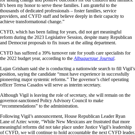
It’s been my honor to serve these families. I am grateful to the
thousands of dedicated professionals – foster families, service
providers, and CYFD staff and believe deeply in their capacity to
achieve transformational change.”
CYFD, which has been failing for years, did not get meaningful
reform during the 2023 Legislative Session, despite many Republican
and Democrat proposals to fix issues at the ailing department.
CYFD has suffered a 39% turnover rate for youth care specialists for
the 2022 budget year, according to the
Albuquerque Journal
.
Lujan Grisham said she is conducting a nationwide search to fill Vigil’s
position, saying the candidate “must have experience in successfully
pioneering major systemic reforms.” The governor’s chief operating
officer Teresa Casados will serve as interim secretary.
Although Vigil is leaving the role of secretary, she will remain on the
governor-sanctioned Policy Advisory Council to make
“recommendations” to the administration.
Following Vigil’s announcement, House Republican Leader Ryan
Lane of Aztec wrote, “While New Mexicans are frustrated that more
meaningful reforms did not take place under Justice Vigil’s leadership
of CYFD, we will continue to hold accountable the next CYFD leader.