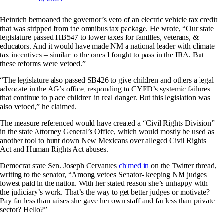
Heinrich bemoaned the governor’s veto of an electric vehicle tax credit
that was stripped from the omnibus tax package. He wrote, “Our state
legislature passed HB547 to lower taxes for families, veterans, &
educators. And it would have made NM a national leader with climate
tax incentives – similar to the ones I fought to pass in the IRA. But
these reforms were vetoed.”
“The legislature also passed SB426 to give children and others a legal
advocate in the AG’s office, responding to CYFD’s systemic failures
that continue to place children in real danger. But this legislation was
also vetoed,” he claimed.
The measure referenced would have created a “Civil Rights Division”
in the state Attorney General’s Office, which would mostly be used as
another tool to hunt down New Mexicans over alleged Civil Rights
Act and Human Rights Act abuses.
Democrat state Sen. Joseph Cervantes
chimed in
on the Twitter thread,
writing to the senator, “Among vetoes Senator- keeping NM judges
lowest paid in the nation. With her stated reason she’s unhappy with
the judiciary’s work. That’s the way to get better judges or motivate?
Pay far less than raises she gave her own staff and far less than private
sector? Hello?”