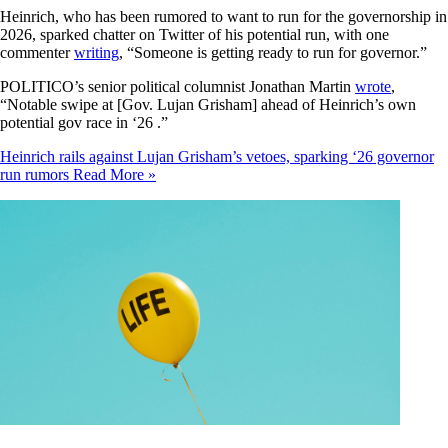
Heinrich, who has been rumored to want to run for the governorship in
2026, sparked chatter on Twitter of his potential run, with one
commenter
writing
, “Someone is getting ready to run for governor.”
POLITICO’s senior political columnist Jonathan Martin
wrote
,
“Notable swipe at [Gov. Lujan Grisham] ahead of Heinrich’s own
potential gov race in ‘26 .”
Heinrich rails against Lujan Grisham’s vetoes, sparking ‘26 governor
run rumors
Read More »