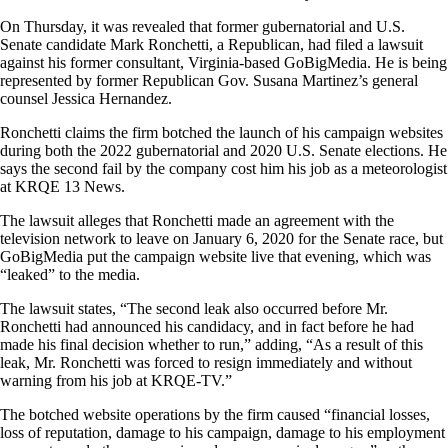
On Thursday, it was revealed that former gubernatorial and U.S.
Senate candidate Mark Ronchetti, a Republican, had filed a lawsuit
against his former consultant, Virginia-based GoBigMedia. He is being
represented by former Republican Gov. Susana Martinez’s general
counsel Jessica Hernandez.
Ronchetti claims the firm botched the launch of his campaign websites
during both the 2022 gubernatorial and 2020 U.S. Senate elections. He
says the second fail by the company cost him his job as a meteorologist
at KRQE 13 News.
The lawsuit alleges that Ronchetti made an agreement with the
television network to leave on January 6, 2020 for the Senate race, but
GoBigMedia put the campaign website live that evening, which was
“leaked” to the media.
The lawsuit states, “The second leak also occurred before Mr.
Ronchetti had announced his candidacy, and in fact before he had
made his final decision whether to run,” adding, “As a result of this
leak, Mr. Ronchetti was forced to resign immediately and without
warning from his job at KRQE-TV.”
The botched website operations by the firm caused “financial losses,
loss of reputation, damage to his campaign, damage to his employment