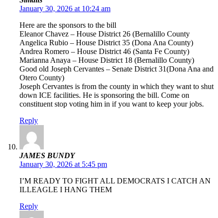
January 30, 2026 at 10:24 am
Here are the sponsors to the bill
Eleanor Chavez – House District 26 (Bernalillo County
Angelica Rubio – House District 35 (Dona Ana County)
Andrea Romero – House District 46 (Santa Fe County)
Marianna Anaya – House District 18 (Bernalillo County)
Good old Joseph Cervantes – Senate District 31(Dona Ana and
Otero County)
Joseph Cervantes is from the county in which they want to shut
down ICE facilities. He is sponsoring the bill. Come on
constituent stop voting him in if you want to keep your jobs.
Reply
JAMES BUNDY
January 30, 2026 at 5:45 pm
I’M READY TO FIGHT ALL DEMOCRATS I CATCH AN
ILLEAGLE I HANG THEM
Reply