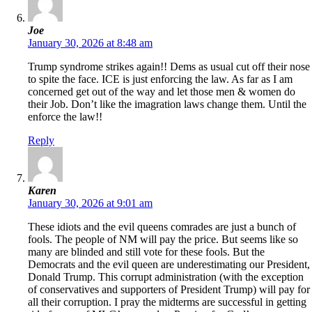
Joe
January 30, 2026 at 8:48 am
Trump syndrome strikes again!! Dems as usual cut off their nose
to spite the face. ICE is just enforcing the law. As far as I am
concerned get out of the way and let those men & women do
their Job. Don’t like the imagration laws change them. Until the
enforce the law!!
Reply
Karen
January 30, 2026 at 9:01 am
These idiots and the evil queens comrades are just a bunch of
fools. The people of NM will pay the price. But seems like so
many are blinded and still vote for these fools. But the
Democrats and the evil queen are underestimating our President,
Donald Trump. This corrupt administration (with the exception
of conservatives and supporters of President Trump) will pay for
all their corruption. I pray the midterms are successful in getting