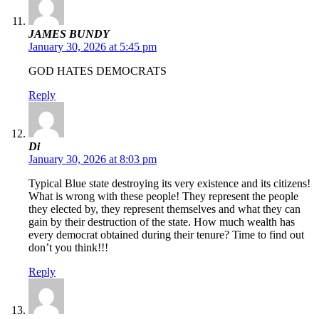
JAMES BUNDY
January 30, 2026 at 5:45 pm
GOD HATES DEMOCRATS
Reply
Di
January 30, 2026 at 8:03 pm
Typical Blue state destroying its very existence and its citizens!
What is wrong with these people! They represent the people
they elected by, they represent themselves and what they can
gain by their destruction of the state. How much wealth has
every democrat obtained during their tenure? Time to find out
don’t you think!!!
Reply