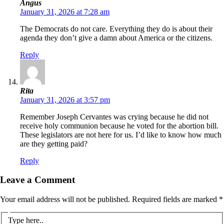
Angus
January 31, 2026 at 7:28 am
The Democrats do not care. Everything they do is about their
agenda they don’t give a damn about America or the citizens.
Reply
Rita
January 31, 2026 at 3:57 pm
Remember Joseph Cervantes was crying because he did not
receive holy communion because he voted for the abortion bill.
These legislators are not here for us. I’d like to know how much
are they getting paid?
Reply
Leave a Comment
Your email address will not be published.
Required fields are marked
*
Type here..