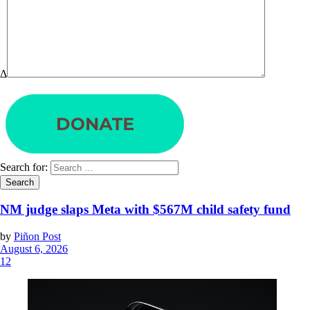
Δ
Search for:
NM judge slaps Meta with $567M child safety fund
by
Piñon Post
August 6, 2026
12