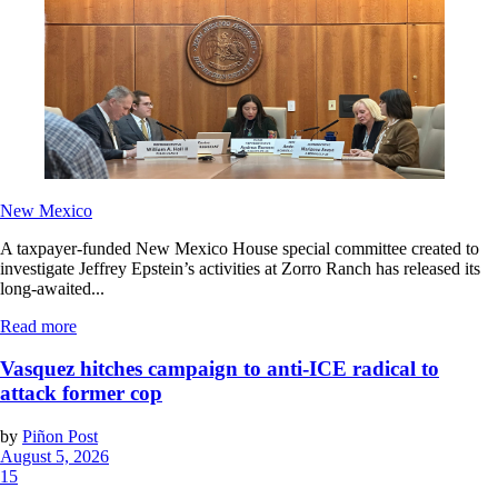
New Mexico
A taxpayer-funded New Mexico House special committee created to
investigate Jeffrey Epstein’s activities at Zorro Ranch has released its
long-awaited...
Read more
Vasquez hitches campaign to anti-ICE radical to
attack former cop
by
Piñon Post
August 5, 2026
15