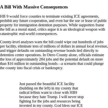
A Bill With Massive Consequences
HB 9 would force counties to terminate existing ICE agreements,
prohibit any future cooperation, and even bar the use or lease of public
property for immigration detention purposes. While supporters frame
the bill as a moral stand, critics argue it is an ideological weapon with
catastrophic real-world consequences.
County-level analyses warn the bill could wipe out hundreds of jobs
per facility, eliminate tens of millions of dollars in annual local revenue,
and trigger defaults on outstanding revenue bonds tied directly to
detention center operations. In Otero County alone, officials estimate
the loss of approximately 284 jobs and the potential default on more
than $16 million in outstanding bonds—a scenario that could plunge
the county into fiscal crisis or bankruptcy.
Just passed the beautiful ICE facility
(building on the left) in my county that
radical leftists want to close with HB9
because they hate Trump. I will never stop
fighting for the jobs and resources being
invested in my county. God bless our ICE