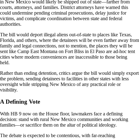
in New Mexico would likely be shipped out of state—farther from
courts, attorneys, and families. District attorneys have warned this
could undermine pending criminal prosecutions, delay justice for
victims, and complicate coordination between state and federal
authorities.
The bill would deport illegal aliens out-of-state to places like Texas,
Florida, and others, where the detainees will be even farther away from
family and legal connections, not to mention, the places they will be
sent like Camp East Montana on Fort Bliss in El Paso are ad-hoc tent
cities where modern conveniences are inaccessible to those being
held.
Rather than ending detention, critics argue the bill would simply export
the problem, sending detainees to facilities in other states with less
oversight while stripping New Mexico of any practical role or
visibility.
A Defining Vote
With HB 9 now on the House floor, lawmakers face a defining
decision: stand with rural New Mexico communities and working
families—or sacrifice them on the altar of political ideology.
The debate is expected to be contentious, with far-reaching