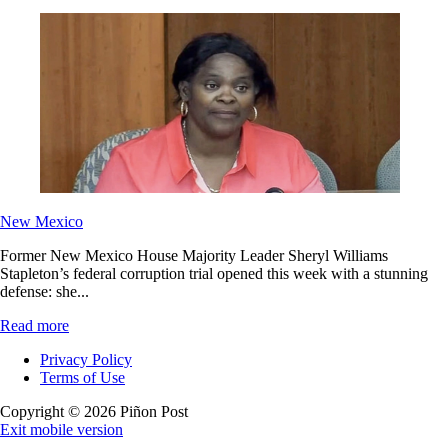
New Mexico
Former New Mexico House Majority Leader Sheryl Williams
Stapleton’s federal corruption trial opened this week with a stunning
defense: she...
Read more
Privacy Policy
Terms of Use
Copyright © 2026 Piñon Post
Exit mobile version