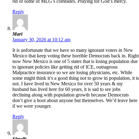
rid of some of MLG’s comrades. Praying for God’s mercy.
Reply
Mari
January 30, 2026 at 10:12 am
It is unfortunate that we have so many ignorant voters in New
Mexico that keep voting these horrible Democrats back in. Right
now New Mexico is one of 5 states that is losing population due
to ignorant policies like getting rid of ICE, outrageous
Malpractice insurance so we are losing physicians, etc. While
some might think it’s a good thing not to grow in population, it is
not. I have lived in New Mexico for over 50 years & my
husband has lived here for 60 years, it is sad to see jobs
declining along with population growth because Democrats
don’t give a hoot about anyone but themselves. We’d leave here
if we were younger.
Reply
Slmalls