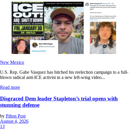
New Mexico
U.S. Rep. Gabe Vasquez has hitched his reelection campaign to a full-
blown radical anti-ICE activist in a new left-wing video...
Read more
Disgraced Dem leader Stapleton’s trial opens with
stunning defense
by
Piñon Post
August 4, 2026
13