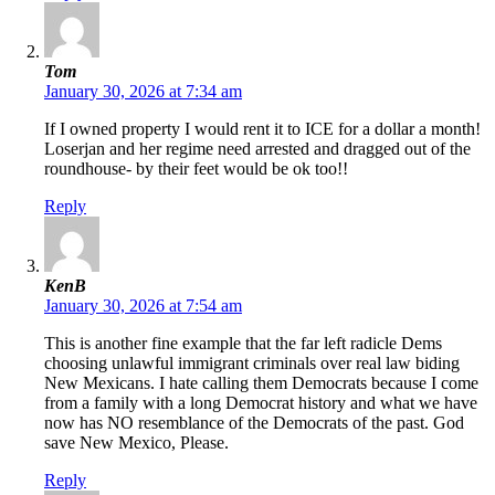
Tom
January 30, 2026 at 7:34 am
If I owned property I would rent it to ICE for a dollar a month!
Loserjan and her regime need arrested and dragged out of the
roundhouse- by their feet would be ok too!!
Reply
KenB
January 30, 2026 at 7:54 am
This is another fine example that the far left radicle Dems
choosing unlawful immigrant criminals over real law biding
New Mexicans. I hate calling them Democrats because I come
from a family with a long Democrat history and what we have
now has NO resemblance of the Democrats of the past. God
save New Mexico, Please.
Reply