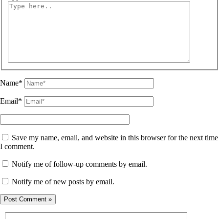
Name*
Email*
Save my name, email, and website in this browser for the next time
I comment.
Notify me of follow-up comments by email.
Notify me of new posts by email.