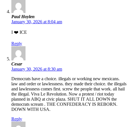
Paul Hoylen
January 30, 2026 at 8:04 am
I ❤️ ICE
Reply
Cesar
January 30, 2026 at 8:30 am
Democrats have a choice. illegals or working new mexicans.
law and order or lawlessness. they made their choice. the illegals
and lawlessness comes first. screw the people that work. all hail
the illegal. Viva Le Revolution. Now a protest / riot today
planned in ABQ at civic plaza. SHUT IT ALL DOWN the
democrats scream . THE CONFEDERACY IS REBORN.
DOWN WITH USA.
Reply