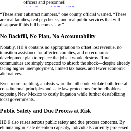
officers and personnel!
pic.twitter.com/JR0GmFAtkw
“These aren’t abstract numbers,” one county official warned. “These
— Rep. John Block (@RepBlock)
January
are real families, real paychecks, and real public services that will
26, 2026
disappear if this bill becomes law.”
No Backfill, No Plan, No Accountability
Notably, HB 9 contains no appropriation to offset lost revenue, no
transition assistance for affected counties, and no economic
development plan to replace the jobs it would destroy. Rural
communities are simply expected to absorb the shock—despite already
facing higher unemployment, limited tax bases, and fewer economic
alternatives.
Even more troubling, analysts warn the bill could violate both federal
constitutional principles and state law protections for bondholders,
exposing New Mexico to costly litigation while further destabilizing
local governments.
Public Safety and Due Process at Risk
HB 9 also raises serious public safety and due process concerns. By
eliminating in-state detention capacity, individuals currently processed