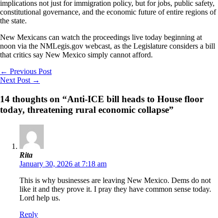
implications not just for immigration policy, but for jobs, public safety,
constitutional governance, and the economic future of entire regions of
the state.
New Mexicans can watch the proceedings live today beginning at
noon via the NMLegis.gov webcast, as the Legislature considers a bill
that critics say New Mexico simply cannot afford.
←
Previous Post
Next Post
→
14 thoughts on “Anti-ICE bill heads to House floor
today, threatening rural economic collapse”
Rita
January 30, 2026 at 7:18 am
This is why businesses are leaving New Mexico. Dems do not
like it and they prove it. I pray they have common sense today.
Lord help us.
Reply