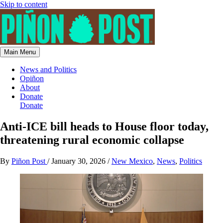
Skip to content
Main Menu
News and Politics
Opiñon
About
Donate
Donate
Anti-ICE bill heads to House floor today,
threatening rural economic collapse
By
Piñon Post
/
January 30, 2026
/
New Mexico
,
News
,
Politics