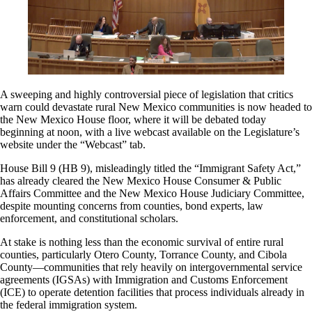
A sweeping and highly controversial piece of legislation that critics
warn could devastate rural New Mexico communities is now headed to
the New Mexico House floor, where it will be debated today
beginning at noon, with a live webcast available on the Legislature’s
website under the “Webcast” tab.
House Bill 9 (HB 9), misleadingly titled the “Immigrant Safety Act,”
has already cleared the New Mexico House Consumer & Public
Affairs Committee and the New Mexico House Judiciary Committee,
despite mounting concerns from counties, bond experts, law
enforcement, and constitutional scholars.
At stake is nothing less than the economic survival of entire rural
counties, particularly Otero County, Torrance County, and Cibola
County—communities that rely heavily on intergovernmental service
agreements (IGSAs) with Immigration and Customs Enforcement
(ICE) to operate detention facilities that process individuals already in
the federal immigration system.