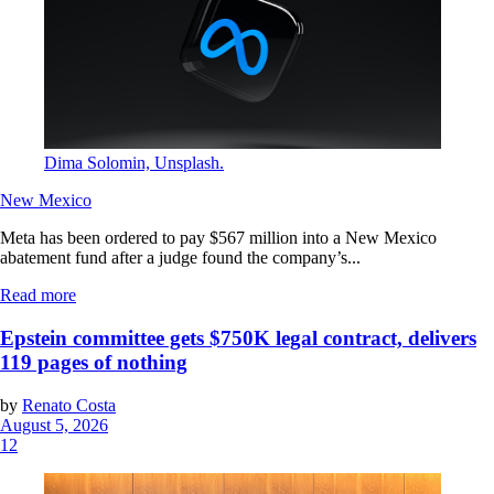
Dima Solomin, Unsplash.
New Mexico
Meta has been ordered to pay $567 million into a New Mexico
abatement fund after a judge found the company’s...
Read more
Epstein committee gets $750K legal contract, delivers
119 pages of nothing
by
Renato Costa
August 5, 2026
12